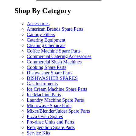
Shop By Category
Accessories
American Brands Spare Parts
Canopy Filters
Catering Equipment
Cleaning Chemicals
Coffee Machine Spare Parts
Commercial Catering Accessories
Commercial Slush Machines
Cooking Spare Parts
Dishwasher Spare Parts
DISHWASHER SPARES
Gas Instruments
Ice Cream Machine Spare Parts
Ice Machine Parts
Laundry Machine Spare Parts
Microwave Spare Parts
Mixer/Blender/Juicer Spare Parts
Pizza Oven Spares
Pre-rinse Units and Parts
Refrigeration Spare Parts
Service Kits