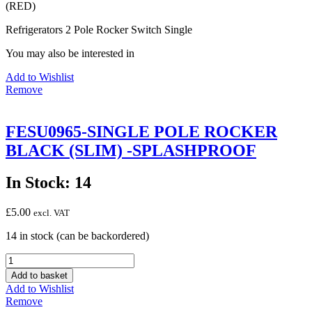
(RED)
(RED)
quantity
Refrigerators 2 Pole Rocker Switch Single
You may also be interested in
Add to Wishlist
Remove
FESU0965-SINGLE POLE ROCKER
BLACK (SLIM) -SPLASHPROOF
In Stock: 14
£
5.00
excl. VAT
14 in stock (can be backordered)
FESU0965-
SINGLE
Add to basket
POLE
Add to Wishlist
ROCKER
Remove
BLACK