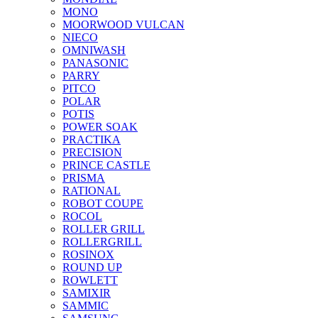
MONO
MOORWOOD VULCAN
NIECO
OMNIWASH
PANASONIC
PARRY
PITCO
POLAR
POTIS
POWER SOAK
PRACTIKA
PRECISION
PRINCE CASTLE
PRISMA
RATIONAL
ROBOT COUPE
ROCOL
ROLLER GRILL
ROLLERGRILL
ROSINOX
ROUND UP
ROWLETT
SAMIXIR
SAMMIC