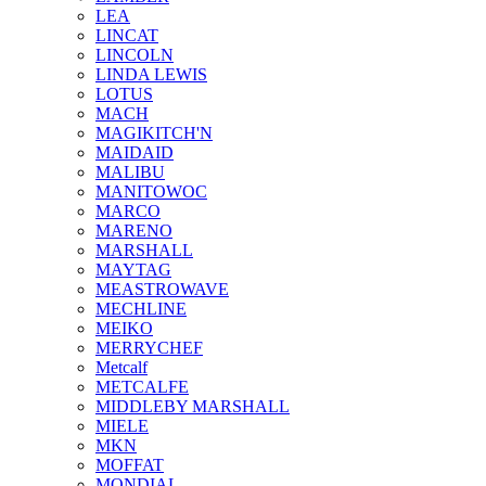
LEA
LINCAT
LINCOLN
LINDA LEWIS
LOTUS
MACH
MAGIKITCH'N
MAIDAID
MALIBU
MANITOWOC
MARCO
MARENO
MARSHALL
MAYTAG
MEASTROWAVE
MECHLINE
MEIKO
MERRYCHEF
Metcalf
METCALFE
MIDDLEBY MARSHALL
MIELE
MKN
MOFFAT
MONDIAL