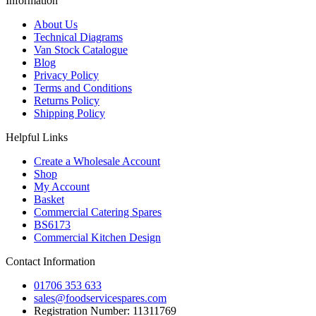
Information
About Us
Technical Diagrams
Van Stock Catalogue
Blog
Privacy Policy
Terms and Conditions
Returns Policy
Shipping Policy
Helpful Links
Create a Wholesale Account
Shop
My Account
Basket
Commercial Catering Spares
BS6173
Commercial Kitchen Design
Contact Information
01706 353 633
sales@foodservicespares.com
Registration Number: 11311769