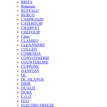
BRITA
Britannia
BUFFALO
BURCO
CARPIGIANI
CATERQUIP
CHARVET
CHEFQUIP
Cinac
CLASSEQ
CLENAWARE
COLGED
COMENDA
CONVOTHERM
COUNTERLINE
CUPPONE
DANFOSS
DC
DC,SILANOS
DIHR
DUALIT
DUKE
E.G.O
EGO
ELECTRO FREEZE