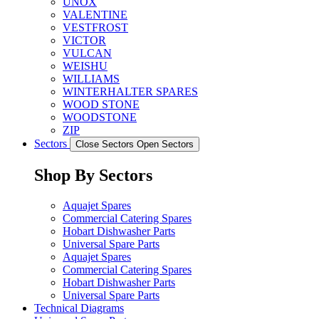
UNOX
VALENTINE
VESTFROST
VICTOR
VULCAN
WEISHU
WILLIAMS
WINTERHALTER SPARES
WOOD STONE
WOODSTONE
ZIP
Sectors
Close Sectors
Open Sectors
Shop By Sectors
Aquajet Spares
Commercial Catering Spares
Hobart Dishwasher Parts
Universal Spare Parts
Aquajet Spares
Commercial Catering Spares
Hobart Dishwasher Parts
Universal Spare Parts
Technical Diagrams