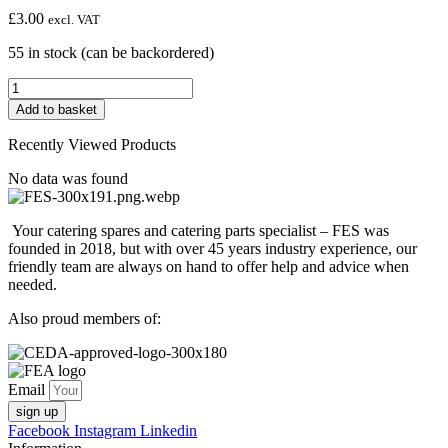
£
3.00
excl. VAT
55 in stock (can be backordered)
FESU0967
SINGLE
Add to basket
POLE
ROCKER
Recently Viewed Products
BLACK
(SLIM)
No data was found
quantity
Your catering spares and catering parts specialist – FES was
founded in 2018, but with over 45 years industry experience, our
friendly team are always on hand to offer help and advice when
needed.
Also proud members of:
Email
sign up
Facebook
Instagram
Linkedin