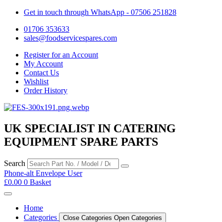
Get in touch through WhatsApp
- 07506 251828
01706 353633
sales@foodservicespares.com
Register for an Account
My Account
Contact Us
Wishlist
Order History
UK SPECIALIST IN CATERING
EQUIPMENT SPARE PARTS
Search
Phone-alt
Envelope
User
£
0.00
0
Basket
Home
Categories
Close Categories
Open Categories