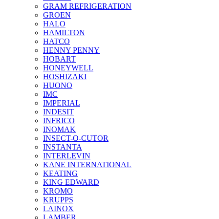
GRAM REFRIGERATION
GROEN
HALO
HAMILTON
HATCO
HENNY PENNY
HOBART
HONEYWELL
HOSHIZAKI
HUONO
IMC
IMPERIAL
INDESIT
INFRICO
INOMAK
INSECT-O-CUTOR
INSTANTA
INTERLEVIN
KANE INTERNATIONAL
KEATING
KING EDWARD
KROMO
KRUPPS
LAINOX
LAMBER