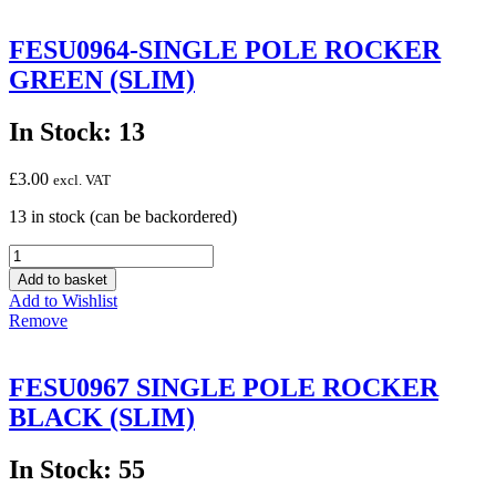
(SLIM)
-
FESU0964-SINGLE POLE ROCKER
SPLASHPROOF
GREEN (SLIM)
quantity
In Stock: 13
£
3.00
excl. VAT
13 in stock (can be backordered)
FESU0964-
SINGLE
Add to basket
POLE
Add to Wishlist
ROCKER
Remove
GREEN
(SLIM)
quantity
FESU0967 SINGLE POLE ROCKER
BLACK (SLIM)
In Stock: 55