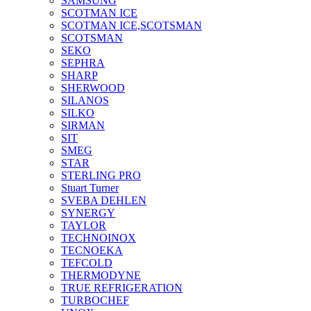
SAMSUNG
SCOTMAN ICE
SCOTMAN ICE,SCOTSMAN
SCOTSMAN
SEKO
SEPHRA
SHARP
SHERWOOD
SILANOS
SILKO
SIRMAN
SIT
SMEG
STAR
STERLING PRO
Stuart Turner
SVEBA DEHLEN
SYNERGY
TAYLOR
TECHNOINOX
TECNOEKA
TEFCOLD
THERMODYNE
TRUE REFRIGERATION
TURBOCHEF