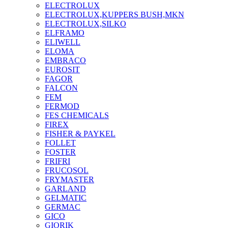
ELECTROLUX
ELECTROLUX,KUPPERS BUSH,MKN
ELECTROLUX,SILKO
ELFRAMO
ELIWELL
ELOMA
EMBRACO
EUROSIT
FAGOR
FALCON
FEM
FERMOD
FES CHEMICALS
FIREX
FISHER & PAYKEL
FOLLET
FOSTER
FRIFRI
FRUCOSOL
FRYMASTER
GARLAND
GELMATIC
GERMAC
GICO
GIORIK