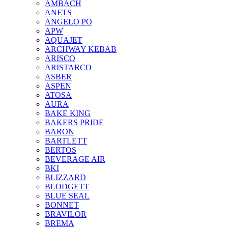
AMBACH
ANETS
ANGELO PO
APW
AQUAJET
ARCHWAY KEBAB
ARISCO
ARISTARCO
ASBER
ASPEN
ATOSA
AURA
BAKE KING
BAKERS PRIDE
BARON
BARTLETT
BERTOS
BEVERAGE AIR
BKI
BLIZZARD
BLODGETT
BLUE SEAL
BONNET
BRAVILOR
BREMA