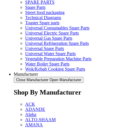
SPARE PARTS
Spare Parts
Street food packaging
Technical Diagrams
Toaster Spare parts
Universal Consumables Spare Parts
Universal Electric Spare Parts
Universal Gas Spare Parts
Universal Refrigeration Spare Parts
Universal Spare Parts
Universal Water Spare Parts
Vegetable Preparation Machine Parts
Water Boiler Spare Parts
Wok/Kebab Cooking Spare Parts
Manufacturer
Close Manufacturer
Open Manufacturer
Shop By Manufacturer
ACK
ADANDE
Alpha
ALTO-SHAAM
AMANA