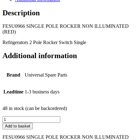
Description
FESU0966 SINGLE POLE ROCKER NON ILLUMINATED
(RED)
Refrigerators 2 Pole Rocker Switch Single
Additional information
Brand
Universal Spare Parts
Leadtime
1-3 business days
48 in stock (can be backordered)
FESU0966
SINGLE
Add to basket
POLE
ROCKER
FESU0966 SINGLE POLE ROCKER NON ILLUMINATED