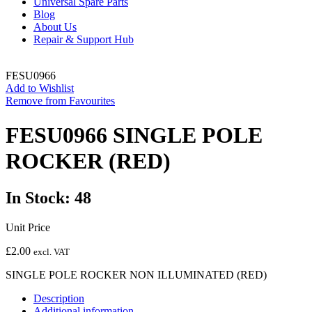
Universal Spare Parts
Blog
About Us
Repair & Support Hub
FESU0966
Add to Wishlist
Remove from Favourites
FESU0966 SINGLE POLE
ROCKER (RED)
In Stock: 48
Unit Price
£
2.00
excl. VAT
SINGLE POLE ROCKER NON ILLUMINATED (RED)
Description
Additional information