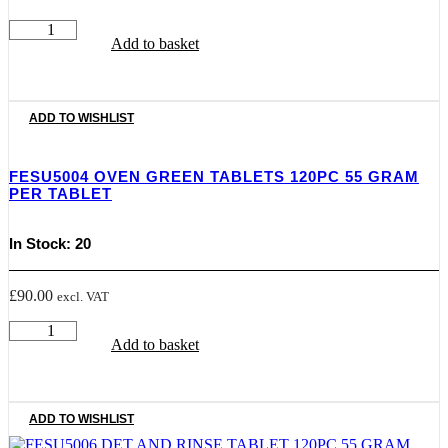
FESU5003
Add to basket
FRITAB
FRYER
CLEANING
TABLETS
35
ADD TO WISHLIST
PCS
quantity
FESU5004 OVEN GREEN TABLETS 120PC 55 GRAM
PER TABLET
In Stock: 20
£
90.00
excl. VAT
FESU5004
Add to basket
OVEN
GREEN
TABLETS
120PC
55
ADD TO WISHLIST
GRAM