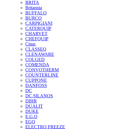
BRITA
Britannia
BUFFALO
BURCO
CARPIGIANI
CATERQUIP
CHARVET
CHEFQUIP
Cinac
CLASSEQ
CLENAWARE
COLGED
COMENDA
CONVOTHERM
COUNTERLINE
CUPPONE
DANFOSS
DC
DC,SILANOS
DIHR
DUALIT
DUKE
E.G.O
EGO
ELECTRO FREEZE