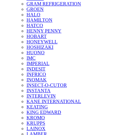
GRAM REFRIGERATION
GROEN
HALO
HAMILTON
HATCO
HENNY PENNY
HOBART
HONEYWELL
HOSHIZAKI
HUONO
IMC
IMPERIAL
INDESIT
INFRICO
INOMAK
INSECT-O-CUTOR
INSTANTA
INTERLEVIN
KANE INTERNATIONAL
KEATING
KING EDWARD
KROMO
KRUPPS
LAINOX
LAMBER