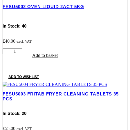
TABLET
FESU5002 OVEN LIQUID 2ACT 5KG
quantity
In Stock: 40
£
40.00
excl. VAT
FESU5002
Add to basket
OVEN
LIQUID
2ACT
5KG
quantity
ADD TO WISHLIST
FESU5003 FRITAB FRYER CLEANING TABLETS 35
PCS
In Stock: 20
£
55.00
excl. VAT