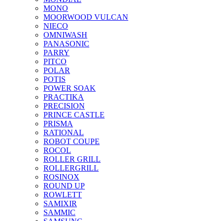
MONO
MOORWOOD VULCAN
NIECO
OMNIWASH
PANASONIC
PARRY
PITCO
POLAR
POTIS
POWER SOAK
PRACTIKA
PRECISION
PRINCE CASTLE
PRISMA
RATIONAL
ROBOT COUPE
ROCOL
ROLLER GRILL
ROLLERGRILL
ROSINOX
ROUND UP
ROWLETT
SAMIXIR
SAMMIC