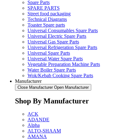
Spare Parts
SPARE PARTS
Street food packaging
Technical Diagrams
Toaster Spare parts
Universal Consumables Spare Parts
Universal Electric Spare Parts
Universal Gas Spare Parts
Universal Refrigeration Spare Parts
Universal Spare Parts
Universal Water Spare Parts
Vegetable Preparation Machine Parts
Water Boiler Spare Parts
Wok/Kebab Cooking Spare Parts
Manufacturer
Close Manufacturer
Open Manufacturer
Shop By Manufacturer
ACK
ADANDE
Alpha
ALTO-SHAAM
AMANA