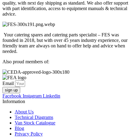
quality, with next day shipping as standard. We also offer support
with part identification, access to equipment manuals & technical
advice.
Your catering spares and catering parts specialist – FES was
founded in 2018, but with over 45 years industry experience, our
friendly team are always on hand to offer help and advice when
needed.
Also proud members of:
Email
sign up
Facebook
Instagram
Linkedin
Information
About Us
Technical Diagrams
Van Stock Catalogue
Blog
Privacy Policy