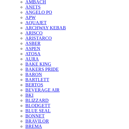
AMBACH
ANETS
ANGELO PO
APW
AQUAJET
ARCHWAY KEBAB
ARISCO
ARISTARCO
ASBER
ASPEN
ATOSA
AURA
BAKE KING
BAKERS PRIDE
BARON
BARTLETT
BERTOS
BEVERAGE AIR
BKI
BLIZZARD
BLODGETT
BLUE SEAL
BONNET
BRAVILOR
BREMA