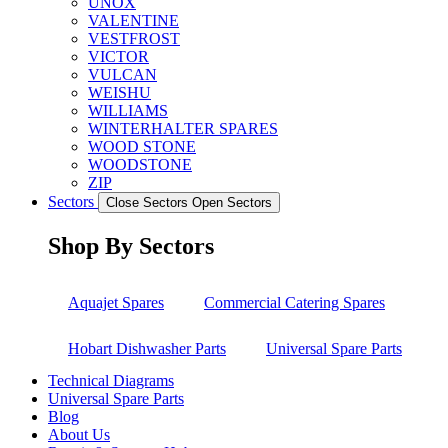
UNOX
VALENTINE
VESTFROST
VICTOR
VULCAN
WEISHU
WILLIAMS
WINTERHALTER SPARES
WOOD STONE
WOODSTONE
ZIP
Sectors
Close Sectors
Open Sectors
Shop By Sectors
Aquajet Spares
Commercial Catering Spares
Hobart Dishwasher Parts
Universal Spare Parts
Technical Diagrams
Universal Spare Parts
Blog
About Us