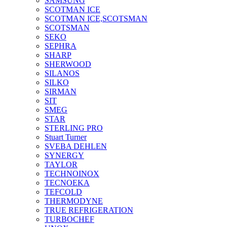
SAMSUNG
SCOTMAN ICE
SCOTMAN ICE,SCOTSMAN
SCOTSMAN
SEKO
SEPHRA
SHARP
SHERWOOD
SILANOS
SILKO
SIRMAN
SIT
SMEG
STAR
STERLING PRO
Stuart Turner
SVEBA DEHLEN
SYNERGY
TAYLOR
TECHNOINOX
TECNOEKA
TEFCOLD
THERMODYNE
TRUE REFRIGERATION
TURBOCHEF