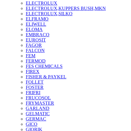
ELECTROLUX
ELECTROLUX,KUPPERS BUSH,MKN
ELECTROLUX,SILKO
ELFRAMO
ELIWELL
ELOMA
EMBRACO
EUROSIT
FAGOR
FALCON
FEM
FERMOD
FES CHEMICALS
FIREX
FISHER & PAYKEL
FOLLET
FOSTER
FRIFRI
FRUCOSOL
FRYMASTER
GARLAND
GELMATIC
GERMAC
GICO
GIORIK