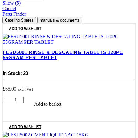
Show
(
5
)
Cancel
Parts Finder
Catering Spares
manuals & documents
ADD TO WISHLIST
FESU5001 RINSE & DESCALING TABLETS 120PC
55GRAM PER TABLET
In Stock: 20
£
65.00
excl. VAT
FESU5001
Add to basket
RINSE
&
DESCALING
TABLETS
120PC
ADD TO WISHLIST
55GRAM
PER