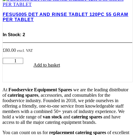
PER
TABLET
quantity
FESU5005 DET AND RINSE TABLET 120PC 55 GRAM
PER TABLET
In Stock: 2
£
80.00
excl. VAT
FESU5005
Add to basket
DET
AND
RINSE
TABLET
120PC
At
Foodservice Equipment Spares
we are the leading distributor
55
of
catering spares
, accessories, and consumables for the
GRAM
foodservice industry. Founded in 2018, we pride ourselves in
PER
offering a friendly, one-to-one service from knowledgeable staff
TABLET
members with a combined 50+ years of industry experience. We
quantity
hold a wide range of
van stock
and
catering spares
and have
access to all the major catering equipment brands.
You can count on us for
replacement catering spares
of excellent