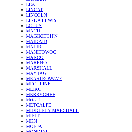
LEA
LINCAT
LINCOLN
LINDA LEWIS
LOTUS
MACH
MAGIKITCH'N
MAIDAID
MALIBU
MANITOWOC
MARCO
MARENO
MARSHALL
MAYTAG
MEASTROWAVE
MECHLINE
MEIKO
MERRYCHEF
Metcalf
METCALFE
MIDDLEBY MARSHALL
MIELE
MKN
MOFFAT
MONDIAL