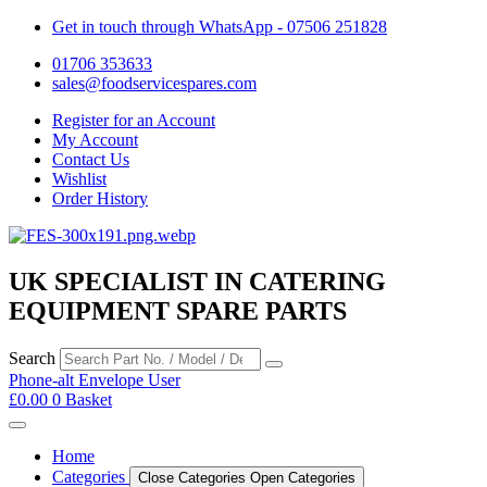
Get in touch through WhatsApp
- 07506 251828
01706 353633
sales@foodservicespares.com
Register for an Account
My Account
Contact Us
Wishlist
Order History
UK SPECIALIST IN CATERING
EQUIPMENT SPARE PARTS
Search
Phone-alt
Envelope
User
£
0.00
0
Basket
Home
Categories
Close Categories
Open Categories