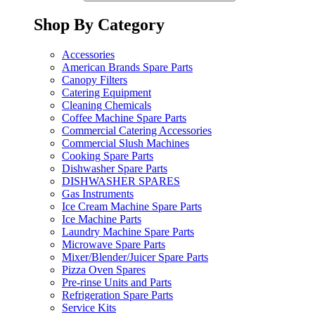
Shop By Category
Accessories
American Brands Spare Parts
Canopy Filters
Catering Equipment
Cleaning Chemicals
Coffee Machine Spare Parts
Commercial Catering Accessories
Commercial Slush Machines
Cooking Spare Parts
Dishwasher Spare Parts
DISHWASHER SPARES
Gas Instruments
Ice Cream Machine Spare Parts
Ice Machine Parts
Laundry Machine Spare Parts
Microwave Spare Parts
Mixer/Blender/Juicer Spare Parts
Pizza Oven Spares
Pre-rinse Units and Parts
Refrigeration Spare Parts
Service Kits