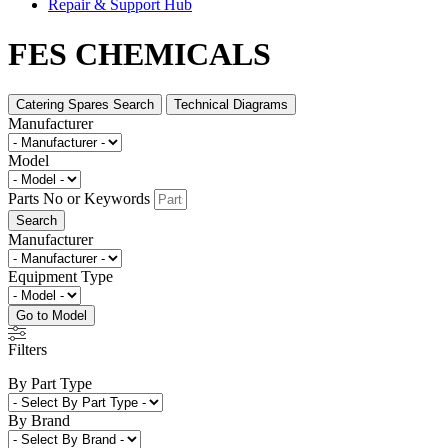
Repair & Support Hub
FES CHEMICALS
Catering Spares Search
Technical Diagrams
Manufacturer
Model
Parts No or Keywords
Search
Manufacturer
Equipment Type
Go to Model
Filters
By Part Type
By Brand