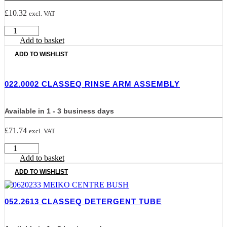
£
10.32
excl. VAT
0117003
CLASSEQ
Add to basket
CLASSIC
ADD TO WISHLIST
LOCKING
PLATE
quantity
022.0002 CLASSEQ RINSE ARM ASSEMBLY
Available in 1 - 3 business days
£
71.74
excl. VAT
022.0002
CLASSEQ
Add to basket
RINSE
ADD TO WISHLIST
ARM
ASSEMBLY
quantity
052.2613 CLASSEQ DETERGENT TUBE