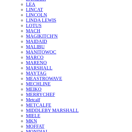
LEA
LINCAT
LINCOLN
LINDA LEWIS
LOTUS
MACH
MAGIKITCH'N
MAIDAID
MALIBU
MANITOWOC
MARCO
MARENO
MARSHALL
MAYTAG
MEASTROWAVE
MECHLINE
MEIKO
MERRYCHEF
Metcalf
METCALFE
MIDDLEBY MARSHALL
MIELE
MKN
MOFFAT
MONDIAL