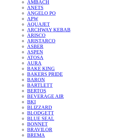
AMBACH
ANETS
ANGELO PO
APW
AQUAJET
ARCHWAY KEBAB
ARISCO
ARISTARCO
ASBER
ASPEN
ATOSA
AURA
BAKE KING
BAKERS PRIDE
BARON
BARTLETT
BERTOS
BEVERAGE AIR
BKI
BLIZZARD
BLODGETT
BLUE SEAL
BONNET
BRAVILOR
BREMA