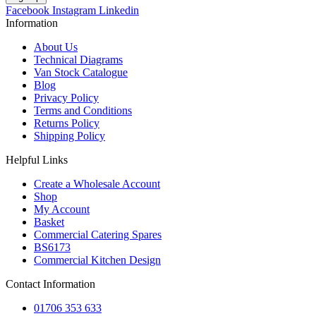
Facebook
Instagram
Linkedin
Information
About Us
Technical Diagrams
Van Stock Catalogue
Blog
Privacy Policy
Terms and Conditions
Returns Policy
Shipping Policy
Helpful Links
Create a Wholesale Account
Shop
My Account
Basket
Commercial Catering Spares
BS6173
Commercial Kitchen Design
Contact Information
01706 353 633