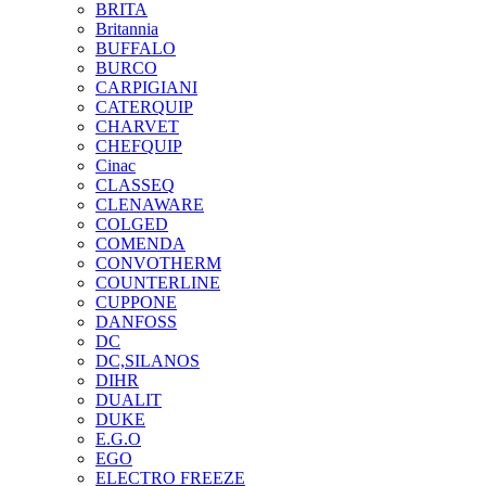
BRITA
Britannia
BUFFALO
BURCO
CARPIGIANI
CATERQUIP
CHARVET
CHEFQUIP
Cinac
CLASSEQ
CLENAWARE
COLGED
COMENDA
CONVOTHERM
COUNTERLINE
CUPPONE
DANFOSS
DC
DC,SILANOS
DIHR
DUALIT
DUKE
E.G.O
EGO
ELECTRO FREEZE