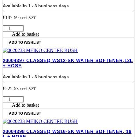
quantity
Available in 1 - 3 business days
£
197.69
excl. VAT
20004396
CLASSEQ
Add to basket
WS8-
ADD TO WISHLIST
SK
Water
Softener,
20004397 CLASSEQ WS12-SK WATER SOFTENER,12L
8
+ HOSE
Ltr
+
Available in 1 - 3 business days
Hose
quantity
£
225.63
excl. VAT
20004397
CLASSEQ
Add to basket
WS12-
ADD TO WISHLIST
SK
Water
Softener,12L
20004398 CLASSEQ WS16-SK WATER SOFTENER, 16
+
L + HOSE