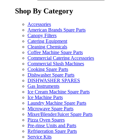
Shop By Category
Accessories
American Brands Spare Parts
Canopy Filters
Catering Equipment
Cleaning Chemicals
Coffee Machine Spare Parts
Commercial Catering Accessories
Commercial Slush Machines
Cooking Spare Parts
Dishwasher Spare Parts
DISHWASHER SPARES
Gas Instruments
Ice Cream Machine Spare Parts
Ice Machine Parts
Laundry Machine Spare Parts
Microwave Spare Parts
Mixer/Blender/Juicer Spare Parts
Pizza Oven Spares
Pre-rinse Units and Parts
Refrigeration Spare Parts
Service Kits