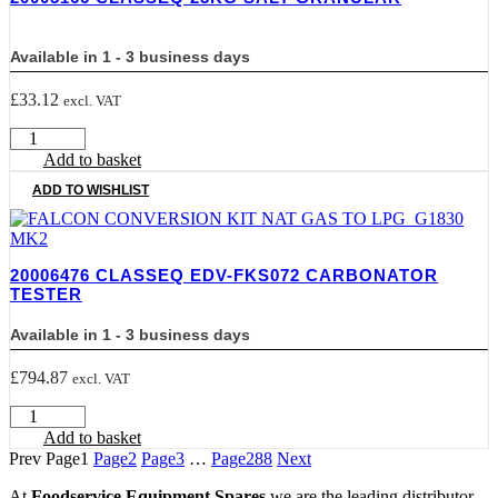
L
+
Available in 1 - 3 business days
hose
quantity
£
33.12
excl. VAT
20005166
CLASSEQ
Add to basket
25Kg
ADD TO WISHLIST
Salt
Granular
quantity
20006476 CLASSEQ EDV-FKS072 CARBONATOR
TESTER
Available in 1 - 3 business days
£
794.87
excl. VAT
20006476
CLASSEQ
Add to basket
EDV-
Prev
Page
1
Page
2
Page
3
…
Page
288
Next
FKS072
CARBONATOR
At
Foodservice Equipment Spares
we are the leading distributor