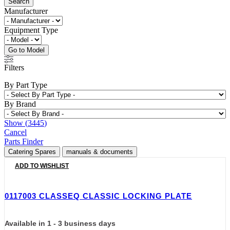
Search
Manufacturer
Equipment Type
Go to Model
Filters
By Part Type
By Brand
Show
(
3445
)
Cancel
Parts Finder
Catering Spares
manuals & documents
ADD TO WISHLIST
0117003 CLASSEQ CLASSIC LOCKING PLATE
Available in 1 - 3 business days