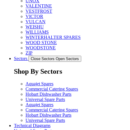
UNOX
VALENTINE
VESTFROST
VICTOR
VULCAN
WEISHU
WILLIAMS
WINTERHALTER SPARES
WOOD STONE
WOODSTONE
ZIP
Sectors
Close Sectors
Open Sectors
Shop By Sectors
Aquajet Spares
Commercial Catering Spares
Hobart Dishwasher Parts
Universal Spare Parts
Aquajet Spares
Commercial Catering Spares
Hobart Dishwasher Parts
Universal Spare Parts
Technical Diagrams