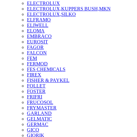
ELECTROLUX
ELECTROLUX,KUPPERS BUSH,MKN
ELECTROLUX,SILKO
ELFRAMO
ELIWELL
ELOMA
EMBRACO
EUROSIT
FAGOR
FALCON
FEM
FERMOD
FES CHEMICALS
FIREX
FISHER & PAYKEL
FOLLET
FOSTER
FRIFRI
FRUCOSOL
FRYMASTER
GARLAND
GELMATIC
GERMAC
GICO
GIORIK