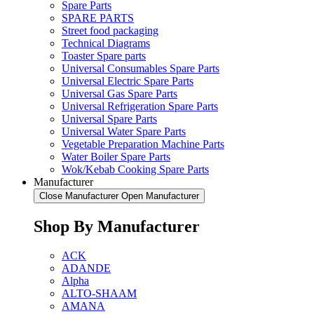
Spare Parts
SPARE PARTS
Street food packaging
Technical Diagrams
Toaster Spare parts
Universal Consumables Spare Parts
Universal Electric Spare Parts
Universal Gas Spare Parts
Universal Refrigeration Spare Parts
Universal Spare Parts
Universal Water Spare Parts
Vegetable Preparation Machine Parts
Water Boiler Spare Parts
Wok/Kebab Cooking Spare Parts
Manufacturer
Close Manufacturer
Open Manufacturer
Shop By Manufacturer
ACK
ADANDE
Alpha
ALTO-SHAAM
AMANA