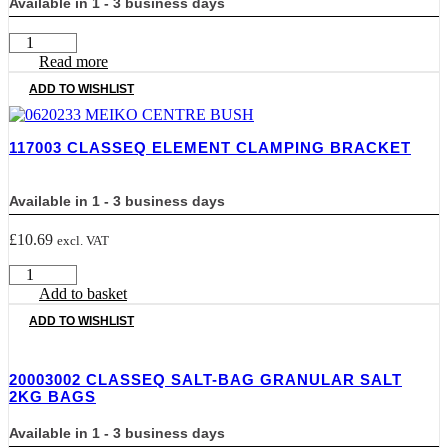
Available in 1 - 3 business days
052.2613
CLASSEQ
Read more
DETERGENT
ADD TO WISHLIST
TUBE
quantity
117003 CLASSEQ ELEMENT CLAMPING BRACKET
Available in 1 - 3 business days
£
10.69
excl. VAT
117003
CLASSEQ
Add to basket
ELEMENT
ADD TO WISHLIST
CLAMPING
BRACKET
quantity
20003002 CLASSEQ SALT-BAG GRANULAR SALT
2KG BAGS
Available in 1 - 3 business days