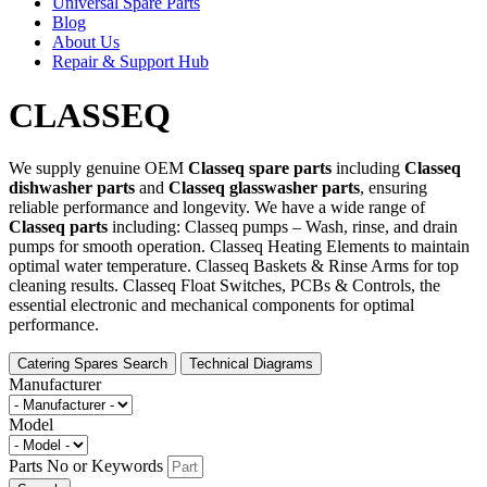
Universal Spare Parts
Blog
About Us
Repair & Support Hub
CLASSEQ
We supply genuine OEM
Classeq spare parts
including
Classeq
dishwasher parts
and
Classeq glasswasher parts
, ensuring
reliable performance and longevity. We have a wide range of
Classeq parts
including: Classeq pumps – Wash, rinse, and drain
pumps for smooth operation. Classeq Heating Elements to maintain
optimal water temperature. Classeq Baskets & Rinse Arms for top
cleaning results. Classeq Float Switches, PCBs & Controls, the
essential electronic and mechanical components for optimal
performance.
Catering Spares Search
Technical Diagrams
Manufacturer
Model
Parts No or Keywords