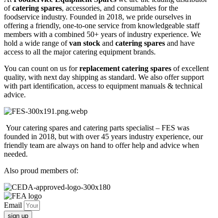
TESTER
of
catering spares
, accessories, and consumables for the
quantity
foodservice industry. Founded in 2018, we pride ourselves in
offering a friendly, one-to-one service from knowledgeable staff
members with a combined 50+ years of industry experience. We
hold a wide range of
van stock
and
catering spares
and have
access to all the major catering equipment brands.
You can count on us for
replacement catering spares
of excellent
quality, with next day shipping as standard. We also offer support
with part identification, access to equipment manuals & technical
advice.
Your catering spares and catering parts specialist – FES was
founded in 2018, but with over 45 years industry experience, our
friendly team are always on hand to offer help and advice when
needed.
Also proud members of:
Email
sign up