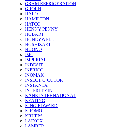
GRAM REFRIGERATION
GROEN
HALO
HAMILTON
HATCO
HENNY PENNY
HOBART
HONEYWELL
HOSHIZAKI
HUONO
IMC
IMPERIAL
INDESIT
INFRICO
INOMAK
INSECT-O-CUTOR
INSTANTA
INTERLEVIN
KANE INTERNATIONAL
KEATING
KING EDWARD
KROMO
KRUPPS
LAINOX
LAMBER