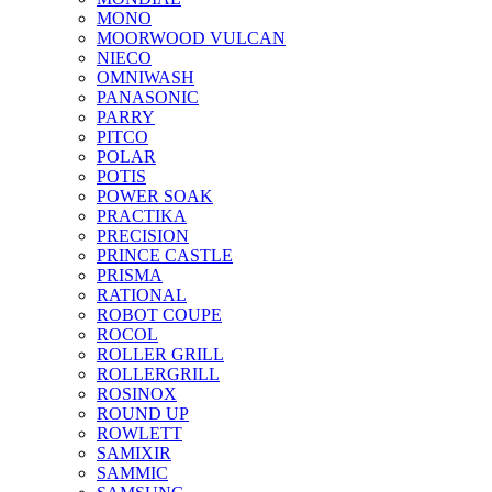
MONO
MOORWOOD VULCAN
NIECO
OMNIWASH
PANASONIC
PARRY
PITCO
POLAR
POTIS
POWER SOAK
PRACTIKA
PRECISION
PRINCE CASTLE
PRISMA
RATIONAL
ROBOT COUPE
ROCOL
ROLLER GRILL
ROLLERGRILL
ROSINOX
ROUND UP
ROWLETT
SAMIXIR
SAMMIC