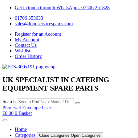
Get in touch through WhatsApp
- 07506 251828
01706 353633
sales@foodservicespares.com
Register for an Account
My Account
Contact Us
Wishlist
Order History
UK SPECIALIST IN CATERING
EQUIPMENT SPARE PARTS
Search
Phone-alt
Envelope
User
£
0.00
0
Basket
Home
Categories
Close Categories
Open Categories