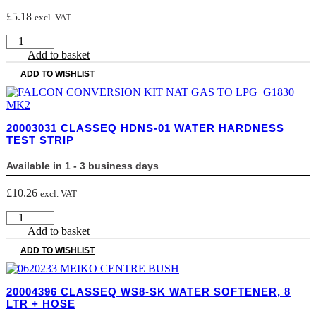
£
5.18
excl. VAT
20003002
CLASSEQ
Add to basket
SALT-
ADD TO WISHLIST
BAG
Granular
Salt
2kg
20003031 CLASSEQ HDNS-01 WATER HARDNESS
Bags
TEST STRIP
quantity
Available in 1 - 3 business days
£
10.26
excl. VAT
20003031
CLASSEQ
Add to basket
HDNS-
ADD TO WISHLIST
01
Water
Hardness
20004396 CLASSEQ WS8-SK WATER SOFTENER, 8
Test
LTR + HOSE
Strip