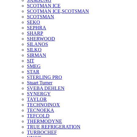
SAMSUNG
SCOTMAN ICE
SCOTMAN ICE,SCOTSMAN
SCOTSMAN
SEKO
SEPHRA
SHARP
SHERWOOD
SILANOS
SILKO
SIRMAN
SIT
SMEG
STAR
STERLING PRO
Stuart Turner
SVEBA DEHLEN
SYNERGY
TAYLOR
TECHNOINOX
TECNOEKA
TEFCOLD
THERMODYNE
TRUE REFRIGERATION
TURBOCHEF