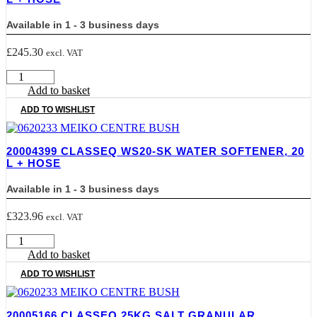
Hose
quantity
Available in 1 - 3 business days
£
245.30
excl. VAT
20004398
CLASSEQ
Add to basket
WS16-
ADD TO WISHLIST
SK
Water
Softener,
20004399 CLASSEQ WS20-SK WATER SOFTENER, 20
16
L + HOSE
L
+
Available in 1 - 3 business days
Hose
quantity
£
323.96
excl. VAT
20004399
CLASSEQ
Add to basket
WS20-
ADD TO WISHLIST
SK
Water
Softener,
20005166 CLASSEQ 25KG SALT GRANULAR
20