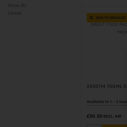
Show
(
8
)
Cancel
ADD TO WISHLIST
2530114 750ML 
Available in 1 - 3 bu
£
50.50
EXCL. VAT