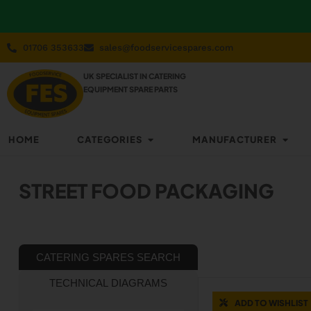
01706 353633
sales@foodservicespares.com
UK SPECIALIST IN CATERING
EQUIPMENT SPARE PARTS
HOME
CATEGORIES
MANUFACTURER
STREET FOOD PACKAGING
CATERING SPARES SEARCH
TECHNICAL DIAGRAMS
ADD TO WISHLIST