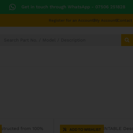
Get in touch through WhatsApp
- 07506 251828
Register for an Account
My Account
Contact
SECTORS
TECHNICAL DIAGRAMS
UNIVERS
CATERING SPARES
ADD TO WISHLIST