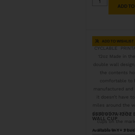
ADD TO
ADD TO WISHLIST
5330007A 12OZ
WALL CUP
Available in 1 - 3 bu