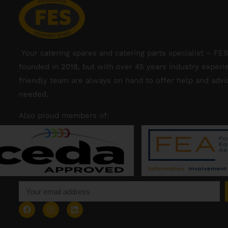
Your catering spares and catering parts specialist – FE
founded in 2018, but with over 45 years industry experi
friendly team are always on hand to offer help and adv
needed.
Also proud members of: