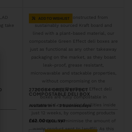
ADD TO WISHLIST
D
2720084 GREEN EFFECT
COMPOSTABLE DELI BOX
Available in 1 - 3 business days
£
62.00
EXCL. VAT