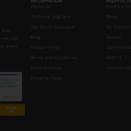
INFORMATION
HELPFUL L
About Us
Create a W
Technical Diagrams
Shop
Van Stock Catalogue
My Account
S was
Blog
Basket
ence, our
ice when
Privacy Policy
Commercial
Terms and Conditions
BS6173
Returns Policy
Commercial
Shipping Policy
SIGN
UP