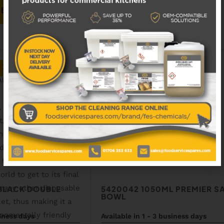
 BASKET
ADD TO BASKET
ADD TO WISHLIST
 BLACK DOUBLE
5420042 1050ML PREMIER S
BOWL
siness days
Available in 1 - 3 business days