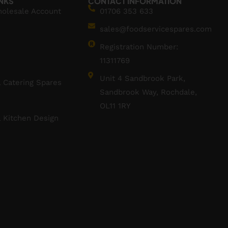
INKS
CONTACT INFORMATION
holesale Account
01706 353 633
sales@foodservicespares.com
Registration Number:
11311769
Unit 4 Sandbrook Park,
 Catering Spares
Sandbrook Way, Rochdale,
OL11 1RY
 Kitchen Design