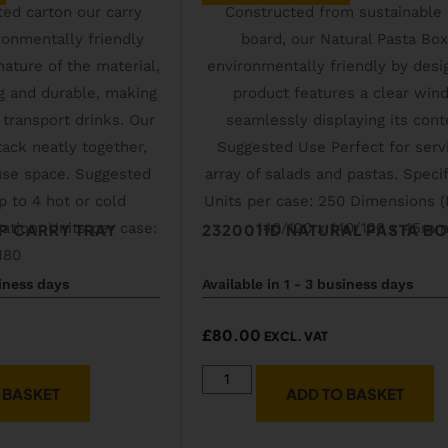
P CARRY TRAY
2320011D NATURAL PASTA B
siness days
Available in 1 - 3 business days
£
80.00
EXCL. VAT
 BASKET
ADD TO BASKET