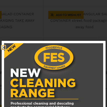
ADD TO WISHLIST
SALAD CONTAINER
2530115 RECTANGULAR SALA
CONTAINER
siness days
Available in 1 - 3 business days
£
58.00
EXCL. VAT