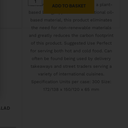
ADD TO BASKET
ALAD