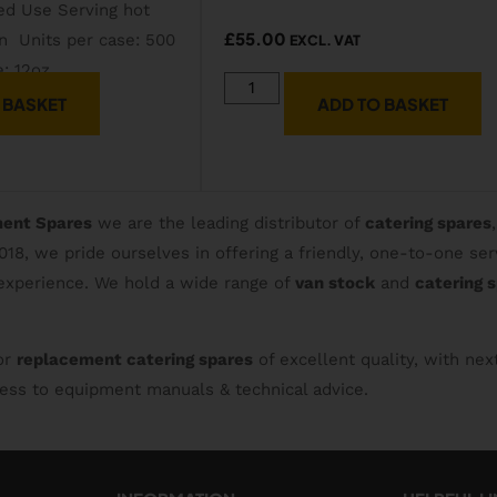
£
55.00
EXCL. VAT
 BASKET
ADD TO BASKET
ment Spares
we are the leading distributor of
catering spares
2018, we pride ourselves in offering a friendly, one-to-one 
 experience. We hold a wide range of
van stock
and
catering 
or
replacement catering spares
of excellent quality, with nex
ccess to equipment manuals & technical advice.