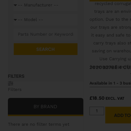
SEARCH
2020027BE 4 CU
Available in 1 - 3 bu
Filters
£
18.50
EXCL. VAT
BY BRAND
ADD TO
There are no filter terms yet