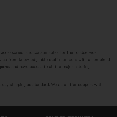
, accessories, and consumables for the foodservice
service from knowledgeable staff members with a combined
spares
and have access to all the major catering
t day shipping as standard. We also offer support with