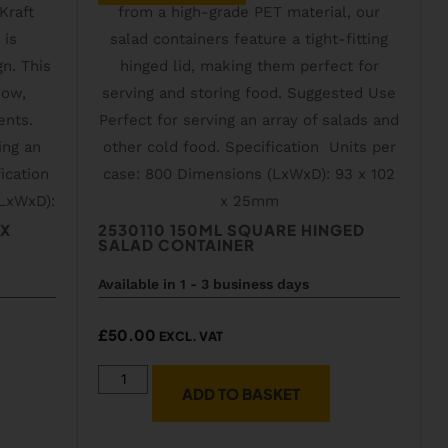
OX
2530110 150ML SQUARE HINGED
SALAD CONTAINER
Available in 1 - 3 business days
£
50.00
EXCL. VAT
ADD TO BASKET