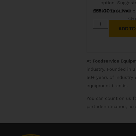
£
55.00
EXCL. VAT
ADD TO
At
Foodservice Equip
industry. Founded in 
50+ years of industry
equipment brands.
You can count on us f
part identification, a