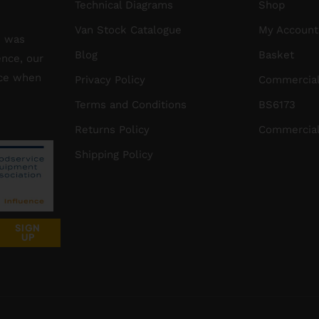
Technical Diagrams
Shop
Van Stock Catalogue
My Account
S was
Blog
Basket
ence, our
ice when
Privacy Policy
Commercial
Terms and Conditions
BS6173
Returns Policy
Commercial
Shipping Policy
SIGN
UP