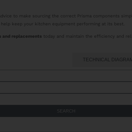
 advice to make sourcing the correct Prisma components simpl
help keep your kitchen equipment performing at its best.
s and replacements
today and maintain the efficiency and rel
ATERING SPARES SEARCH
TECHNICAL DIAGRA
SEARCH