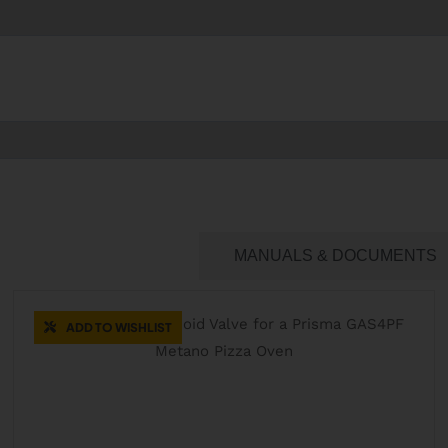
CATERING SPARES
MANUALS & DOCUMENTS
ADD TO WISHLIST