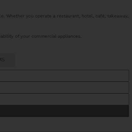
e. Whether you operate a restaurant, hotel, café, takeaway,
iability of your commercial appliances.
MS