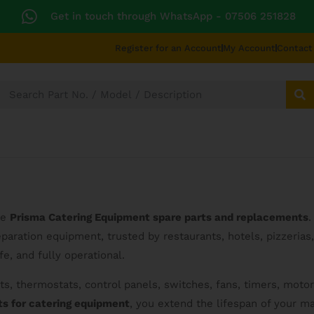
Get in touch through WhatsApp
- 07506 251828
Register for an Account
My Account
Contact
SECTORS
TECHNICAL DIAGRAMS
UNIVERS
ne
Prisma Catering Equipment spare parts and replacements
.
aration equipment, trusted by restaurants, hotels, pizzerias, 
e, and fully operational.
s, thermostats, control panels, switches, fans, timers, motor
ts for catering equipment
, you extend the lifespan of your 