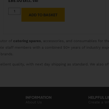
£
85.00
EXCL. VAT
ADD TO BASKET
butor of
catering spares
, accessories, and consumables for th
able staff members with a combined 50+ years of industry exp
 brands.
ellent quality, with next day shipping as standard. We also of
INFORMATION
HELPFUL L
About Us
Create a W