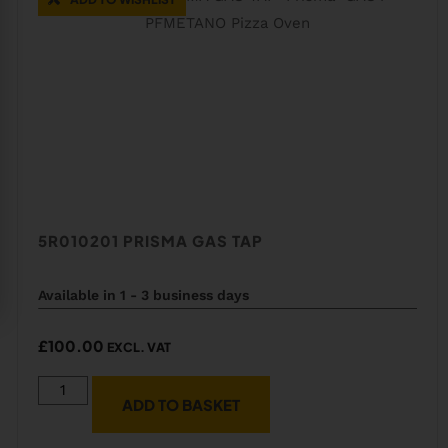
5R010201 PRISMA GAS TAP
Available in 1 - 3 business days
£
100.00
EXCL. VAT
ADD TO BASKET