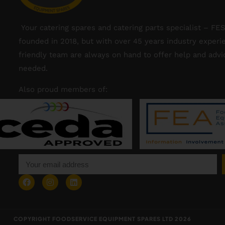
Your catering spares and catering parts specialist – FE
founded in 2018, but with over 45 years industry experi
friendly team are always on hand to offer help and adv
needed.
Also proud members of:
COPYRIGHT FOODSERVICE EQUIPMENT SPARES LTD 2026