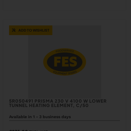
ADD TO WISHLIST
5R050491 PRISMA 230 V 4100 W LOWER
TUNNEL HEATING ELEMENT, C/50
Available in 1 - 3 business days