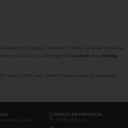
e foodservice industry. Founded in 2018, we pride ourselves
erience. We hold a wide range of
van stock
and
catering
fer support with part identification, access to equipment
INKS
CONTACT INFORMATION
holesale Account
01706 353 633