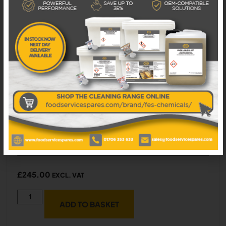
5P050115 PRISMA BRICK BASE FOR GAS
PIZZA OVEN 900X610X25
Available in 1 - 3 business days
£
245.00
EXCL. VAT
ADD TO BASKET