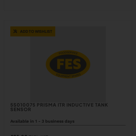
ADD TO WISHLIST
5S010075 PRISMA ITR INDUCTIVE TANK
SENSOR
Available in 1 - 3 business days