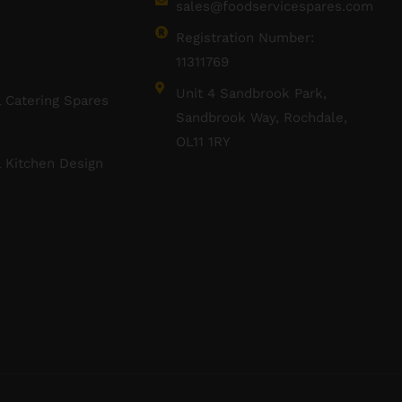
sales@foodservicespares.com
Registration Number:
11311769
Unit 4 Sandbrook Park,
 Catering Spares
Sandbrook Way, Rochdale,
OL11 1RY
 Kitchen Design