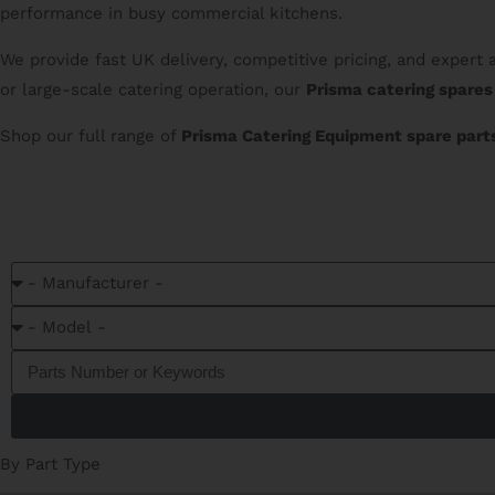
performance in busy commercial kitchens.
We provide fast UK delivery, competitive pricing, and expert
or large-scale catering operation, our
Prisma catering spares
Shop our full range of
Prisma Catering Equipment spare part
C
By Part Type