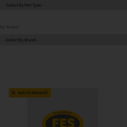
By Brand
ADD TO WISHLIST