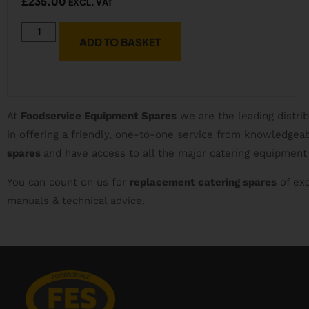
£
235.00
EXCL. VAT
ADD TO BASKET
At
Foodservice Equipment Spares
we are the leading distri
in offering a friendly, one-to-one service from knowledge
spares
and have access to all the major catering equipment
You can count on us for
replacement catering spares
of exc
manuals & technical advice.