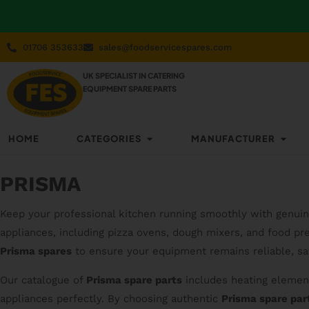
01706 353633
sales@foodservicespares.com
UK SPECIALIST IN CATERING
EQUIPMENT SPARE PARTS
HOME
CATEGORIES
MANUFACTURER
PRISMA
Keep your professional kitchen running smoothly with genui
appliances, including pizza ovens, dough mixers, and food prep
Prisma spares
to ensure your equipment remains reliable, saf
Our catalogue of
Prisma spare parts
includes heating element
appliances perfectly. By choosing authentic
Prisma spare par