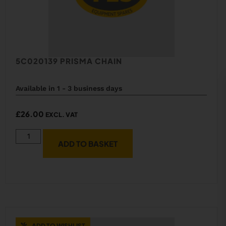
5C020139 PRISMA CHAIN
Available in 1 - 3 business days
£
26.00
EXCL. VAT
ADD TO BASKET
ADD TO WISHLIST