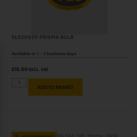
5L020020 PRISMA BULB
Available in 1 - 3 business days
£
15.00
EXCL. VAT
ADD TO BASKET
ADD TO WISHLIST