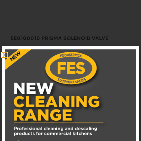
5E0100010 PRISMA SOLENOID VALVE
In Stock: 1
£
100.00
EXCL. VAT
ADD TO BASKET
ADD TO WISHLIST