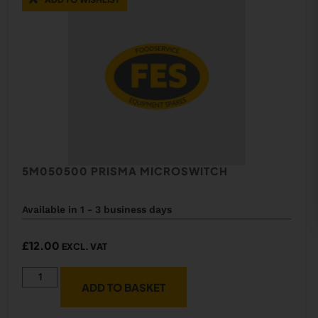
5M050500 PRISMA MICROSWITCH
Available in 1 - 3 business days
£
12.00
EXCL. VAT
ADD TO BASKET