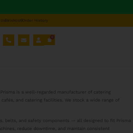
 Us
Wishlist
Order History
0
AL SPARE PARTS
BLOG
ABOUT US
REPAIR
 Prisma is a well-regarded manufacturer of catering
cafés, and catering facilities. We stock a wide range of
s, belts, and safety components — all designed to fit Prisma
machines, reduce downtime, and maintain consistent