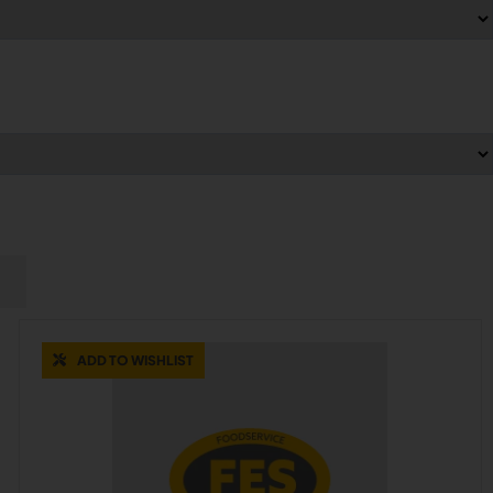
ADD TO WISHLIST