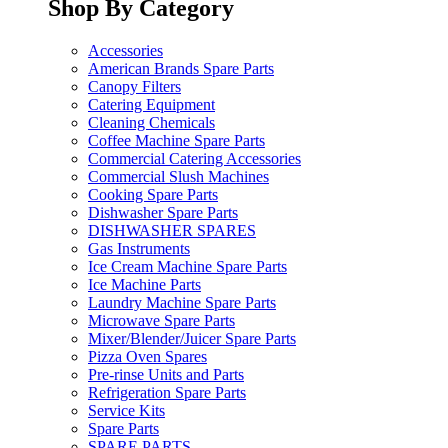
Shop By Category
Accessories
American Brands Spare Parts
Canopy Filters
Catering Equipment
Cleaning Chemicals
Coffee Machine Spare Parts
Commercial Catering Accessories
Commercial Slush Machines
Cooking Spare Parts
Dishwasher Spare Parts
DISHWASHER SPARES
Gas Instruments
Ice Cream Machine Spare Parts
Ice Machine Parts
Laundry Machine Spare Parts
Microwave Spare Parts
Mixer/Blender/Juicer Spare Parts
Pizza Oven Spares
Pre-rinse Units and Parts
Refrigeration Spare Parts
Service Kits
Spare Parts
SPARE PARTS