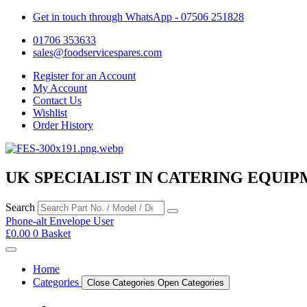
Get in touch through WhatsApp
- 07506 251828
01706 353633
sales@foodservicespares.com
Register for an Account
My Account
Contact Us
Wishlist
Order History
UK SPECIALIST IN CATERING EQUIP
Search
Phone-alt
Envelope
User
£
0.00
0
Basket
Home
Categories
Close Categories
Open Categories