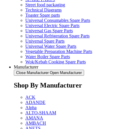
Street food packaging
Technical Diagrams
Toaster Spare parts
Universal Consumables Spare Parts
Universal Electric Spare Parts
Universal Gas Spare Parts
Universal Refrigeration Spare Parts
Universal Spare Parts
Universal Water Spare Parts
Vegetable Preparation Machine Parts
Water Boiler Spare Parts
Wok/Kebab Cooking Spare Parts
Manufacturer
Close Manufacturer
Open Manufacturer
Shop By Manufacturer
ACK
ADANDE
Alpha
ALTO-SHAAM
AMANA
AMBACH
ANETS