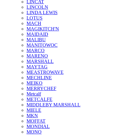
LINCAT
LINCOLN
LINDA LEWIS
LOTUS
MACH
MAGIKITCH'N
MAIDAID
MALIBU
MANITOWOC
MARCO
MARENO
MARSHALL
MAYTAG
MEASTROWAVE
MECHLINE
MEIKO
MERRYCHEF
Metcalf
METCALFE
MIDDLEBY MARSHALL
MIELE
MKN
MOFFAT
MONDIAL
MONO