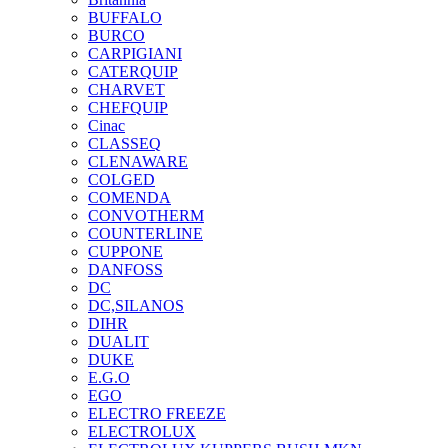
BUFFALO
BURCO
CARPIGIANI
CATERQUIP
CHARVET
CHEFQUIP
Cinac
CLASSEQ
CLENAWARE
COLGED
COMENDA
CONVOTHERM
COUNTERLINE
CUPPONE
DANFOSS
DC
DC,SILANOS
DIHR
DUALIT
DUKE
E.G.O
EGO
ELECTRO FREEZE
ELECTROLUX