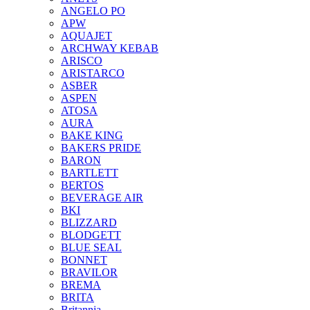
ANGELO PO
APW
AQUAJET
ARCHWAY KEBAB
ARISCO
ARISTARCO
ASBER
ASPEN
ATOSA
AURA
BAKE KING
BAKERS PRIDE
BARON
BARTLETT
BERTOS
BEVERAGE AIR
BKI
BLIZZARD
BLODGETT
BLUE SEAL
BONNET
BRAVILOR
BREMA
BRITA
Britannia