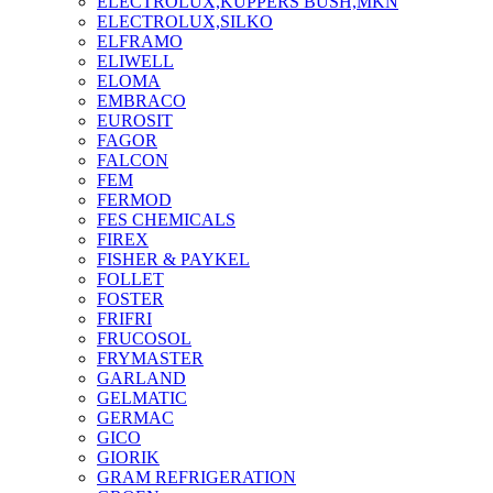
ELECTROLUX,KUPPERS BUSH,MKN
ELECTROLUX,SILKO
ELFRAMO
ELIWELL
ELOMA
EMBRACO
EUROSIT
FAGOR
FALCON
FEM
FERMOD
FES CHEMICALS
FIREX
FISHER & PAYKEL
FOLLET
FOSTER
FRIFRI
FRUCOSOL
FRYMASTER
GARLAND
GELMATIC
GERMAC
GICO
GIORIK
GRAM REFRIGERATION