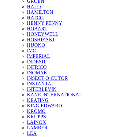
GROEN
HALO
HAMILTON
HATCO
HENNY PENNY
HOBART
HONEYWELL
HOSHIZAKI
HUONO
IMC
IMPERIAL
INDESIT
INFRICO
INOMAK
INSECT-O-CUTOR
INSTANTA
INTERLEVIN
KANE INTERNATIONAL
KEATING
KING EDWARD
KROMO
KRUPPS
LAINOX
LAMBER
LEA