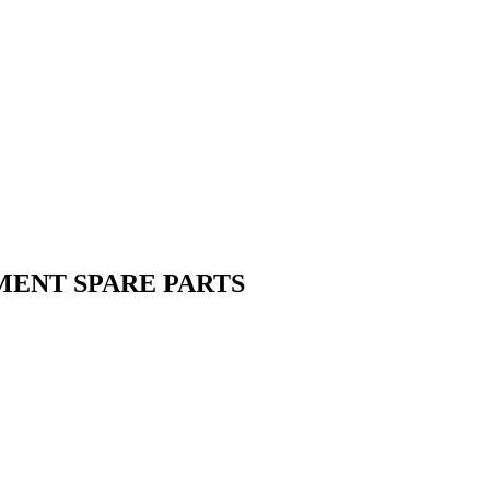
MENT SPARE PARTS