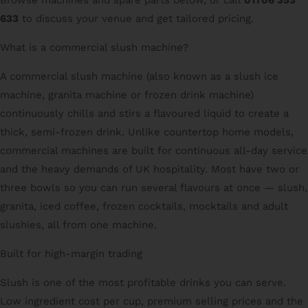
633
to discuss your venue and get tailored pricing.
What is a commercial slush machine?
A commercial slush machine (also known as a slush ice
machine, granita machine or frozen drink machine)
continuously chills and stirs a flavoured liquid to create a
thick, semi-frozen drink. Unlike countertop home models,
commercial machines are built for continuous all-day service
and the heavy demands of UK hospitality. Most have two or
three bowls so you can run several flavours at once — slush,
granita, iced coffee, frozen cocktails, mocktails and adult
slushies, all from one machine.
Built for high-margin trading
Slush is one of the most profitable drinks you can serve.
Low ingredient cost per cup, premium selling prices and the