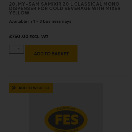
20.MY-SAM SAMIXIR 20 L CLASSICAL MONO
DISPENSER FOR COLD BEVERAGE WITH MIXER
YELLOW
Available in 1 - 3 business days
£
750.00
EXCL. VAT
ADD TO BASKET
ADD TO WISHLIST