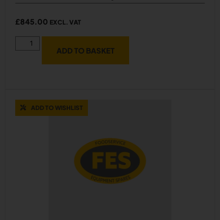
£
845.00
EXCL. VAT
ADD TO BASKET
ADD TO WISHLIST