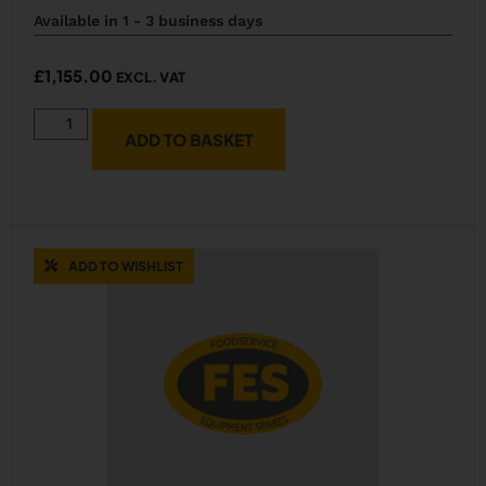
Available in 1 - 3 business days
£
1,155.00
EXCL. VAT
ADD TO BASKET
ADD TO WISHLIST