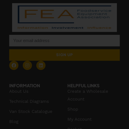
SIGN UP
INFORMATION
HELPFUL LINKS
About Us
Create a Wholesale
Account
Technical Diagrams
Shop
Van Stock Catalogue
My Account
Blog