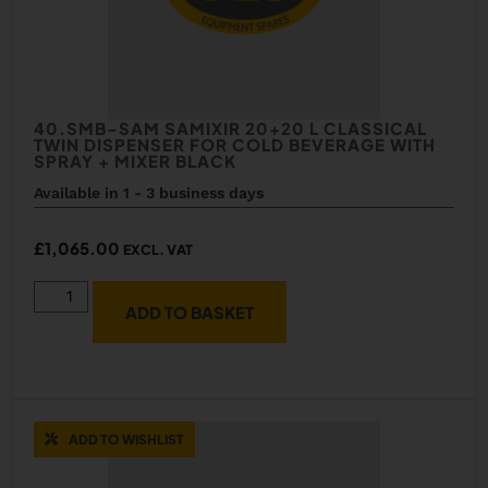
40.SMB-SAM SAMIXIR 20+20 L CLASSICAL
TWIN DISPENSER FOR COLD BEVERAGE WITH
SPRAY + MIXER BLACK
Available in 1 - 3 business days
£
1,065.00
EXCL. VAT
ADD TO BASKET
ADD TO WISHLIST