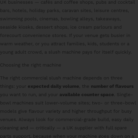
UK businesses — cafés and coffee shops, pubs and cocktail
bars, hotels, holiday parks, caravan sites, leisure centres,
swimming pools, cinemas, bowling alleys, takeaways,
seaside kiosks, dessert shops, ice cream parlours and
forecourt convenience stores. If your venue gets busier in
warm weather, or you attract families, kids, students or a
young adult crowd, a slush machine pays for itself quickly.
Choosing the right machine
The right commercial slush machine depends on three
things: your
expected daily volume
, the
number of flavours
you want to run, and your
available counter space
. Single-
bowl machines suit lower-volume sites; two- or three-bowl
models give flavour variety and higher throughput for busy
venues. Always look for commercial-grade build, easy daily
cleaning and — critically — a UK supplier with full spare
parts support, because when your machine goes down on a