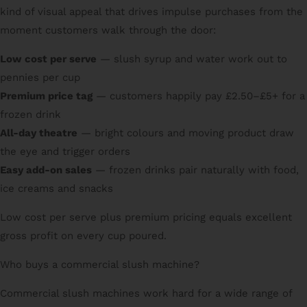
kind of visual appeal that drives impulse purchases from the
moment customers walk through the door:
Low cost per serve
— slush syrup and water work out to
pennies per cup
Premium price tag
— customers happily pay £2.50–£5+ for a
frozen drink
All-day theatre
— bright colours and moving product draw
the eye and trigger orders
Easy add-on sales
— frozen drinks pair naturally with food,
ice creams and snacks
Low cost per serve plus premium pricing equals excellent
gross profit on every cup poured.
Who buys a commercial slush machine?
Commercial slush machines work hard for a wide range of