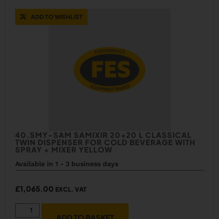
ADD TO WISHLIST
40.SMY-SAM SAMIXIR 20+20 L CLASSICAL
TWIN DISPENSER FOR COLD BEVERAGE WITH
SPRAY + MIXER YELLOW
Available in 1 - 3 business days
£
1,065.00
EXCL. VAT
ADD TO BASKET