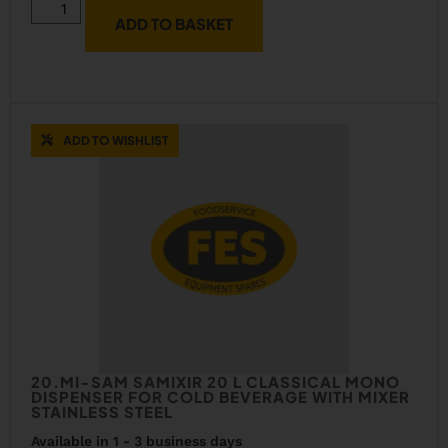
ADD TO BASKET
ADD TO WISHLIST
20.MI-SAM SAMIXIR 20 L CLASSICAL MONO
DISPENSER FOR COLD BEVERAGE WITH MIXER
STAINLESS STEEL
Available in 1 - 3 business days