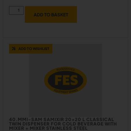
ADD TO BASKET
ADD TO WISHLIST
40.MMI-SAM SAMIXIR 20+20 L CLASSICAL
TWIN DISPENSER FOR COLD BEVERAGE WITH
MIXER + MIXER STAINLESS STEEL