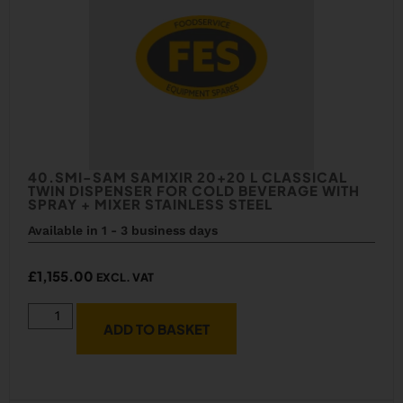
40.SMI-SAM SAMIXIR 20+20 L CLASSICAL
TWIN DISPENSER FOR COLD BEVERAGE WITH
SPRAY + MIXER STAINLESS STEEL
Available in 1 - 3 business days
£
1,155.00
EXCL. VAT
ADD TO BASKET