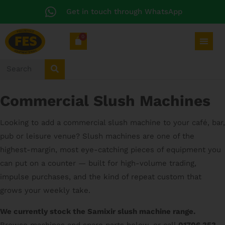
Get in touch through WhatsApp
0
Commercial Slush Machines
Looking to add a commercial slush machine to your café, bar,
pub or leisure venue? Slush machines are one of the
highest-margin, most eye-catching pieces of equipment you
can put on a counter — built for high-volume trading,
impulse purchases, and the kind of repeat custom that
grows your weekly take.
We currently stock the Samixir slush machine range.
Browse machines and spare parts below, or call
01706 353