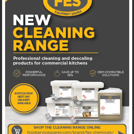
ADD TO WISHLIST
20.SY-SAM SAMIXIR 20 L CLASSICAL MONO
DISPENSER FOR COLD BEVERAGE WITH SPRAY
YELLOW
Available in 1 - 3 business days
£
750.00
EXCL. VAT
ADD TO BASKET