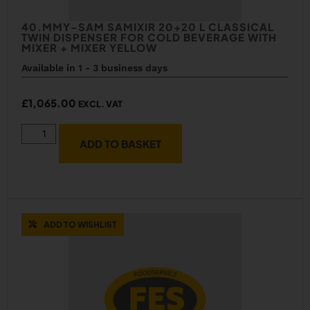
40.MMY-SAM SAMIXIR 20+20 L CLASSICAL
TWIN DISPENSER FOR COLD BEVERAGE WITH
MIXER + MIXER YELLOW
Available in 1 - 3 business days
£
1,065.00
EXCL. VAT
ADD TO BASKET
ADD TO WISHLIST