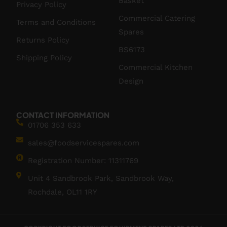
Basket
Privacy Policy
Commercial Catering
Terms and Conditions
Spares
Returns Policy
BS6173
Shipping Policy
Commercial Kitchen
Design
CONTACT INFORMATION
01706 353 633
sales@foodservicespares.com
Registration Number: 11311769
Unit 4 Sandbrook Park, Sandbrook Way,
Rochdale, OL11 1RY