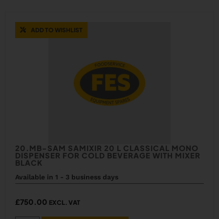
ADD TO WISHLIST
20.MB-SAM SAMIXIR 20 L CLASSICAL MONO
DISPENSER FOR COLD BEVERAGE WITH MIXER
BLACK
Available in 1 - 3 business days
£
750.00
EXCL. VAT