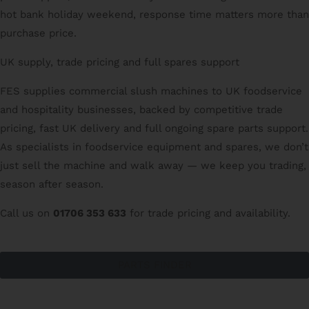
hot bank holiday weekend, response time matters more than
purchase price.
UK supply, trade pricing and full spares support
FES supplies commercial slush machines to UK foodservice
and hospitality businesses, backed by competitive trade
pricing, fast UK delivery and full ongoing spare parts support.
As specialists in foodservice equipment and spares, we don’t
just sell the machine and walk away — we keep you trading,
season after season.
Call us on
01706 353 633
for trade pricing and availability.
PARTS FINDER
CATERING SPARES