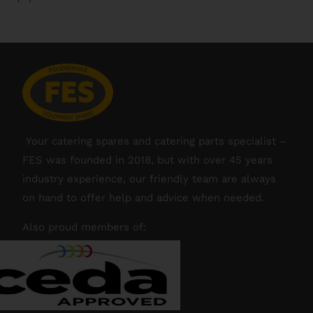
Your catering spares and catering parts specialist –
FES was founded in 2018, but with over 45 years
industry experience, our friendly team are always
on hand to offer help and advice when needed.
Also proud members of: