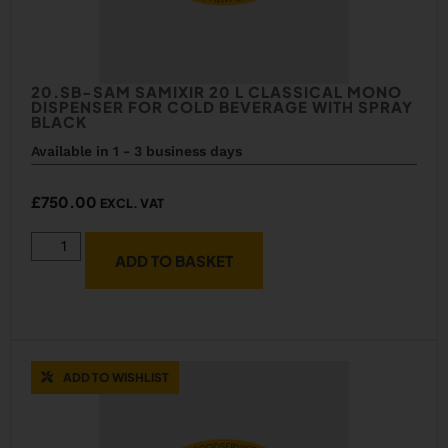
20.SB-SAM SAMIXIR 20 L CLASSICAL MONO
DISPENSER FOR COLD BEVERAGE WITH SPRAY
BLACK
Available in 1 - 3 business days
£
750.00
EXCL. VAT
ADD TO BASKET
ADD TO WISHLIST