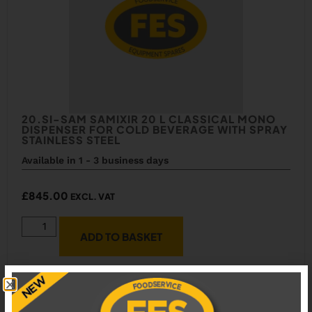
20.SI-SAM SAMIXIR 20 L CLASSICAL MONO
DISPENSER FOR COLD BEVERAGE WITH SPRAY
STAINLESS STEEL
Available in 1 - 3 business days
£
845.00
EXCL. VAT
ADD TO BASKET