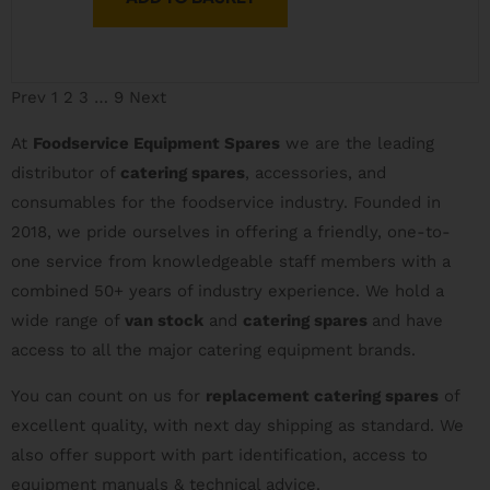
Prev
1
2
3
…
9
Next
At
Foodservice Equipment Spares
we are the leading
distributor of
catering spares
, accessories, and
consumables for the foodservice industry. Founded in
2018, we pride ourselves in offering a friendly, one-to-
one service from knowledgeable staff members with a
combined 50+ years of industry experience. We hold a
wide range of
van stock
and
catering spares
and have
access to all the major catering equipment brands.
You can count on us for
replacement catering spares
of
excellent quality, with next day shipping as standard. We
also offer support with part identification, access to
equipment manuals & technical advice.