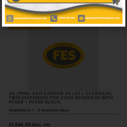
ADD TO WISHLIST
40.MMB-SAM SAMIXIR 20+20 L CLASSICAL
TWIN DISPENSER FOR COLD BEVERAGE WITH
MIXER + MIXER BLACK
Available in 1 - 3 business days
£
1,065.00
EXCL. VAT