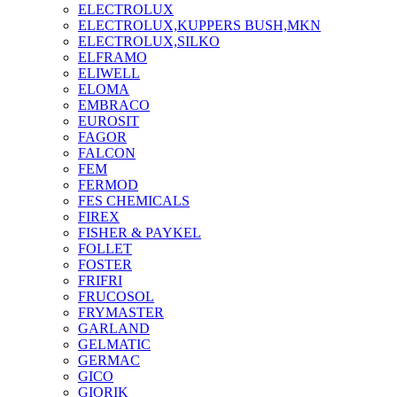
ELECTROLUX
ELECTROLUX,KUPPERS BUSH,MKN
ELECTROLUX,SILKO
ELFRAMO
ELIWELL
ELOMA
EMBRACO
EUROSIT
FAGOR
FALCON
FEM
FERMOD
FES CHEMICALS
FIREX
FISHER & PAYKEL
FOLLET
FOSTER
FRIFRI
FRUCOSOL
FRYMASTER
GARLAND
GELMATIC
GERMAC
GICO
GIORIK