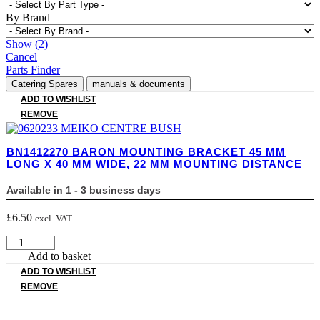
By Brand
Show
(
2
)
Cancel
Parts Finder
Catering Spares
manuals & documents
ADD TO WISHLIST
REMOVE
BN1412270 BARON MOUNTING BRACKET 45 MM
LONG X 40 MM WIDE, 22 MM MOUNTING DISTANCE
Available in 1 - 3 business days
£
6.50
excl. VAT
BN1412270
BARON
Add to basket
MOUNTING
ADD TO WISHLIST
BRACKET
REMOVE
45
mm
LONG