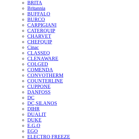
BRITA
Britannia
BUFFALO
BURCO
CARPIGIANI
CATERQUIP
CHARVET
CHEFQUIP
Cinac
CLASSEQ
CLENAWARE
COLGED
COMENDA
CONVOTHERM
COUNTERLINE
CUPPONE
DANFOSS
DC
DC,SILANOS
DIHR
DUALIT
DUKE
E.G.O
EGO
ELECTRO FREEZE