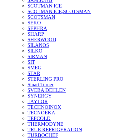
SAMSUNG
SCOTMAN ICE
SCOTMAN ICE,SCOTSMAN
SCOTSMAN
SEKO
SEPHRA
SHARP
SHERWOOD
SILANOS
SILKO
SIRMAN
SIT
SMEG
STAR
STERLING PRO
Stuart Turner
SVEBA DEHLEN
SYNERGY
TAYLOR
TECHNOINOX
TECNOEKA
TEFCOLD
THERMODYNE
TRUE REFRIGERATION
TURBOCHEF