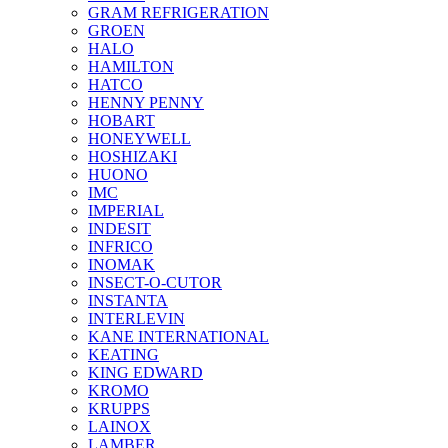
GRAM REFRIGERATION
GROEN
HALO
HAMILTON
HATCO
HENNY PENNY
HOBART
HONEYWELL
HOSHIZAKI
HUONO
IMC
IMPERIAL
INDESIT
INFRICO
INOMAK
INSECT-O-CUTOR
INSTANTA
INTERLEVIN
KANE INTERNATIONAL
KEATING
KING EDWARD
KROMO
KRUPPS
LAINOX
LAMBER