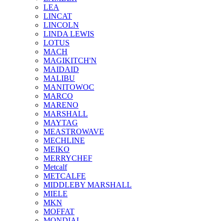
LEA
LINCAT
LINCOLN
LINDA LEWIS
LOTUS
MACH
MAGIKITCH'N
MAIDAID
MALIBU
MANITOWOC
MARCO
MARENO
MARSHALL
MAYTAG
MEASTROWAVE
MECHLINE
MEIKO
MERRYCHEF
Metcalf
METCALFE
MIDDLEBY MARSHALL
MIELE
MKN
MOFFAT
MONDIAL