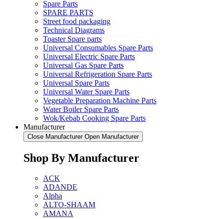
Spare Parts
SPARE PARTS
Street food packaging
Technical Diagrams
Toaster Spare parts
Universal Consumables Spare Parts
Universal Electric Spare Parts
Universal Gas Spare Parts
Universal Refrigeration Spare Parts
Universal Spare Parts
Universal Water Spare Parts
Vegetable Preparation Machine Parts
Water Boiler Spare Parts
Wok/Kebab Cooking Spare Parts
Manufacturer
Close Manufacturer
Open Manufacturer
Shop By Manufacturer
ACK
ADANDE
Alpha
ALTO-SHAAM
AMANA