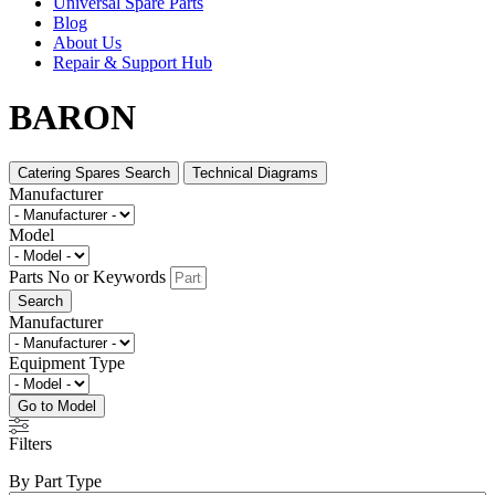
Universal Spare Parts
Blog
About Us
Repair & Support Hub
BARON
Catering Spares Search
Technical Diagrams
Manufacturer
Model
Parts No or Keywords
Search
Manufacturer
Equipment Type
Go to Model
Filters
By Part Type