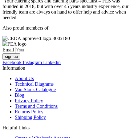
Your catering spares and catering parts specialist – FES was
founded in 2018, but with over 45 years industry experience, our
friendly team are always on hand to offer help and advice when
needed.
Also proud members of:
Email
sign up
Facebook
Instagram
Linkedin
Information
About Us
Technical Diagrams
Van Stock Catalogue
Blog
Privacy Policy
Terms and Conditions
Returns Policy
Shipping Policy
Helpful Links