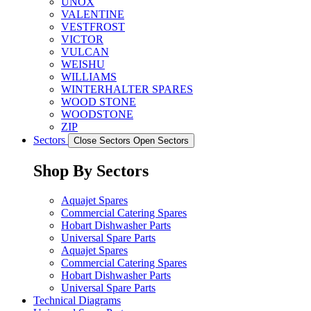
UNOX
VALENTINE
VESTFROST
VICTOR
VULCAN
WEISHU
WILLIAMS
WINTERHALTER SPARES
WOOD STONE
WOODSTONE
ZIP
Sectors
Close Sectors
Open Sectors
Shop By Sectors
Aquajet Spares
Commercial Catering Spares
Hobart Dishwasher Parts
Universal Spare Parts
Aquajet Spares
Commercial Catering Spares
Hobart Dishwasher Parts
Universal Spare Parts
Technical Diagrams