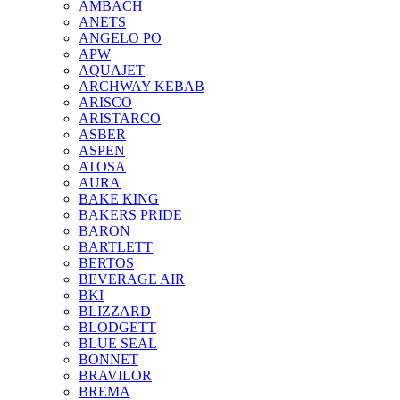
AMBACH
ANETS
ANGELO PO
APW
AQUAJET
ARCHWAY KEBAB
ARISCO
ARISTARCO
ASBER
ASPEN
ATOSA
AURA
BAKE KING
BAKERS PRIDE
BARON
BARTLETT
BERTOS
BEVERAGE AIR
BKI
BLIZZARD
BLODGETT
BLUE SEAL
BONNET
BRAVILOR
BREMA