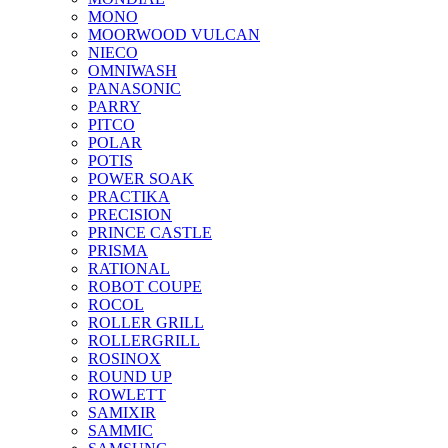
MONO
MOORWOOD VULCAN
NIECO
OMNIWASH
PANASONIC
PARRY
PITCO
POLAR
POTIS
POWER SOAK
PRACTIKA
PRECISION
PRINCE CASTLE
PRISMA
RATIONAL
ROBOT COUPE
ROCOL
ROLLER GRILL
ROLLERGRILL
ROSINOX
ROUND UP
ROWLETT
SAMIXIR
SAMMIC