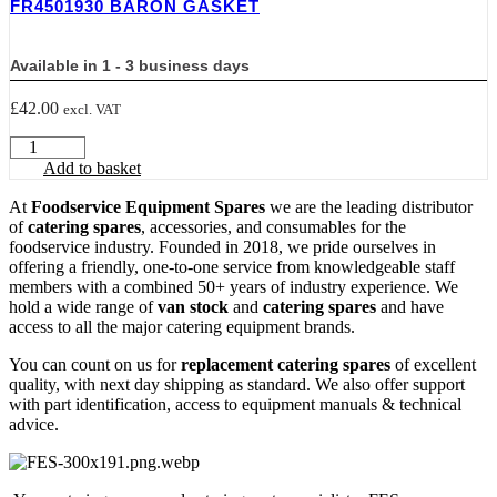
FR4501930 BARON GASKET
X
40
mm
Available in 1 - 3 business days
WIDE,
22
£
42.00
excl. VAT
mm
MOUNTING
FR4501930
DISTANCE
BARON
Add to basket
quantity
GASKET
quantity
At
Foodservice Equipment Spares
we are the leading distributor
of
catering spares
, accessories, and consumables for the
foodservice industry. Founded in 2018, we pride ourselves in
offering a friendly, one-to-one service from knowledgeable staff
members with a combined 50+ years of industry experience. We
hold a wide range of
van stock
and
catering spares
and have
access to all the major catering equipment brands.
You can count on us for
replacement catering spares
of excellent
quality, with next day shipping as standard. We also offer support
with part identification, access to equipment manuals & technical
advice.