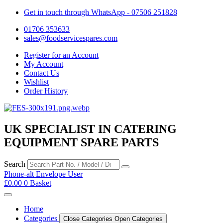
Get in touch through WhatsApp
- 07506 251828
01706 353633
sales@foodservicespares.com
Register for an Account
My Account
Contact Us
Wishlist
Order History
UK SPECIALIST IN CATERING
EQUIPMENT SPARE PARTS
Search
Phone-alt
Envelope
User
£
0.00
0
Basket
Home
Categories
Close Categories
Open Categories