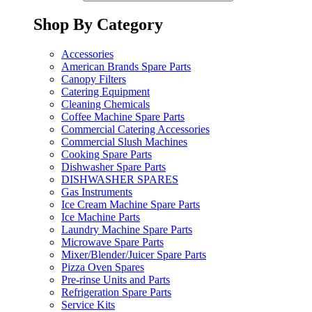
Shop By Category
Accessories
American Brands Spare Parts
Canopy Filters
Catering Equipment
Cleaning Chemicals
Coffee Machine Spare Parts
Commercial Catering Accessories
Commercial Slush Machines
Cooking Spare Parts
Dishwasher Spare Parts
DISHWASHER SPARES
Gas Instruments
Ice Cream Machine Spare Parts
Ice Machine Parts
Laundry Machine Spare Parts
Microwave Spare Parts
Mixer/Blender/Juicer Spare Parts
Pizza Oven Spares
Pre-rinse Units and Parts
Refrigeration Spare Parts
Service Kits