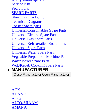
Service Kits
Spare Parts
SPARE PARTS
Street food packaging
Technical Diagrams
Toaster Spare parts
Universal Consumables Spare Parts
Universal Electric Spare Parts
Universal Gas Spare Parts
Universal Refrigeration Spare Parts
Universal Spare Parts
Universal Water Spare Parts
Vegetable Preparation Machine Parts
Water Boiler Spare Parts
Wok/Kebab Cooking Spare Parts
MANUFACTURER
Close Manufacturer
Open Manufacturer
ACK
ADANDE
Alpha
ALTO-SHAAM
AMANA