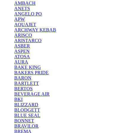
AMBACH
ANETS
ANGELO PO
APW
AQUAJET
ARCHWAY KEBAB
ARISCO
ARISTARCO
ASBER
ASPEN
ATOSA
AURA
BAKE KING
BAKERS PRIDE
BARON
BARTLETT
BERTOS
BEVERAGE AIR
BKI
BLIZZARD
BLODGETT
BLUE SEAL
BONNET
BRAVILOR
BREMA