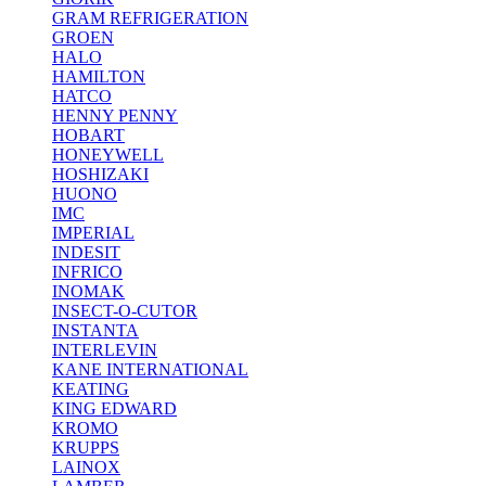
GRAM REFRIGERATION
GROEN
HALO
HAMILTON
HATCO
HENNY PENNY
HOBART
HONEYWELL
HOSHIZAKI
HUONO
IMC
IMPERIAL
INDESIT
INFRICO
INOMAK
INSECT-O-CUTOR
INSTANTA
INTERLEVIN
KANE INTERNATIONAL
KEATING
KING EDWARD
KROMO
KRUPPS
LAINOX