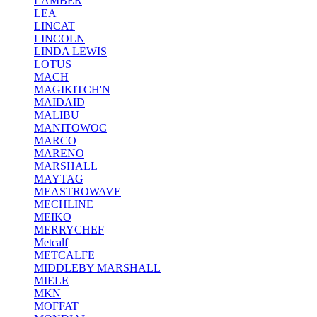
LAMBER
LEA
LINCAT
LINCOLN
LINDA LEWIS
LOTUS
MACH
MAGIKITCH'N
MAIDAID
MALIBU
MANITOWOC
MARCO
MARENO
MARSHALL
MAYTAG
MEASTROWAVE
MECHLINE
MEIKO
MERRYCHEF
Metcalf
METCALFE
MIDDLEBY MARSHALL
MIELE
MKN
MOFFAT