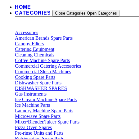
HOME
CATEGORIES
Close Categories
Open Categories
Accessories
American Brands Spare Parts
Canopy Filters
Catering Equipment
Cleaning Chemicals
Coffee Machine Spare Parts
Commercial Catering Accessories
Commercial Slush Machines
Cooking Spare Parts
Dishwasher Spare Parts
DISHWASHER SPARES
Gas Instruments
Ice Cream Machine Spare Parts
Ice Machine Parts
Laundry Machine Spare Parts
Microwave Spare Parts
Mixer/Blender/Juicer Spare Parts
Pizza Oven Spares
Pre-rinse Units and Parts
Refrigeration Spare Parts