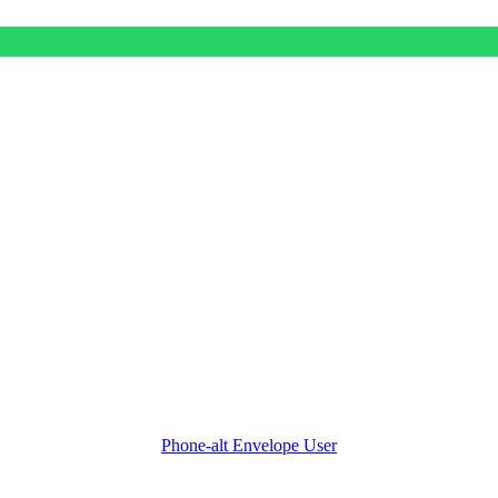
Phone-alt
Envelope
User