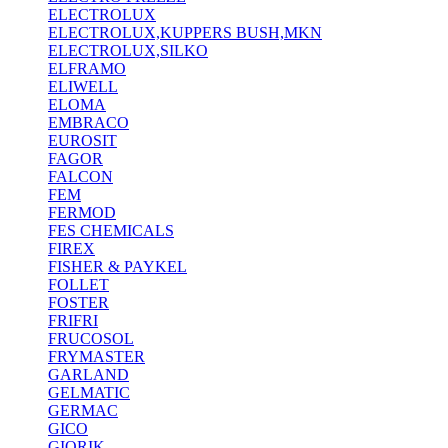
ELECTROLUX
ELECTROLUX,KUPPERS BUSH,MKN
ELECTROLUX,SILKO
ELFRAMO
ELIWELL
ELOMA
EMBRACO
EUROSIT
FAGOR
FALCON
FEM
FERMOD
FES CHEMICALS
FIREX
FISHER & PAYKEL
FOLLET
FOSTER
FRIFRI
FRUCOSOL
FRYMASTER
GARLAND
GELMATIC
GERMAC
GICO
GIORIK