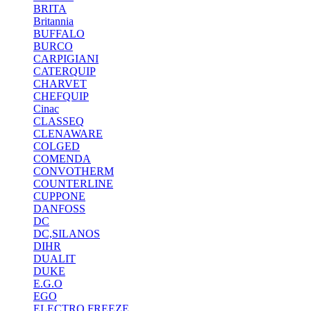
BRITA
Britannia
BUFFALO
BURCO
CARPIGIANI
CATERQUIP
CHARVET
CHEFQUIP
Cinac
CLASSEQ
CLENAWARE
COLGED
COMENDA
CONVOTHERM
COUNTERLINE
CUPPONE
DANFOSS
DC
DC,SILANOS
DIHR
DUALIT
DUKE
E.G.O
EGO
ELECTRO FREEZE