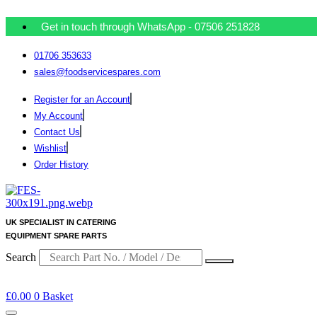
Get in touch through WhatsApp
- 07506 251828
01706 353633
sales@foodservicespares.com
Register for an Account
My Account
Contact Us
Wishlist
Order History
UK SPECIALIST IN CATERING
EQUIPMENT SPARE PARTS
Search
£
0.00
0
Basket