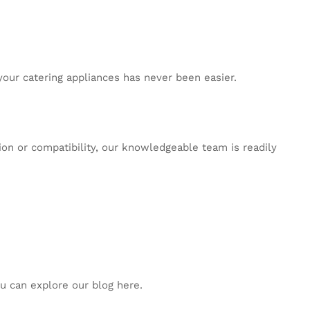
 your catering appliances has never been easier.
tion or compatibility, our knowledgeable team is readily
ou can explore our blog
here
.