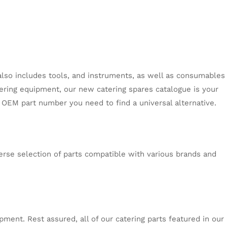
s also includes tools, and instruments, as well as consumables
tering equipment, our new catering spares catalogue is your
e OEM part number you need to find a universal alternative.
erse selection of parts compatible with various brands and
ment. Rest assured, all of our catering parts featured in our