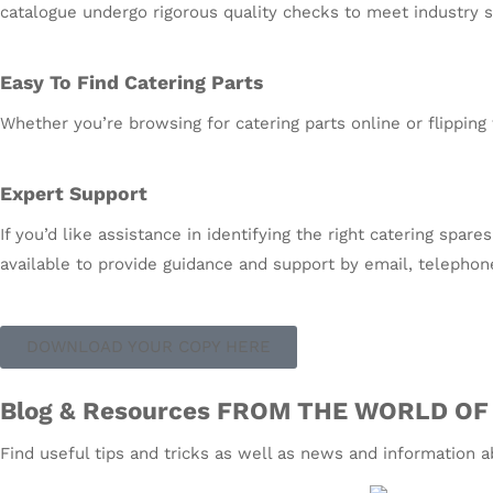
catalogue undergo rigorous quality checks to meet industry st
Easy To Find Catering Parts
Whether you’re browsing for catering parts online or flipping 
Expert Support
If you’d like assistance in identifying the right catering spa
available to provide guidance and support by email, telephon
DOWNLOAD YOUR COPY HERE
Blog & Resources FROM THE WORLD OF
Find useful tips and tricks as well as news and information 