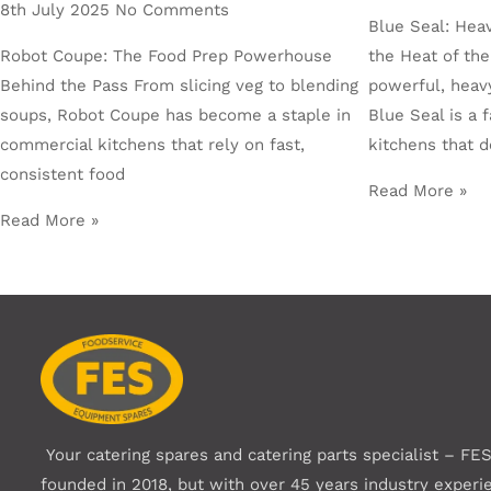
8th July 2025
No Comments
Blue Seal: Hea
Robot Coupe: The Food Prep Powerhouse
the Heat of the
Behind the Pass From slicing veg to blending
powerful, heav
soups, Robot Coupe has become a staple in
Blue Seal is a 
commercial kitchens that rely on fast,
kitchens that 
consistent food
Read More »
Read More »
Your catering spares and catering parts specialist – FE
founded in 2018, but with over 45 years industry experi