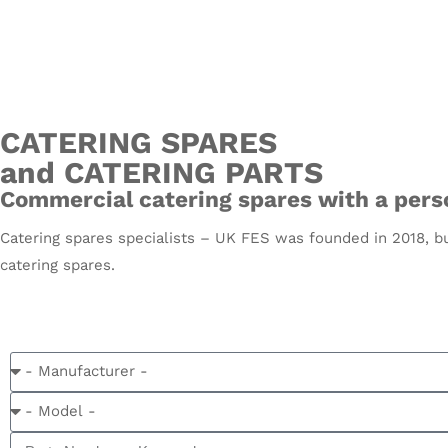
CATERING SPARES
and CATERING PARTS
Commercial catering spares with a perso
Catering spares specialists – UK FES was founded in 2018, bu
catering spares.