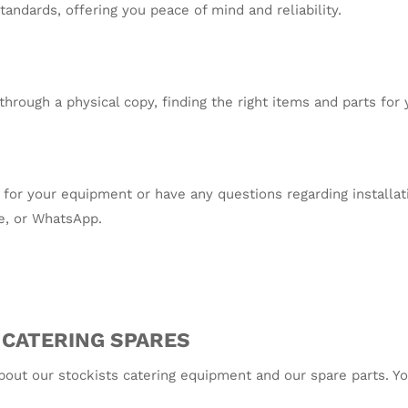
andards, offering you peace of mind and reliability.
through a physical copy, finding the right items and parts for
res for your equipment or have any questions regarding installa
e, or WhatsApp.
 CATERING SPARES
about our stockists catering equipment and our spare parts. Y