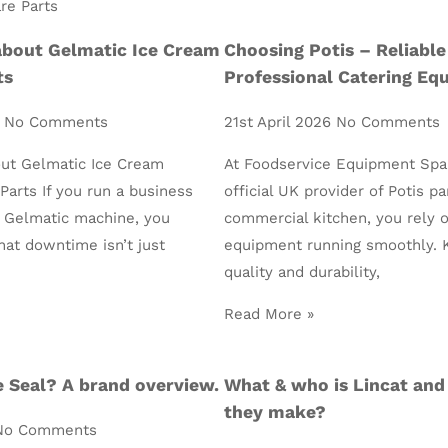
about Gelmatic Ice Cream
Choosing Potis – Reliable
ts
Professional Catering Eq
6
No Comments
21st April 2026
No Comments
ut Gelmatic Ice Cream
At Foodservice Equipment Spa
arts If you run a business
official UK provider of Potis pa
a Gelmatic machine, you
commercial kitchen, you rely 
hat downtime isn’t just
equipment running smoothly. 
quality and durability,
Read More »
 Seal? A brand overview.
What & who is Lincat and
they make?
No Comments