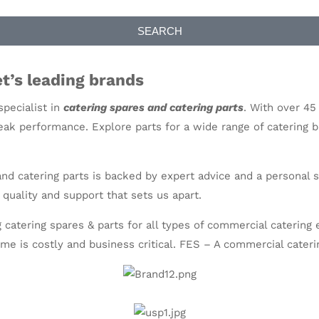
SEARCH
t’s leading brands
pecialist in
catering spares and catering parts
. With over 45
ak performance. Explore parts for a wide range of catering 
 and catering parts is backed by expert advice and a persona
 quality and support that sets us apart.
 catering spares & parts for all types of commercial caterin
me is costly and business critical. FES – A
commercial cateri