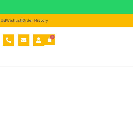
 Us
Wishlist
Order History
0
ORT HUB