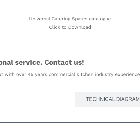
Universal Catering Spares catalogue
Click to Download
nal service. Contact us!
t with over 45 years commercial kitchen industry experience,
PARTS SEARCH BY MODEL
TECHNICAL DIAGRAM