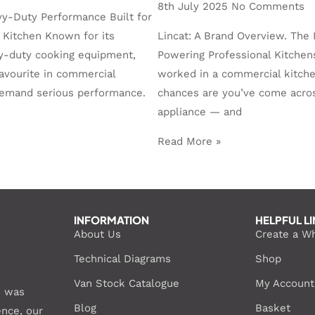
8th July 2025
No Comments
vy-Duty Performance Built for
 Kitchen Known for its
Lincat: A Brand Overview. The 
y-duty cooking equipment,
Powering Professional Kitchens
favourite in commercial
worked in a commercial kitche
demand serious performance.
chances are you’ve come acros
appliance — and
Read More »
INFORMATION
HELPFUL L
About Us
Create a W
Technical Diagrams
Shop
Van Stock Catalogue
My Account
S was
Blog
Basket
ence, our