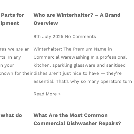
 Parts for
Who are Winterhalter? – A Brand
uipment
Overview
8th July 2025
No Comments
res we are an
Winterhalter: The Premium Name in
rts. In any
Commercial Warewashing In a professional
on your
kitchen, sparkling glassware and sanitised
Known for their
dishes aren’t just nice to have — they’re
essential. That’s why so many operators turn
Read More »
 what do
What Are the Most Common
Commercial Dishwasher Repairs?