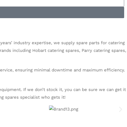
 years’ industry expertise, we supply spare parts for catering
brands including
Hobart catering spares
,
Parry catering spares
,
l service, ensuring minimal downtime and maximum efficiency.
g equipment.
If we don’t stock it, you can be sure we can get it
ng spares
specialist who gets it!