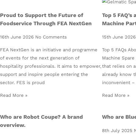
Proud to Support the Future of
Top 5 FAQ’s 
Foodservice Through FEA NextGen
Machine Par
16th June 2026
No Comments
15th June 202
FEA NextGen is an initiative and programme
Top 5 FAQs Abo
of events for the next generation of
Machine Spare P
hospitality professionals. It aims to empower,
that relies on 
support and inspire people entering the
already know t
sector. FES is proud
inconvenient –
Read More »
Read More »
Who are Robot Coupe? A brand
Who are Blue
overview.
8th July 2025