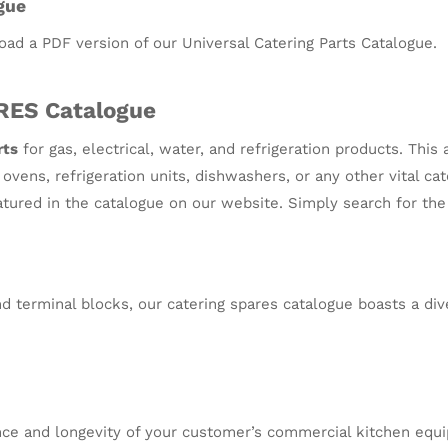
gue
oad a PDF version of our Universal Catering Parts Catalogue.
RES Catalogue
rts
for gas, electrical, water, and refrigeration products. Thi
vens, refrigeration units, dishwashers, or any other vital ca
eatured in the catalogue on our website. Simply search for th
 terminal blocks, our catering spares catalogue boasts a div
nce and longevity of your customer’s commercial kitchen equip