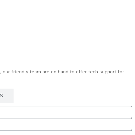
 our friendly team are on hand to offer tech support for
S