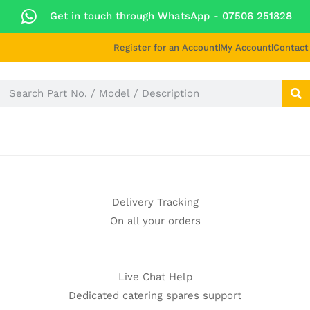
Get in touch through WhatsApp
- 07506 251828
Register for an Account
My Account
Contact
E PARTS
BLOG
ABOUT US
REPAIR & SUPP
Delivery Tracking
On all your orders
Live Chat Help
Dedicated catering spares support