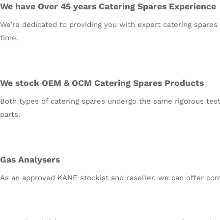
We have Over 45 years Catering Spares Experience
We’re dedicated to providing you with expert catering spares 
time.
We stock OEM & OCM Catering Spares Products
Both types of catering spares undergo the same rigorous testi
parts.
Gas Analysers
As an approved KANE stockist and reseller, we can offer comp