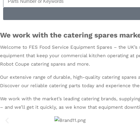
We work with the catering spares marke
Welcome to FES Food Service Equipment Spares – the UK’s s
equipment that keep your commercial kitchen operating at pe
Robot Coupe catering spares
and more.
Our extensive range of durable, high-quality catering spares
Discover our reliable catering parts today and experience the
We work with the market’s leading catering brands, supplying
– and we’ll get it quickly, as we know that equipment downti