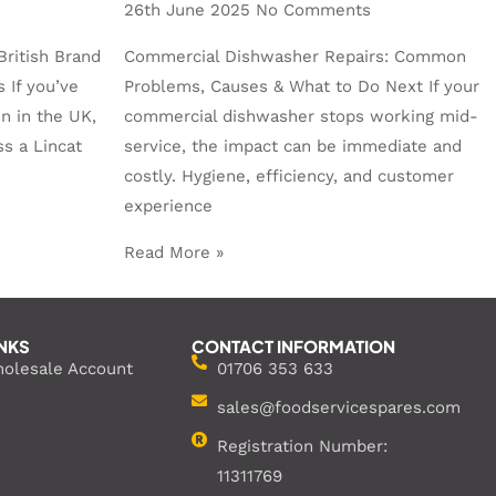
26th June 2025
No Comments
British Brand
Commercial Dishwasher Repairs: Common
 If you’ve
Problems, Causes & What to Do Next If your
n in the UK,
commercial dishwasher stops working mid-
s a Lincat
service, the impact can be immediate and
costly. Hygiene, efficiency, and customer
experience
Read More »
INKS
CONTACT INFORMATION
holesale Account
01706 353 633
sales@foodservicespares.com
Registration Number:
11311769