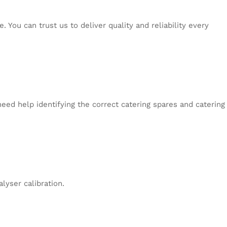
 You can trust us to deliver quality and reliability every
eed help identifying the correct catering spares and catering
lyser calibration.