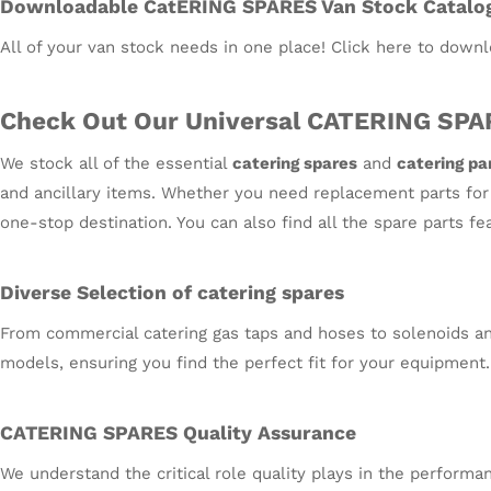
Downloadable CatERING SPARES Van Stock Catalo
All of your van stock needs in one place! Click here to downl
Check Out Our Universal CATERING SPA
We stock all of the essential
catering spares
and
catering pa
and ancillary items. Whether you need replacement parts for o
one-stop destination. You can also find all the spare parts f
Diverse Selection of catering spares
From commercial catering gas taps and hoses to solenoids and
models, ensuring you find the perfect fit for your equipment.
CATERING SPARES Quality Assurance
We understand the critical role quality plays in the performa