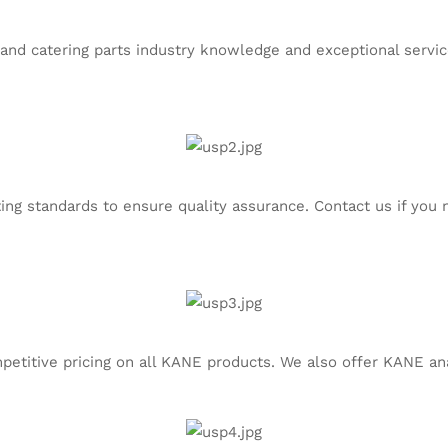
and catering parts industry knowledge and exceptional service.
ng standards to ensure quality assurance. Contact us if you n
etitive pricing on all KANE products. We also offer KANE ana