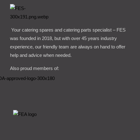
Your catering spares and catering parts specialist – FES
was founded in 2018, but with over 45 years industry
experience, our friendly team are always on hand to offer
help and advice when needed.
Also proud members of: