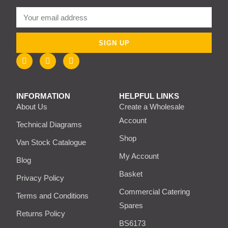
SIGN UP
INFORMATION
HELPFUL LINKS
About Us
Create a Wholesale
Account
Technical Diagrams
Shop
Van Stock Catalogue
My Account
Blog
Basket
Privacy Policy
Commercial Catering
Terms and Conditions
Spares
Returns Policy
BS6173