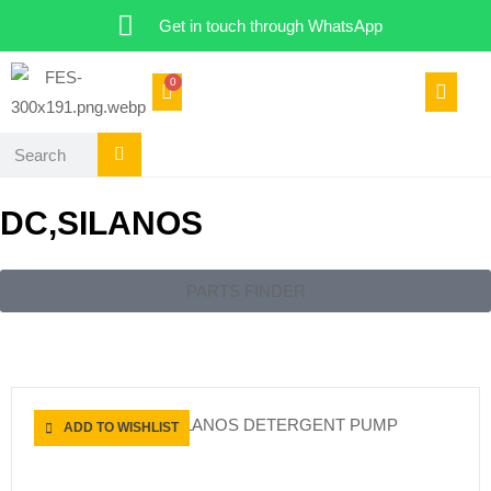
Get in touch through WhatsApp
0
DC,SILANOS
PARTS FINDER
CATERING SPARES
ADD TO WISHLIST