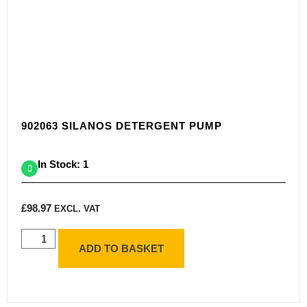
902063 SILANOS DETERGENT PUMP
In Stock: 1
£
98.97
EXCL. VAT
ADD TO BASKET