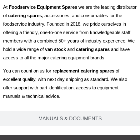
At
Foodservice Equipment Spares
we are the leading distributor
of
catering spares
, accessories, and consumables for the
foodservice industry. Founded in 2018, we pride ourselves in
offering a friendly, one-to-one service from knowledgeable staff
members with a combined 50+ years of industry experience. We
hold a wide range of
van stock
and
catering spares
and have
access to all the major catering equipment brands.
You can count on us for
replacement catering spares
of
excellent quality, with next day shipping as standard. We also
offer support with part identification, access to equipment
manuals & technical advice.
MANUALS & DOCUMENTS