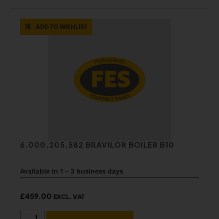
ADD TO WISHLIST
6.000.205.582 BRAVILOR BOILER B10
Available in 1 - 3 business days
£
459.00
EXCL. VAT