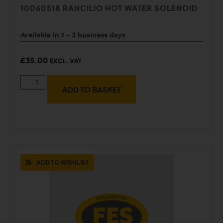
10060518 RANCILIO HOT WATER SOLENOID
Available in 1 - 3 business days
£
35.00
EXCL. VAT
ADD TO BASKET
ADD TO WISHLIST