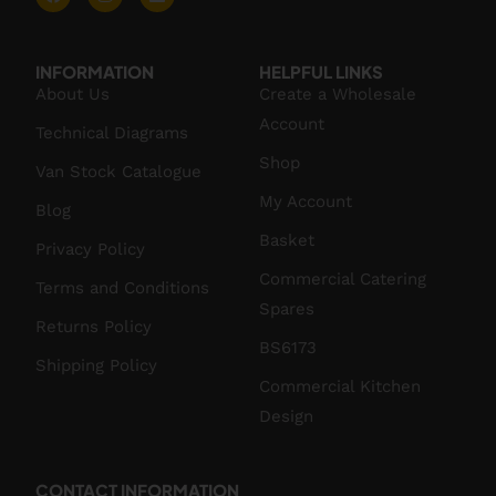
INFORMATION
HELPFUL LINKS
About Us
Create a Wholesale
Account
Technical Diagrams
Shop
Van Stock Catalogue
My Account
Blog
Basket
Privacy Policy
Commercial Catering
Terms and Conditions
Spares
Returns Policy
BS6173
Shipping Policy
Commercial Kitchen
Design
CONTACT INFORMATION