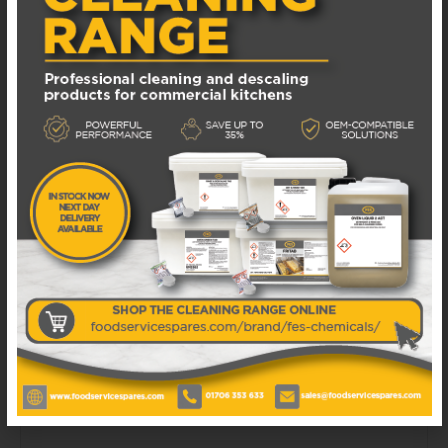
Available in 1 - 3 business days
£
110.00
EXCL. VAT
ADD TO BASKET
ADD TO WISHLIST