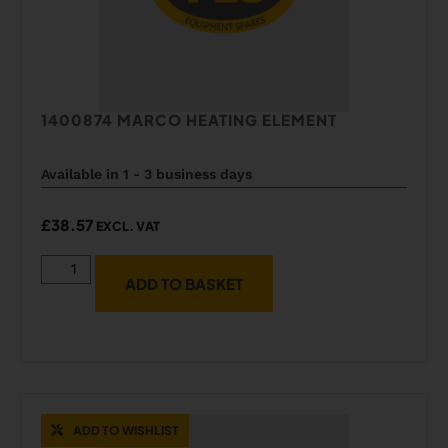
1400874 MARCO HEATING ELEMENT
Available in 1 - 3 business days
£
38.57
EXCL. VAT
ADD TO BASKET
ADD TO WISHLIST