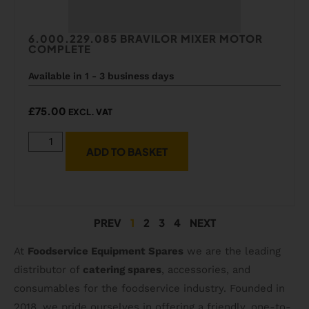
6.000.229.085 BRAVILOR MIXER MOTOR
COMPLETE
Available in 1 - 3 business days
£
75.00
EXCL. VAT
ADD TO BASKET
PREV
1
2
3
4
NEXT
At
Foodservice Equipment Spares
we are the leading
distributor of
catering spares
, accessories, and
consumables for the foodservice industry. Founded in
2018, we pride ourselves in offering a friendly, one-to-