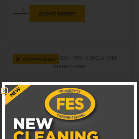
ADD TO BASKET
ADD TO WISHLIST
41204811 COFFETEK COFFEE DISPENSER