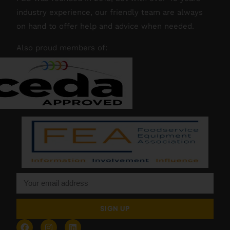
industry experience, our friendly team are always
on hand to offer help and advice when needed.
Also proud members of:
SIGN UP