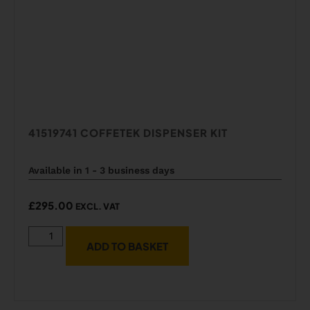
41519741 COFFETEK DISPENSER KIT
Available in 1 - 3 business days
£
295.00
EXCL. VAT
ADD TO BASKET