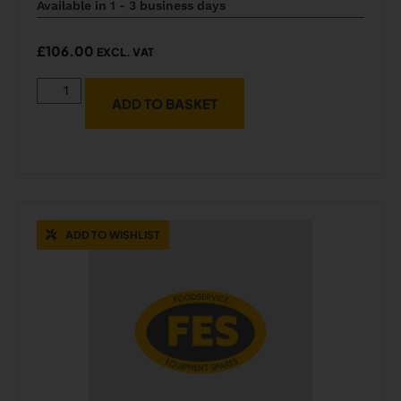
Available in 1 - 3 business days
£
106.00
EXCL. VAT
ADD TO BASKET
ADD TO WISHLIST