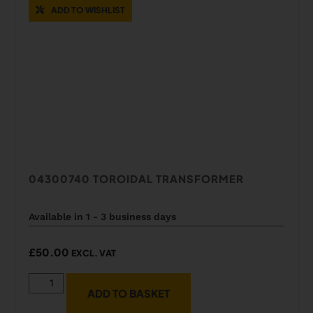
ADD TO WISHLIST
04300740 TOROIDAL TRANSFORMER
Available in 1 - 3 business days
£
50.00
EXCL. VAT
ADD TO BASKET