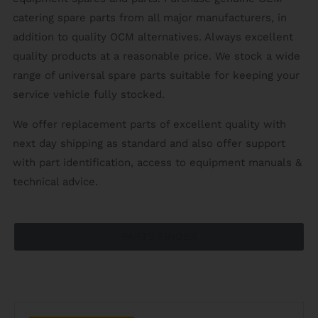
catering spare parts from all major manufacturers, in
addition to quality OCM alternatives. Always excellent
quality products at a reasonable price. We stock a wide
range of universal spare parts suitable for keeping your
service vehicle fully stocked.
We offer replacement parts of excellent quality with
next day shipping as standard and also offer support
with part identification, access to equipment manuals &
technical advice.
PARTS FINDER
CATERING SPARES