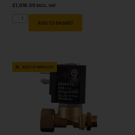
£
1,018.00
EXCL. VAT
ADD TO BASKET
ADD TO WISHLIST