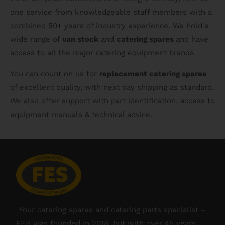
one service from knowledgeable staff members with a
combined 50+ years of industry experience. We hold a
wide range of
van stock
and
catering spares
and have
access to all the major catering equipment brands.
You can count on us for
replacement catering spares
of excellent quality, with next day shipping as standard.
We also offer support with part identification, access to
equipment manuals & technical advice.
Your catering spares and catering parts specialist –
FES was founded in 2018, but with over 45 years