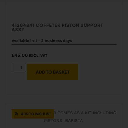
41204841 COFFETEK PISTON SUPPORT
ASSY
Available in 1 - 3 business days
£
45.00
EXCL. VAT
ADD TO BASKET
ADD TO WISHLIST