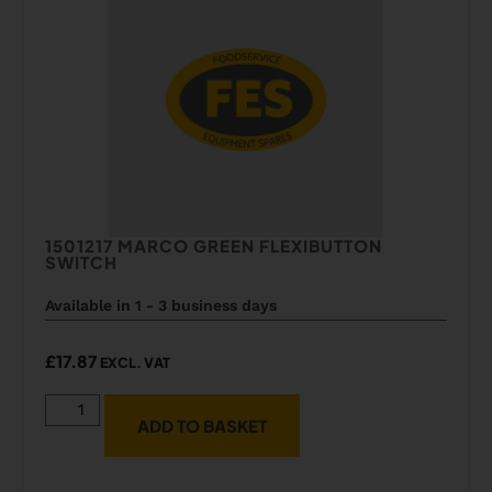
1501217 MARCO GREEN FLEXIBUTTON
SWITCH
Available in 1 - 3 business days
£
17.87
EXCL. VAT
ADD TO BASKET