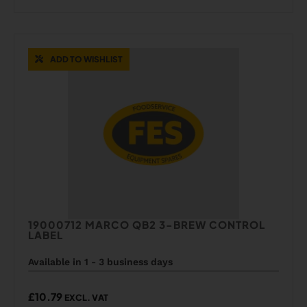
ADD TO WISHLIST
19000712 MARCO QB2 3-BREW CONTROL
LABEL
Available in 1 - 3 business days
£
10.79
EXCL. VAT