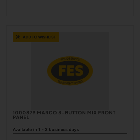
ADD TO WISHLIST
1000879 MARCO 3-BUTTON MIX FRONT
PANEL
Available in 1 - 3 business days