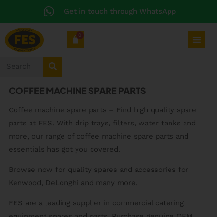
Get in touch through WhatsApp
0
COFFEE MACHINE SPARE PARTS
Coffee machine spare parts – Find high quality spare
parts at FES. With drip trays, filters, water tanks and
more, our range of coffee machine spare parts and
essentials has got you covered.
Browse now for quality spares and accessories for
Kenwood, DeLonghi and many more.
FES are a leading supplier in commercial catering
equipment spares and parts. Purchase genuine OEM