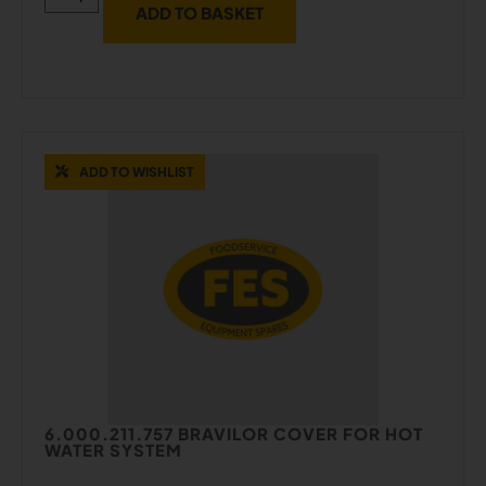
ADD TO BASKET
ADD TO WISHLIST
6.000.211.757 BRAVILOR COVER FOR HOT
WATER SYSTEM