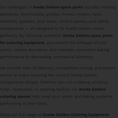
Our catalogue of
Sveba Dahlen spare parts
includes heating
elements, thermostats, probes, timers, motors, fans,
switches, gaskets, door seals, control panels, and safety
components — all designed to fit Sveba Dahlen ovens
perfectly. By choosing authentic
Sveba Dahlen spare parts
for catering equipment
, you extend the lifespan of your
ovens, reduce downtime, and maintain consistent baking
performance in demanding commercial kitchens.
We provide fast UK delivery, competitive pricing, and expert
advice to make sourcing the correct Sveba Dahlen
components simple. Whether you run a bakery, pizzeria,
hotel, restaurant, or catering facility, our
Sveba Dahlen
catering spares
help keep your ovens and baking systems
performing at their best.
Shop our full range of
Sveba Dahlen Catering Equipment