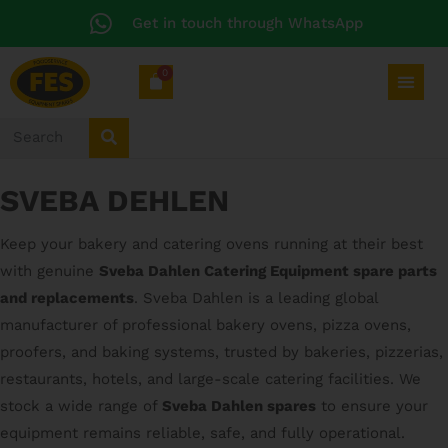
Get in touch through WhatsApp
0
SVEBA DEHLEN
Keep your bakery and catering ovens running at their best
with genuine
Sveba Dahlen Catering Equipment spare parts
and replacements
. Sveba Dahlen is a leading global
manufacturer of professional bakery ovens, pizza ovens,
proofers, and baking systems, trusted by bakeries, pizzerias,
restaurants, hotels, and large-scale catering facilities. We
stock a wide range of
Sveba Dahlen spares
to ensure your
equipment remains reliable, safe, and fully operational.