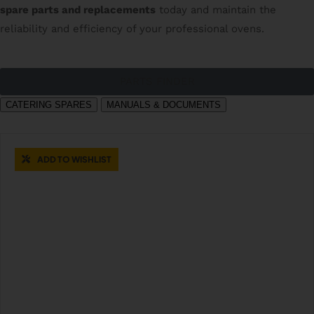
spare parts and replacements
today and maintain the
reliability and efficiency of your professional ovens.
PARTS FINDER
CATERING SPARES
MANUALS & DOCUMENTS
ADD TO WISHLIST