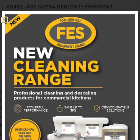
60452-802 SVEBA DEHLEN THERMOSTAT
Available in 1 - 3 business days
£
650.00
EXCL. VAT
ADD TO BASKET
At
Foodservice Equipment Spares
we are the leading
distributor of
catering spares
, accessories, and consumables
for the foodservice industry. Founded in 2018, we pride
ourselves in offering a friendly, one-to-one service from
knowledgeable staff members with a combined 50+ years of
industry experience. We hold a wide range of
van stock
and