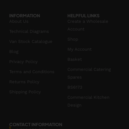
INFORMATION
HELPFUL LINKS
About Us
Create a Wholesale
Account
Technical Diagrams
Shop
Van Stock Catalogue
My Account
Blog
Basket
Privacy Policy
Commercial Catering
Terms and Conditions
Spares
Returns Policy
BS6173
Shipping Policy
Commercial Kitchen
Design
CONTACT INFORMATION