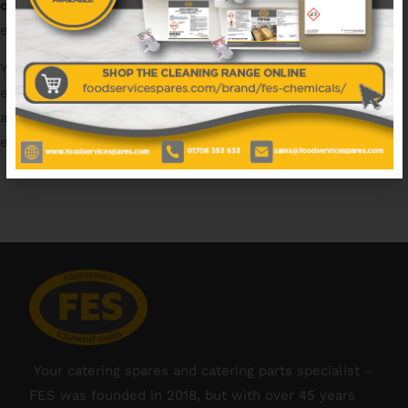
catering spares
and have access to all the major catering
equipment brands.
You can count on us for
replacement catering spares
of
excellent quality, with next day shipping as standard. We
also offer support with part identification, access to
equipment manuals & technical advice.
Your catering spares and catering parts specialist –
FES was founded in 2018, but with over 45 years