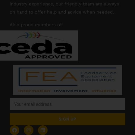
industry experience, our friendly team are always
on hand to offer help and advice when needed.
Also proud members of:
SIGN UP