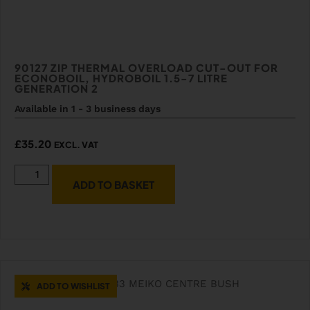
90127 ZIP THERMAL OVERLOAD CUT-OUT FOR
ECONOBOIL, HYDROBOIL 1.5-7 LITRE
GENERATION 2
Available in 1 - 3 business days
£
35.20
EXCL. VAT
ADD TO BASKET
ADD TO WISHLIST