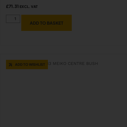
£
71.31
EXCL. VAT
ADD TO BASKET
ADD TO WISHLIST