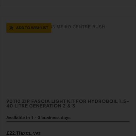
ADD TO WISHLIST
90110 ZIP FASCIA LIGHT KIT FOR HYDROBOIL 1.5-
40 LITRE GENERATION 2 & 3
Available in 1 - 3 business days
£
22.11
EXCL. VAT