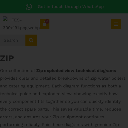
Get in touch through WhatsApp
0
ZIP
Our collection of
Zip exploded view technical diagrams
provides clear and detailed breakdowns of Zip water boilers
and catering equipment. Each diagram functions as both a
technical guide and exploded view, showing exactly how
every component fits together so you can quickly identify
the correct spare parts. This saves valuable time, reduces
errors, and ensures your Zip equipment continues
performing reliably. Pair these diagrams with genuine Zip