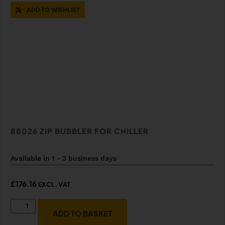
ADD TO WISHLIST
88026 ZIP BUBBLER FOR CHILLER
Available in 1 - 3 business days
£
176.16
EXCL. VAT
ADD TO BASKET