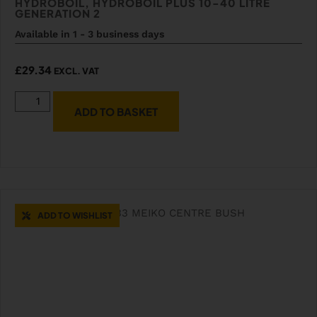
HYDROBOIL, HYDROBOIL PLUS 10-40 LITRE
GENERATION 2
Available in 1 - 3 business days
£
29.34
EXCL. VAT
ADD TO BASKET
ADD TO WISHLIST