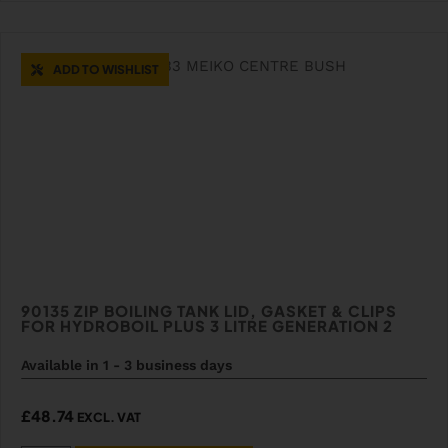
ADD TO WISHLIST
90135 ZIP BOILING TANK LID, GASKET & CLIPS
FOR HYDROBOIL PLUS 3 LITRE GENERATION 2
Available in 1 - 3 business days
£
48.74
EXCL. VAT