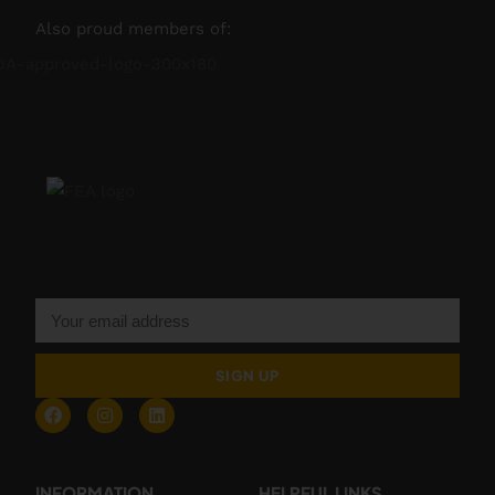
Also proud members of:
SIGN UP
INFORMATION
HELPFUL LINKS