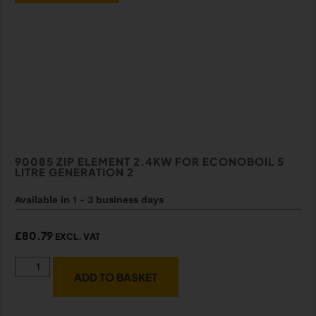
90085 ZIP ELEMENT 2.4KW FOR ECONOBOIL 5
LITRE GENERATION 2
Available in 1 - 3 business days
£
80.79
EXCL. VAT
ADD TO BASKET