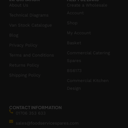
About Us
Create a Wholesale
Account
Technical Diagrams
Shop
Van Stock Catalogue
My Account
Blog
Basket
Privacy Policy
Commercial Catering
Terms and Conditions
Spares
Returns Policy
BS6173
Shipping Policy
Commercial Kitchen
Design
CONTACT INFORMATION
01706 353 633
sales@foodservicespares.com