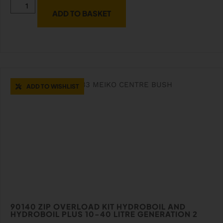
ADD TO BASKET
ADD TO WISHLIST
90140 ZIP OVERLOAD KIT HYDROBOIL AND
HYDROBOIL PLUS 10-40 LITRE GENERATION 2