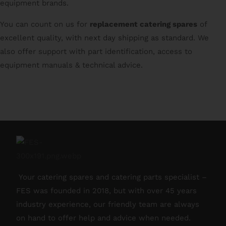
equipment brands.
You can count on us for
replacement catering spares
of
excellent quality, with next day shipping as standard. We
also offer support with part identification, access to
equipment manuals & technical advice.
Your catering spares and catering parts specialist –
FES was founded in 2018, but with over 45 years
industry experience, our friendly team are always
on hand to offer help and advice when needed.