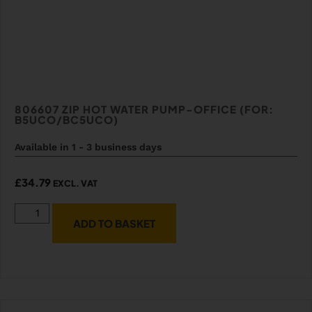
806607 ZIP HOT WATER PUMP-OFFICE (FOR:
B5UCO/BC5UCO)
Available in 1 - 3 business days
£
34.79
EXCL. VAT
ADD TO BASKET