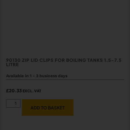
90130 ZIP LID CLIPS FOR BOILING TANKS 1.5-7.5
LITRE
Available in 1 - 3 business days
£
20.33
EXCL. VAT
ADD TO BASKET