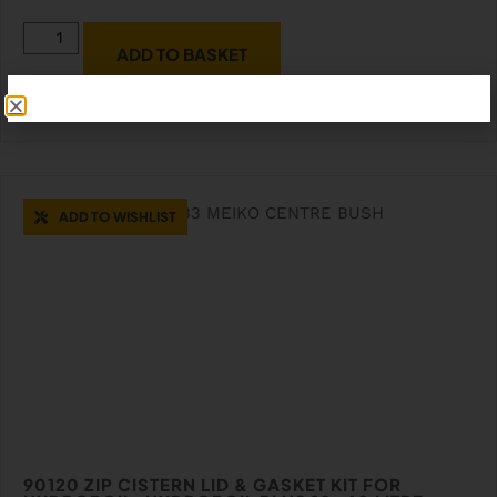
ADD TO BASKET
ADD TO WISHLIST
90120 ZIP CISTERN LID & GASKET KIT FOR