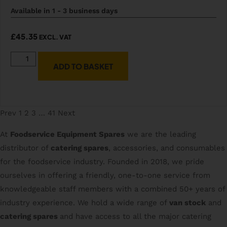
Available in 1 - 3 business days
£
45.35
EXCL. VAT
ADD TO BASKET
Prev
1
2
3
…
41
Next
At
Foodservice Equipment Spares
we are the leading
distributor of
catering spares
, accessories, and consumables
for the foodservice industry. Founded in 2018, we pride
ourselves in offering a friendly, one-to-one service from
knowledgeable staff members with a combined 50+ years of
industry experience. We hold a wide range of
van stock
and
catering spares
and have access to all the major catering