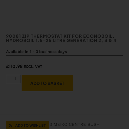
90081 ZIP THERMOSTAT KIT FOR ECONOBOIL,
HYDROBOIL 1.5-25 LITRE GENERATION 2, 3 & 4
Available in 1 - 3 business days
£
110.98
EXCL. VAT
ADD TO BASKET
ADD TO WISHLIST