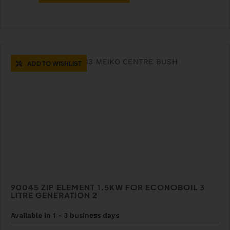
ADD TO WISHLIST
90045 ZIP ELEMENT 1.5KW FOR ECONOBOIL 3
LITRE GENERATION 2
Available in 1 - 3 business days