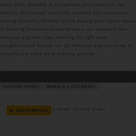
spare parts, available at competitive prices and with fast
delivery, to minimise downtime and keep your operations
running smoothly. Whether you’re dealing with urgent repairs
or planning preventative maintenance, our exploded view
technical diagrams make ordering the right parts
straightforward. Browse our Zip technical diagrams today to
simplify your spare parts ordering process.
PARTS FINDER
CATERING SPARES
MANUALS & DOCUMENTS
ADD TO WISHLIST