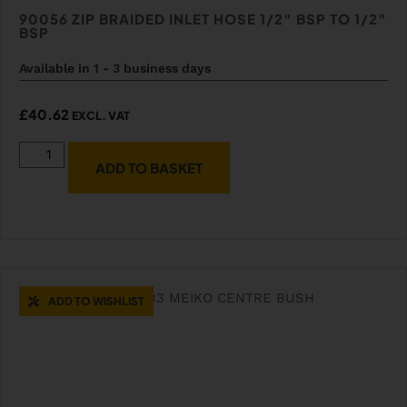
90056 ZIP BRAIDED INLET HOSE 1/2″ BSP TO 1/2″
BSP
Available in 1 - 3 business days
£
40.62
EXCL. VAT
ADD TO BASKET
ADD TO WISHLIST