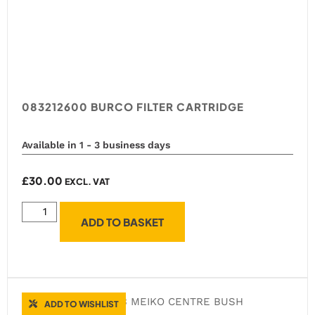
083212600 BURCO FILTER CARTRIDGE
Available in 1 - 3 business days
£
30.00
EXCL. VAT
ADD TO BASKET
ADD TO WISHLIST