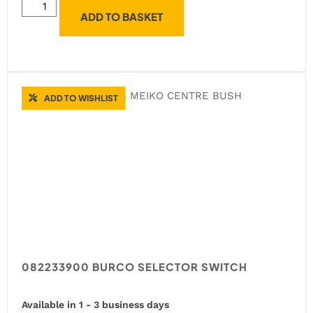
ADD TO BASKET
ADD TO WISHLIST
082233900 BURCO SELECTOR SWITCH
Available in 1 - 3 business days