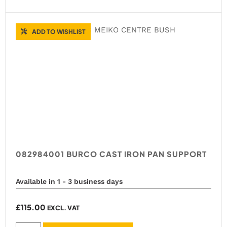
ADD TO WISHLIST
082984001 BURCO CAST IRON PAN SUPPORT
Available in 1 - 3 business days
£
115.00
EXCL. VAT