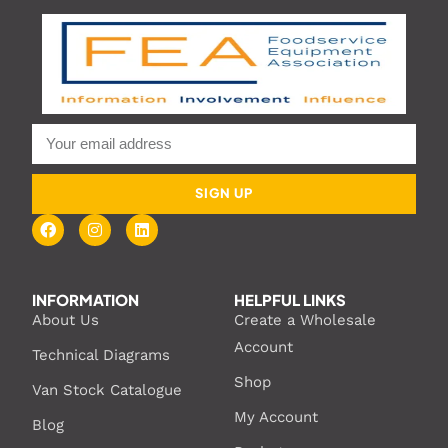
SIGN UP
INFORMATION
HELPFUL LINKS
About Us
Create a Wholesale
Account
Technical Diagrams
Shop
Van Stock Catalogue
My Account
Blog