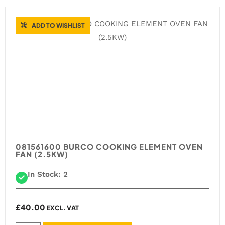
ADD TO WISHLIST
081561600 BURCO COOKING ELEMENT OVEN
FAN (2.5KW)
In Stock: 2
£
40.00
EXCL. VAT