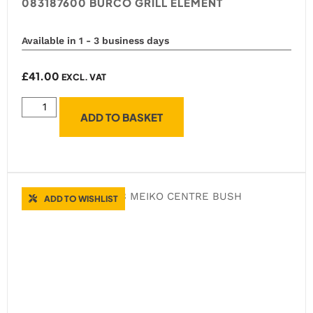
083187600 BURCO GRILL ELEMENT
Available in 1 - 3 business days
£
41.00
EXCL. VAT
ADD TO BASKET
ADD TO WISHLIST