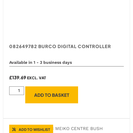
082649782 BURCO DIGITAL CONTROLLER
Available in 1 - 3 business days
£
139.69
EXCL. VAT
ADD TO BASKET
ADD TO WISHLIST