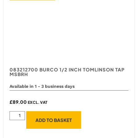
083212700 BURCO 1/2 INCH TOMLINSON TAP
MSBRH
Available in 1 - 3 business days
£
89.00
EXCL. VAT
ADD TO BASKET