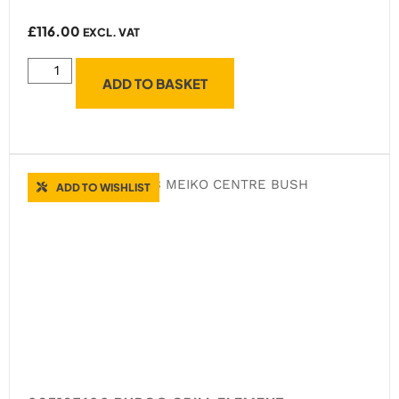
£
116.00
EXCL. VAT
ADD TO BASKET
ADD TO WISHLIST