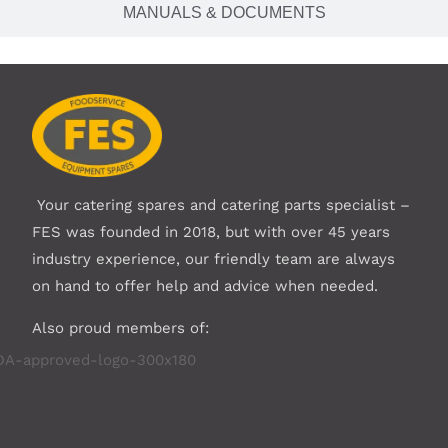
MANUALS & DOCUMENTS
Your catering spares and catering parts specialist –
FES was founded in 2018, but with over 45 years
industry experience, our friendly team are always
on hand to offer help and advice when needed.
Also proud members of: