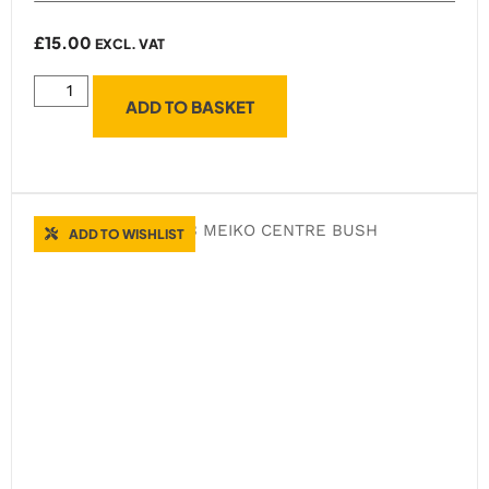
£
15.00
EXCL. VAT
ADD TO BASKET
ADD TO WISHLIST