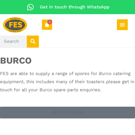
Get in touch through WhatsApp
0
BURCO
FES are able to supply a range of
spares
for
Burco
catering
equipment, this includes many of their toasters please get in
touch for all your Burco spare parts enquiries.
PARTS FINDER
CATERING SPARES