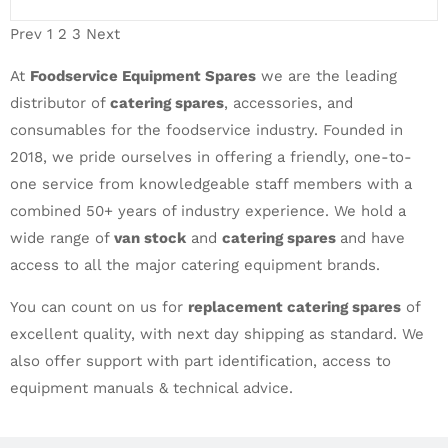
Prev
1
2
3
Next
At
Foodservice Equipment Spares
we are the leading
distributor of
catering spares
, accessories, and
consumables for the foodservice industry. Founded in
2018, we pride ourselves in offering a friendly, one-to-
one service from knowledgeable staff members with a
combined 50+ years of industry experience. We hold a
wide range of
van stock
and
catering spares
and have
access to all the major catering equipment brands.
You can count on us for
replacement catering spares
of
excellent quality, with next day shipping as standard. We
also offer support with part identification, access to
equipment manuals & technical advice.