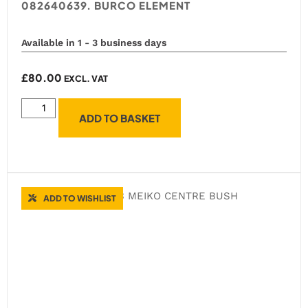
082640639. BURCO ELEMENT
Available in 1 - 3 business days
£
80.00
EXCL. VAT
ADD TO BASKET
ADD TO WISHLIST