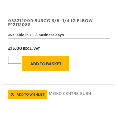
083212000 BURCO 3/8-1/4 JG ELBOW
P1211208S
Available in 1 - 3 business days
£
15.00
EXCL. VAT
ADD TO BASKET
ADD TO WISHLIST