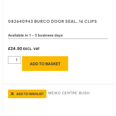
082640943 BURCO DOOR SEAL, 16 CLIPS
Available in 1 - 3 business days
£
24.50
EXCL. VAT
ADD TO BASKET
ADD TO WISHLIST