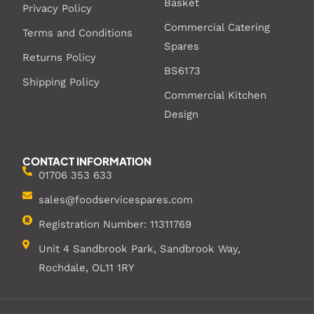
Basket
Privacy Policy
Commercial Catering
Terms and Conditions
Spares
Returns Policy
BS6173
Shipping Policy
Commercial Kitchen
Design
CONTACT INFORMATION
01706 353 633
sales@foodservicespares.com
Registration Number: 11311769
Unit 4 Sandbrook Park, Sandbrook Way,
Rochdale, OL11 1RY