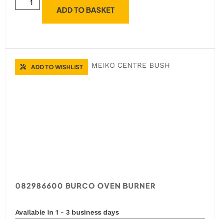
ADD TO BASKET
ADD TO WISHLIST
082986600 BURCO OVEN BURNER
Available in 1 - 3 business days