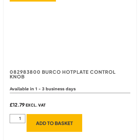
082983800 BURCO HOTPLATE CONTROL
KNOB
Available in 1 - 3 business days
£
12.79
EXCL. VAT
ADD TO BASKET