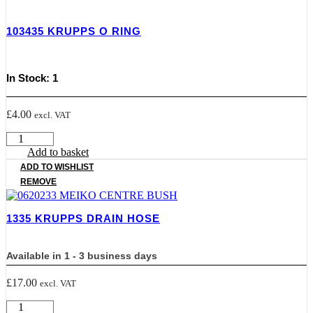
ELEMENT
quantity
103435 KRUPPS O RING
In Stock: 1
£
4.00
excl. VAT
103435
KRUPPS
Add to basket
O
ADD TO WISHLIST
RING
REMOVE
quantity
1335 KRUPPS DRAIN HOSE
Available in 1 - 3 business days
£
17.00
excl. VAT
1335