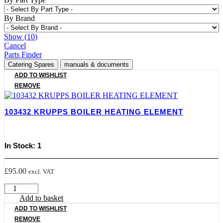
By Brand
Show
(
10
)
Cancel
Parts Finder
Catering Spares
manuals & documents
ADD TO WISHLIST
REMOVE
103432 KRUPPS BOILER HEATING ELEMENT
In Stock: 1
£
95.00
excl. VAT
103432
KRUPPS
Add to basket
BOILER
ADD TO WISHLIST
HEATING
REMOVE