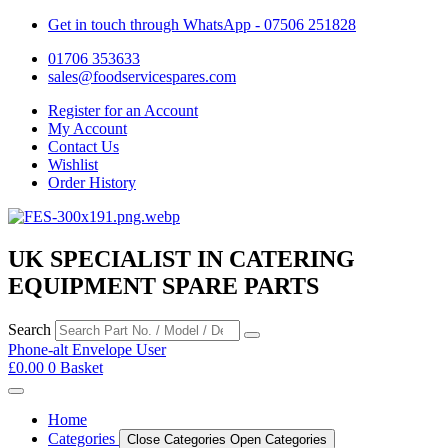
Get in touch through WhatsApp
- 07506 251828
01706 353633
sales@foodservicespares.com
Register for an Account
My Account
Contact Us
Wishlist
Order History
UK SPECIALIST IN CATERING
EQUIPMENT SPARE PARTS
Search
Phone-alt
Envelope
User
£
0.00
0
Basket
Home
Categories
Close Categories
Open Categories