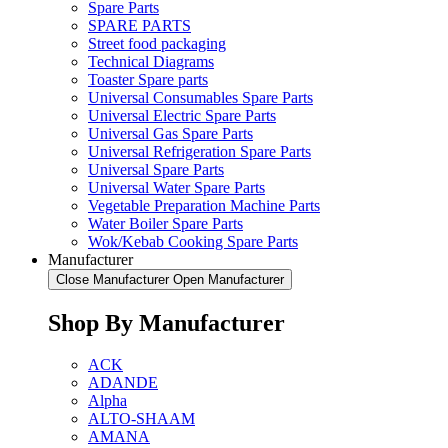
Spare Parts
SPARE PARTS
Street food packaging
Technical Diagrams
Toaster Spare parts
Universal Consumables Spare Parts
Universal Electric Spare Parts
Universal Gas Spare Parts
Universal Refrigeration Spare Parts
Universal Spare Parts
Universal Water Spare Parts
Vegetable Preparation Machine Parts
Water Boiler Spare Parts
Wok/Kebab Cooking Spare Parts
Manufacturer
Close Manufacturer
Open Manufacturer
Shop By Manufacturer
ACK
ADANDE
Alpha
ALTO-SHAAM
AMANA