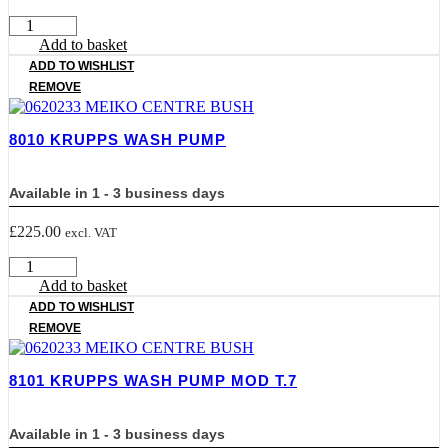
800800
KRUPPS
Add to basket
WASH
ADD TO WISHLIST
ARM
REMOVE
quantity
8010 KRUPPS WASH PUMP
Available in 1 - 3 business days
£
225.00
excl. VAT
8010
KRUPPS
Add to basket
WASH
ADD TO WISHLIST
PUMP
REMOVE
quantity
8101 KRUPPS WASH PUMP MOD T.7
Available in 1 - 3 business days