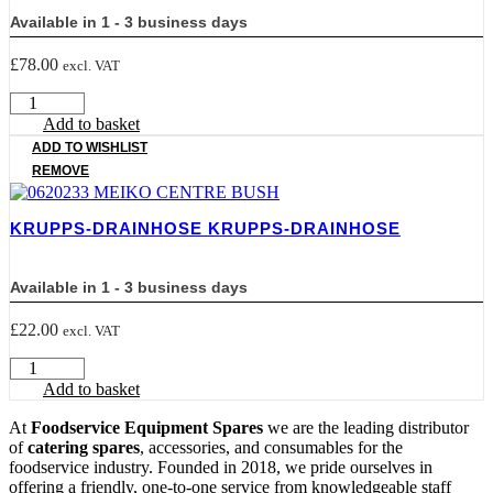
Available in 1 - 3 business days
£
78.00
excl. VAT
BT300
KRUPPS
Add to basket
BREAKTANK
ADD TO WISHLIST
quantity
REMOVE
KRUPPS-DRAINHOSE KRUPPS-DRAINHOSE
Available in 1 - 3 business days
£
22.00
excl. VAT
KRUPPS-
DRAINHOSE
Add to basket
KRUPPS-
DRAINHOSE
At
Foodservice Equipment Spares
we are the leading distributor
quantity
of
catering spares
, accessories, and consumables for the
foodservice industry. Founded in 2018, we pride ourselves in
offering a friendly, one-to-one service from knowledgeable staff