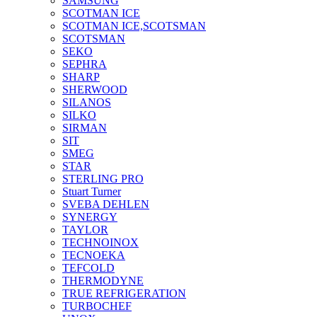
SAMSUNG
SCOTMAN ICE
SCOTMAN ICE,SCOTSMAN
SCOTSMAN
SEKO
SEPHRA
SHARP
SHERWOOD
SILANOS
SILKO
SIRMAN
SIT
SMEG
STAR
STERLING PRO
Stuart Turner
SVEBA DEHLEN
SYNERGY
TAYLOR
TECHNOINOX
TECNOEKA
TEFCOLD
THERMODYNE
TRUE REFRIGERATION
TURBOCHEF