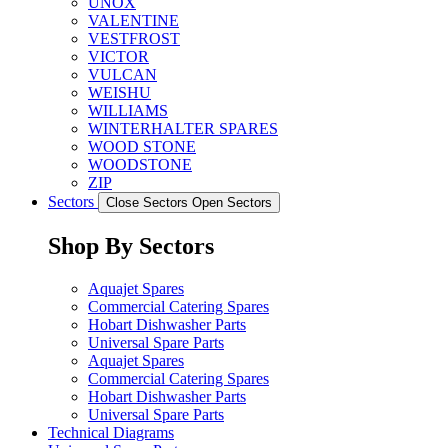
UNOX
VALENTINE
VESTFROST
VICTOR
VULCAN
WEISHU
WILLIAMS
WINTERHALTER SPARES
WOOD STONE
WOODSTONE
ZIP
Sectors
Close Sectors
Open Sectors
Shop By Sectors
Aquajet Spares
Commercial Catering Spares
Hobart Dishwasher Parts
Universal Spare Parts
Aquajet Spares
Commercial Catering Spares
Hobart Dishwasher Parts
Universal Spare Parts
Technical Diagrams