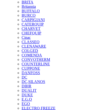
BRITA
Britannia
BUFFALO
BURCO
CARPIGIANI
CATERQUIP
CHARVET
CHEFQUIP
Cinac
CLASSEQ
CLENAWARE
COLGED
COMENDA
CONVOTHERM
COUNTERLINE
CUPPONE
DANFOSS
DC
DC,SILANOS
DIHR
DUALIT
DUKE
E.G.O
EGO
ELECTRO FREEZE