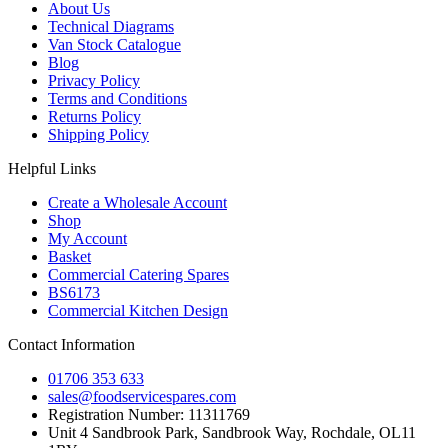
About Us
Technical Diagrams
Van Stock Catalogue
Blog
Privacy Policy
Terms and Conditions
Returns Policy
Shipping Policy
Helpful Links
Create a Wholesale Account
Shop
My Account
Basket
Commercial Catering Spares
BS6173
Commercial Kitchen Design
Contact Information
01706 353 633
sales@foodservicespares.com
Registration Number: 11311769
Unit 4 Sandbrook Park, Sandbrook Way, Rochdale, OL11