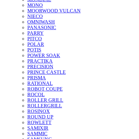
MONO
MOORWOOD VULCAN
NIECO
OMNIWASH
PANASONIC
PARRY
PITCO
POLAR
POTIS
POWER SOAK
PRACTIKA
PRECISION
PRINCE CASTLE
PRISMA
RATIONAL
ROBOT COUPE
ROCOL
ROLLER GRILL
ROLLERGRILL
ROSINOX
ROUND UP
ROWLETT
SAMIXIR
SAMMIC