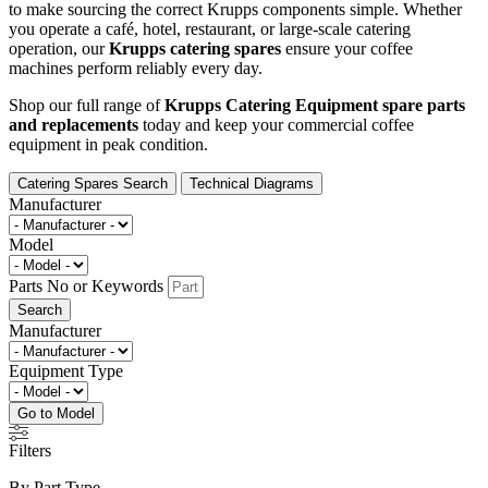
to make sourcing the correct Krupps components simple. Whether
you operate a café, hotel, restaurant, or large-scale catering
operation, our
Krupps catering spares
ensure your coffee
machines perform reliably every day.
Shop our full range of
Krupps Catering Equipment spare parts
and replacements
today and keep your commercial coffee
equipment in peak condition.
Catering Spares Search
Technical Diagrams
Manufacturer
Model
Parts No or Keywords
Search
Manufacturer
Equipment Type
Go to Model
Filters
By Part Type