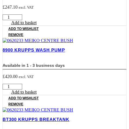
£
247.10
excl. VAT
8101
KRUPPS
Add to basket
WASH
ADD TO WISHLIST
PUMP
REMOVE
MOD
T.7
quantity
8900 KRUPPS WASH PUMP
Available in 1 - 3 business days
£
420.00
excl. VAT
8900
KRUPPS
Add to basket
WASH
ADD TO WISHLIST
PUMP
REMOVE
quantity
BT300 KRUPPS BREAKTANK