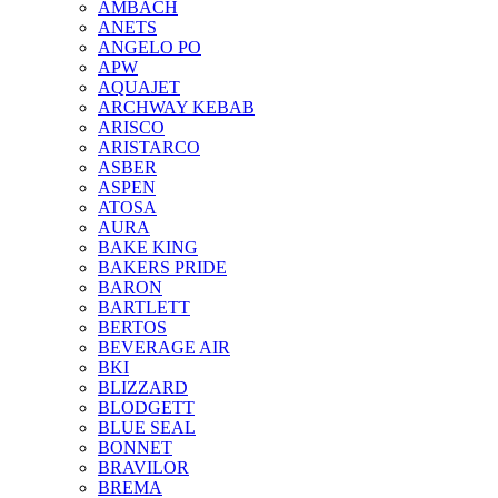
AMBACH
ANETS
ANGELO PO
APW
AQUAJET
ARCHWAY KEBAB
ARISCO
ARISTARCO
ASBER
ASPEN
ATOSA
AURA
BAKE KING
BAKERS PRIDE
BARON
BARTLETT
BERTOS
BEVERAGE AIR
BKI
BLIZZARD
BLODGETT
BLUE SEAL
BONNET
BRAVILOR
BREMA