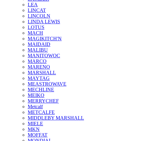
LEA
LINCAT
LINCOLN
LINDA LEWIS
LOTUS
MACH
MAGIKITCH'N
MAIDAID
MALIBU
MANITOWOC
MARCO
MARENO
MARSHALL
MAYTAG
MEASTROWAVE
MECHLINE
MEIKO
MERRYCHEF
Metcalf
METCALFE
MIDDLEBY MARSHALL
MIELE
MKN
MOFFAT
MONDIAL