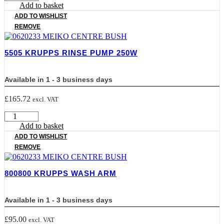
KRUPPS
Add to basket
DRAIN
ADD TO WISHLIST
HOSE
REMOVE
quantity
5505 KRUPPS RINSE PUMP 250W
Available in 1 - 3 business days
£
165.72
excl. VAT
5505
KRUPPS
Add to basket
RINSE
ADD TO WISHLIST
PUMP
REMOVE
250W
quantity
800800 KRUPPS WASH ARM
Available in 1 - 3 business days
£
95.00
excl. VAT