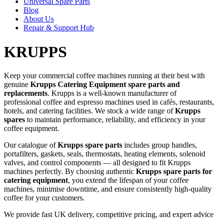
Universal Spare Parts
Blog
About Us
Repair & Support Hub
KRUPPS
Keep your commercial coffee machines running at their best with
genuine
Krupps Catering Equipment spare parts and
replacements
. Krupps is a well-known manufacturer of
professional coffee and espresso machines used in cafés, restaurants,
hotels, and catering facilities. We stock a wide range of
Krupps
spares
to maintain performance, reliability, and efficiency in your
coffee equipment.
Our catalogue of
Krupps spare parts
includes group handles,
portafilters, gaskets, seals, thermostats, heating elements, solenoid
valves, and control components — all designed to fit Krupps
machines perfectly. By choosing authentic
Krupps spare parts for
catering equipment
, you extend the lifespan of your coffee
machines, minimise downtime, and ensure consistently high-quality
coffee for your customers.
We provide fast UK delivery, competitive pricing, and expert advice