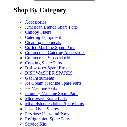
Shop By Category
Accessories
American Brands Spare Parts
Canopy Filters
Catering Equipment
Cleaning Chemicals
Coffee Machine Spare Parts
Commercial Catering Accessories
Commercial Slush Machines
Cooking Spare Parts
Dishwasher Spare Parts
DISHWASHER SPARES
Gas Instruments
Ice Cream Machine Spare Parts
Ice Machine Parts
Laundry Machine Spare Parts
Microwave Spare Parts
Mixer/Blender/Juicer Spare Parts
Pizza Oven Spares
Pre-rinse Units and Parts
Refrigeration Spare Parts
Service Kits