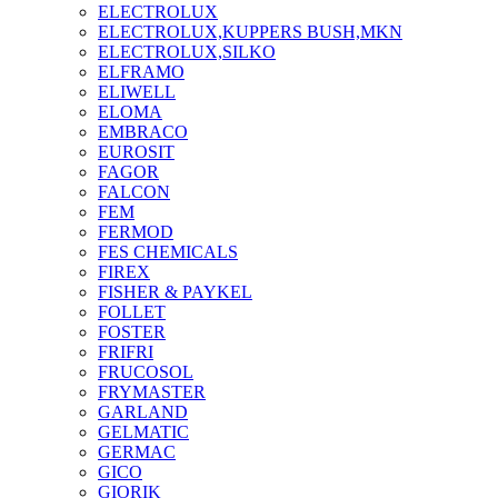
ELECTROLUX
ELECTROLUX,KUPPERS BUSH,MKN
ELECTROLUX,SILKO
ELFRAMO
ELIWELL
ELOMA
EMBRACO
EUROSIT
FAGOR
FALCON
FEM
FERMOD
FES CHEMICALS
FIREX
FISHER & PAYKEL
FOLLET
FOSTER
FRIFRI
FRUCOSOL
FRYMASTER
GARLAND
GELMATIC
GERMAC
GICO
GIORIK