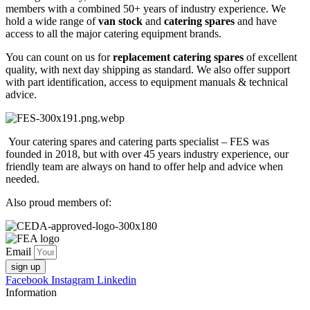
members with a combined 50+ years of industry experience. We
hold a wide range of
van stock
and
catering spares
and have
access to all the major catering equipment brands.
You can count on us for
replacement catering spares
of excellent
quality, with next day shipping as standard. We also offer support
with part identification, access to equipment manuals & technical
advice.
Your catering spares and catering parts specialist – FES was
founded in 2018, but with over 45 years industry experience, our
friendly team are always on hand to offer help and advice when
needed.
Also proud members of:
Email
sign up
Facebook
Instagram
Linkedin
Information