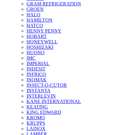
GRAM REFRIGERATION
GROEN
HALO
HAMILTON
HATCO
HENNY PENNY
HOBART
HONEYWELL
HOSHIZAKI
HUONO
IMC
IMPERIAL
INDESIT
INFRICO
INOMAK
INSECT-O-CUTOR
INSTANTA
INTERLEVIN
KANE INTERNATIONAL
KEATING
KING EDWARD
KROMO
KRUPPS
LAINOX
LAMBER