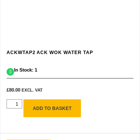
ACKWTAP2 ACK WOK WATER TAP
In Stock: 1
£
80.00
EXCL. VAT
ADD TO BASKET