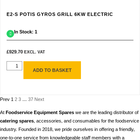
E2-S POTIS GYROS GRILL 6KW ELECTRIC
In Stock: 1
£
929.70
EXCL. VAT
ADD TO BASKET
Prev
1
2
3
…
37
Next
At
Foodservice Equipment Spares
we are the leading distributor of
catering spares
, accessories, and consumables for the foodservice
industry. Founded in 2018, we pride ourselves in offering a friendly,
one-to-one service from knowledgeable staff members with a