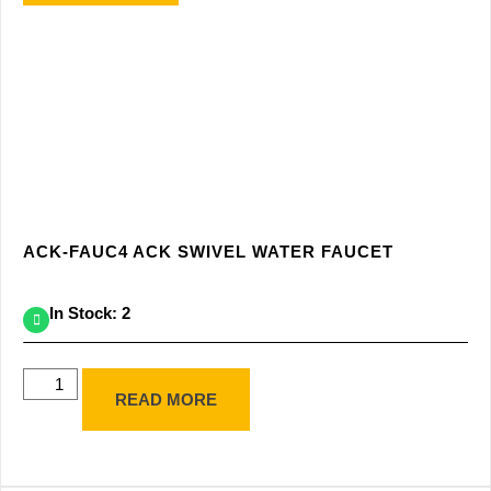
ACK-FAUC4 ACK SWIVEL WATER FAUCET
In Stock: 2
READ MORE