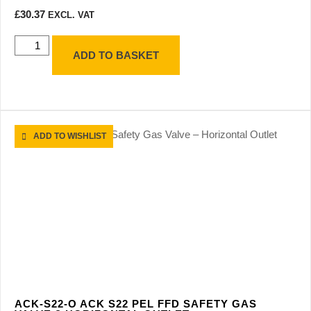
£
30.37
EXCL. VAT
ADD TO BASKET
ADD TO WISHLIST
ACK-S22-O ACK S22 PEL FFD SAFETY GAS