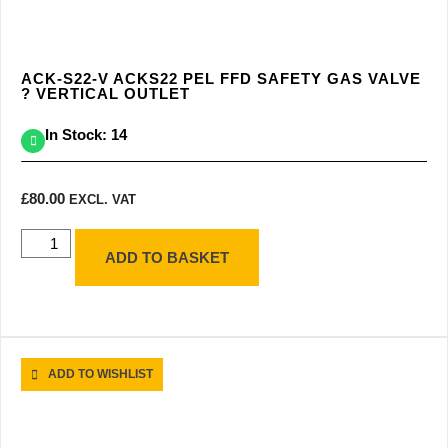
ACK-S22-V ACKS22 PEL FFD SAFETY GAS VALVE
? VERTICAL OUTLET
In Stock: 14
£
80.00
EXCL. VAT
ADD TO BASKET
ADD TO WISHLIST