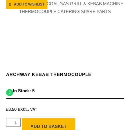
ADD TO WISHLIST
ARCHWAY KEBAB THERMOCOUPLE
In Stock: 5
£
3.50
EXCL. VAT
ADD TO BASKET