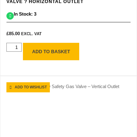
VALVE ? HORIZONTAL OUTLET
In Stock: 3
£
85.00
EXCL. VAT
ADD TO BASKET
ADD TO WISHLIST