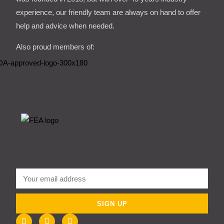
experience, our friendly team are always on hand to offer
help and advice when needed.
Also proud members of:
SIGN UP