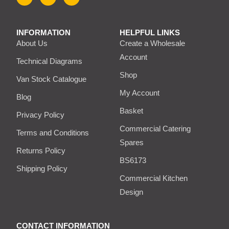
INFORMATION
HELPFUL LINKS
About Us
Create a Wholesale
Account
Technical Diagrams
Shop
Van Stock Catalogue
My Account
Blog
Basket
Privacy Policy
Commercial Catering
Terms and Conditions
Spares
Returns Policy
BS6173
Shipping Policy
Commercial Kitchen
Design
CONTACT INFORMATION