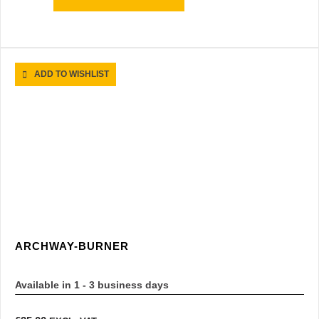
ADD TO WISHLIST
ARCHWAY-BURNER
Available in 1 - 3 business days