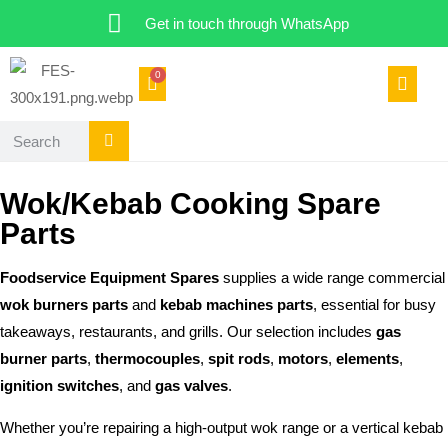
Get in touch through WhatsApp
0
Wok/Kebab Cooking Spare
Parts
Foodservice Equipment Spares
supplies a wide range commercial
wok burners parts
and
kebab machines parts
, essential for busy
takeaways, restaurants, and grills. Our selection includes
gas
burner parts
,
thermocouples
,
spit rods
,
motors
,
elements
,
ignition switches
, and
gas valves
.
Whether you’re repairing a high-output wok range or a vertical kebab