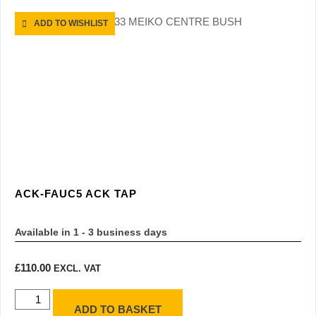
ADD TO WISHLIST
ACK-FAUC5 ACK TAP
Available in 1 - 3 business days
£
110.00
EXCL. VAT
ADD TO BASKET