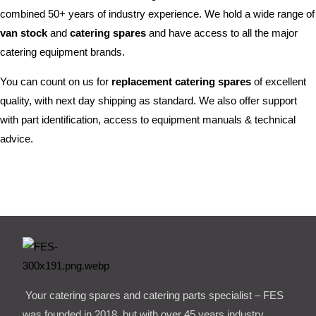
combined 50+ years of industry experience. We hold a wide range of
van stock
and
catering spares
and have access to all the major
catering equipment brands.
You can count on us for
replacement catering spares
of excellent
quality, with next day shipping as standard. We also offer support
with part identification, access to equipment manuals & technical
advice.
Your catering spares and catering parts specialist – FES
was founded in 2018, but with over 45 years industry