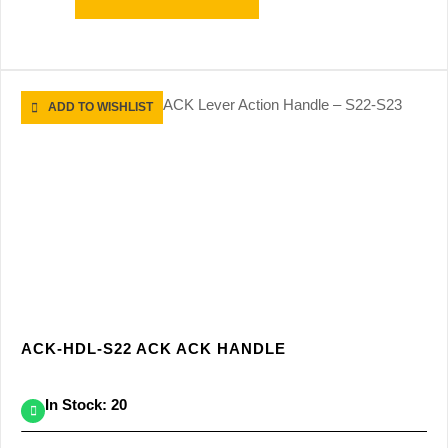
ADD TO WISHLIST
ACK-HDL-S22 ACK ACK HANDLE
In Stock: 20