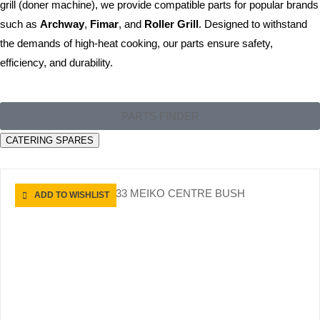
grill (doner machine), we provide compatible parts for popular brands
such as
Archway
,
Fimar
, and
Roller Grill
. Designed to withstand
the demands of high-heat cooking, our parts ensure safety,
efficiency, and durability.
PARTS FINDER
CATERING SPARES
ADD TO WISHLIST