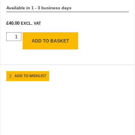
Available in 1 - 3 business days
£
40.00
EXCL. VAT
ADD TO BASKET
ADD TO WISHLIST