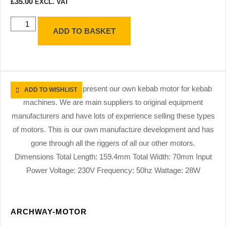
£
35.00
EXCL. VAT
ADD TO BASKET
ADD TO WISHLIST
ARCHWAY-MOTOR