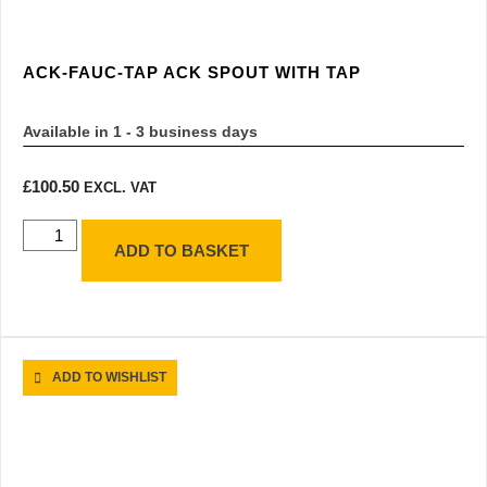
ACK-FAUC-TAP ACK SPOUT WITH TAP
Available in 1 - 3 business days
£
100.50
EXCL. VAT
ADD TO BASKET
ADD TO WISHLIST