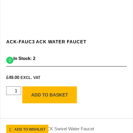
ACK-FAUC3 ACK WATER FAUCET
In Stock: 2
£
49.00
EXCL. VAT
ADD TO BASKET
ADD TO WISHLIST