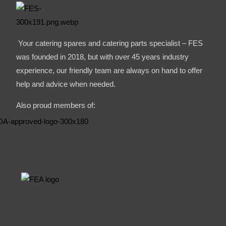
Your catering spares and catering parts specialist – FES
was founded in 2018, but with over 45 years industry
experience, our friendly team are always on hand to offer
help and advice when needed.
Also proud members of: