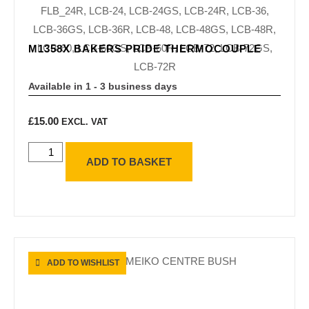
M1358X BAKERS PRIDE THERMOCOUPLE
Available in 1 - 3 business days
£
15.00
EXCL. VAT
ADD TO BASKET
ADD TO WISHLIST