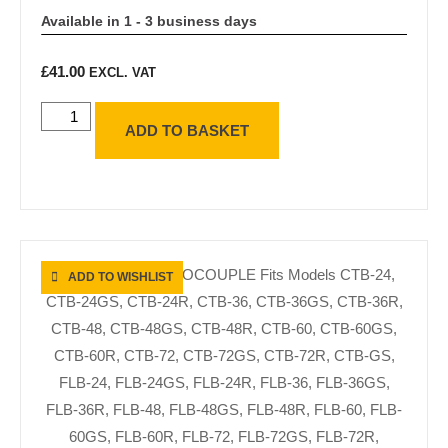
Available in 1 - 3 business days
£
41.00
EXCL. VAT
ADD TO BASKET
ADD TO WISHLIST