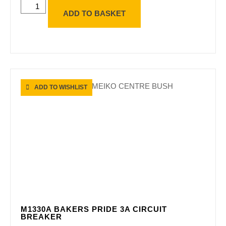
ADD TO BASKET
ADD TO WISHLIST
M1330A BAKERS PRIDE 3A CIRCUIT
BREAKER