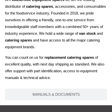
distributor of
catering spares
, accessories, and consumables
for the foodservice industry. Founded in 2018, we pride
ourselves in offering a friendly, one-to-one service from
knowledgeable staff members with a combined 50+ years of
industry experience. We hold a wide range of
van stock
and
catering spares
and have access to all the major catering
equipment brands.
You can count on us for
replacement catering spares
of
excellent quality, with next day shipping as standard. We also
offer support with part identification, access to equipment
manuals & technical advice.
MANUALS & DOCUMENTS