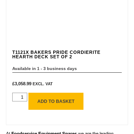
T1121X BAKERS PRIDE CORDIERITE
HEARTH DECK SET OF 2
Available in 1 - 3 business days
£
3,058.99
EXCL. VAT
ADD TO BASKET
At
Foodservice Equipment Spares
we are the leading