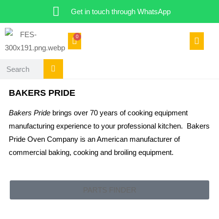
Get in touch through WhatsApp
0
BAKERS PRIDE
Bakers Pride
brings over 70 years of cooking equipment
manufacturing experience to your professional kitchen. Bakers
Pride Oven Company is an American manufacturer of
commercial baking, cooking and broiling equipment.
PARTS FINDER
CATERING SPARES