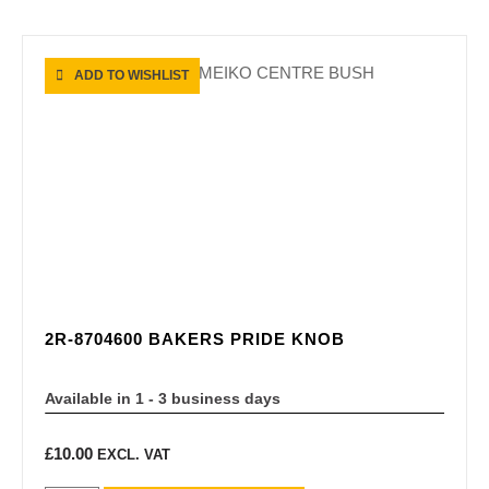
ADD TO WISHLIST
2R-8704600 BAKERS PRIDE KNOB
Available in 1 - 3 business days
£
10.00
EXCL. VAT