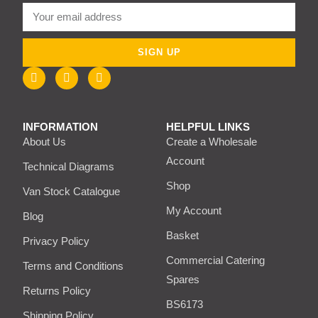
SIGN UP
INFORMATION
HELPFUL LINKS
About Us
Create a Wholesale
Account
Technical Diagrams
Shop
Van Stock Catalogue
My Account
Blog
Basket
Privacy Policy
Commercial Catering
Terms and Conditions
Spares
Returns Policy
BS6173
Shipping Policy