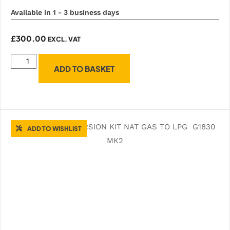
Available in 1 - 3 business days
£
300.00
EXCL. VAT
ADD TO BASKET
ADD TO WISHLIST