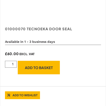
01000070 TECNOEKA DOOR SEAL
Available in 1 - 3 business days
£
60.00
EXCL. VAT
ADD TO BASKET
ADD TO WISHLIST