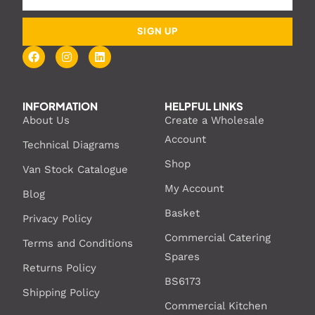
SIGN UP
INFORMATION
HELPFUL LINKS
About Us
Create a Wholesale
Account
Technical Diagrams
Shop
Van Stock Catalogue
My Account
Blog
Basket
Privacy Policy
Commercial Catering
Terms and Conditions
Spares
Returns Policy
BS6173
Shipping Policy
Commercial Kitchen