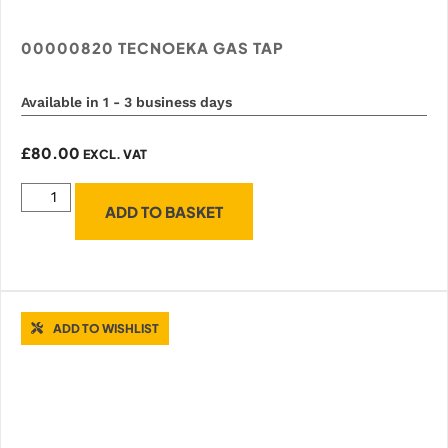
00000820 TECNOEKA GAS TAP
Available in 1 - 3 business days
£
80.00
EXCL. VAT
ADD TO BASKET
ADD TO WISHLIST