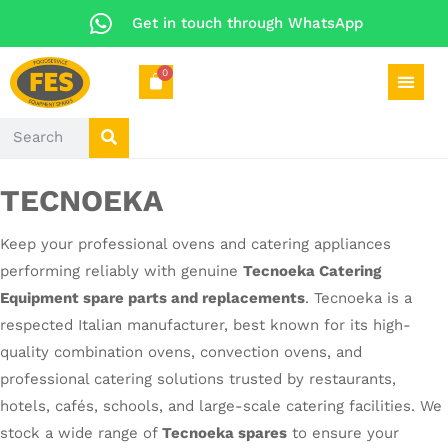
Get in touch through WhatsApp
0
TECNOEKA
Keep your professional ovens and catering appliances
performing reliably with genuine
Tecnoeka Catering
Equipment spare parts and replacements
. Tecnoeka is a
respected Italian manufacturer, best known for its high-
quality combination ovens, convection ovens, and
professional catering solutions trusted by restaurants,
hotels, cafés, schools, and large-scale catering facilities. We
stock a wide range of
Tecnoeka spares
to ensure your