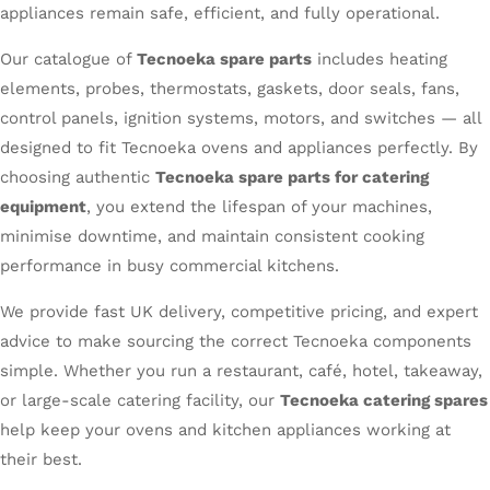
appliances remain safe, efficient, and fully operational.
Our catalogue of
Tecnoeka spare parts
includes heating
elements, probes, thermostats, gaskets, door seals, fans,
control panels, ignition systems, motors, and switches — all
designed to fit Tecnoeka ovens and appliances perfectly. By
choosing authentic
Tecnoeka spare parts for catering
equipment
, you extend the lifespan of your machines,
minimise downtime, and maintain consistent cooking
performance in busy commercial kitchens.
We provide fast UK delivery, competitive pricing, and expert
advice to make sourcing the correct Tecnoeka components
simple. Whether you run a restaurant, café, hotel, takeaway,
or large-scale catering facility, our
Tecnoeka catering spares
help keep your ovens and kitchen appliances working at
their best.