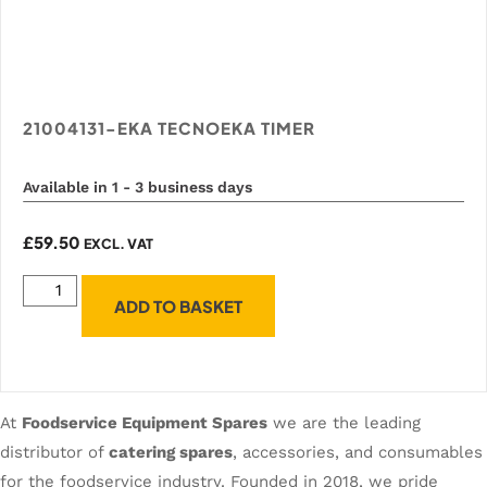
21004131-EKA TECNOEKA TIMER
Available in 1 - 3 business days
£
59.50
EXCL. VAT
ADD TO BASKET
At
Foodservice Equipment Spares
we are the leading
distributor of
catering spares
, accessories, and consumables
for the foodservice industry. Founded in 2018, we pride