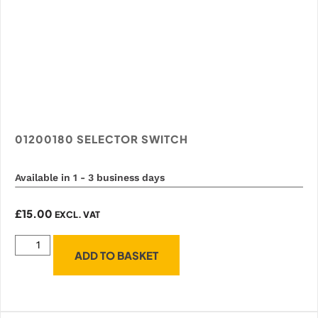
01200180 SELECTOR SWITCH
Available in 1 - 3 business days
£
15.00
EXCL. VAT
ADD TO BASKET