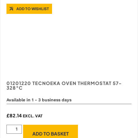
ADD TO WISHLIST
01201220 TECNOEKA OVEN THERMOSTAT 57-
328°C
Available in 1 - 3 business days
£
82.14
EXCL. VAT
ADD TO BASKET