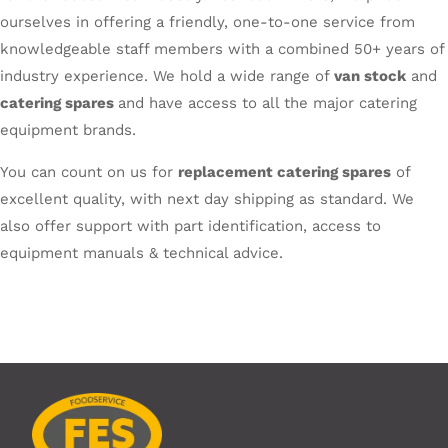
ourselves in offering a friendly, one-to-one service from
knowledgeable staff members with a combined 50+ years of
industry experience. We hold a wide range of
van stock
and
catering spares
and have access to all the major catering
equipment brands.
You can count on us for
replacement catering spares
of
excellent quality, with next day shipping as standard. We
also offer support with part identification, access to
equipment manuals & technical advice.