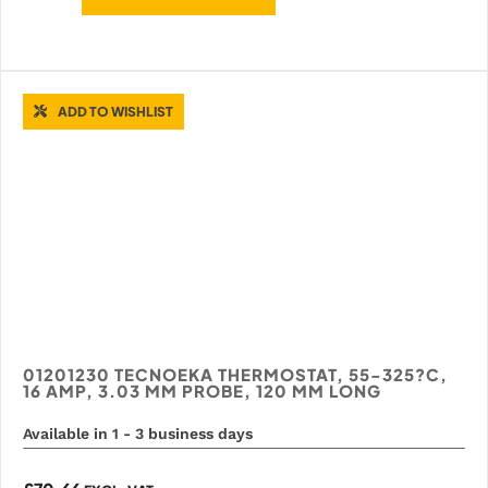
ADD TO WISHLIST
01201230 TECNOEKA THERMOSTAT, 55-325?C,
16 AMP, 3.03 MM PROBE, 120 MM LONG
Available in 1 - 3 business days