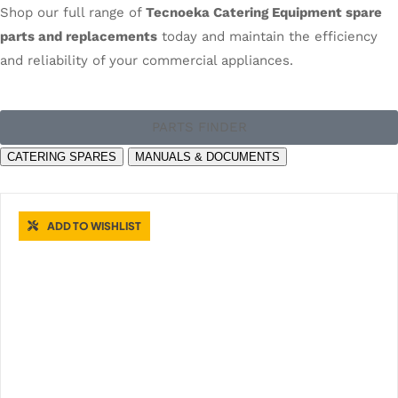
Shop our full range of
Tecnoeka Catering Equipment spare
parts and replacements
today and maintain the efficiency
and reliability of your commercial appliances.
PARTS FINDER
CATERING SPARES
MANUALS & DOCUMENTS
ADD TO WISHLIST