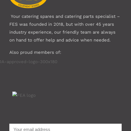
Your catering spares and catering parts specialist –
FES was founded in 2018, but with over 45 years
industry experience, our friendly team are always
on hand to offer help and advice when needed.
Also proud members of: