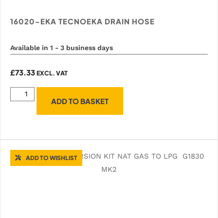
16020-EKA TECNOEKA DRAIN HOSE
Available in 1 - 3 business days
£
73.33
EXCL. VAT
ADD TO BASKET
ADD TO WISHLIST