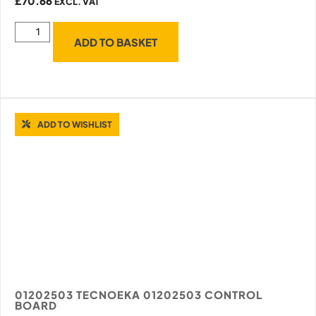
£
70.66
EXCL. VAT
ADD TO BASKET
ADD TO WISHLIST
01202503 TECNOEKA 01202503 CONTROL
BOARD