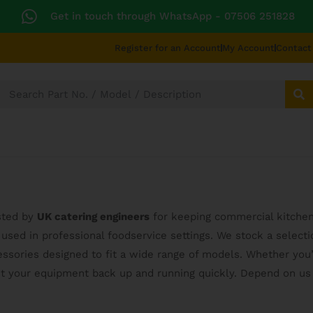
Get in touch through WhatsApp
- 07506 251828
Register for an Account
My Account
Contact
SECTORS
TECHNICAL DIAGRAMS
UNIVERS
usted by
UK catering engineers
for keeping commercial kitche
used in professional foodservice settings. We stock a select
ssories designed to fit a wide range of models. Whether you’
et your equipment back up and running quickly. Depend on us 