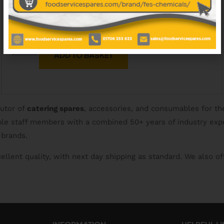
£
79.50
EXCL. VAT
ADD TO BASKET
butor of
catering spares
, accessories, and consumables for th
able staff members with a combined 50+ years of industry exp
 brands.
ellent quality, with next day shipping as standard. We also of