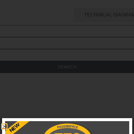
ATERING SPARES SEARCH
TECHNICAL DIAGRA
SEARCH