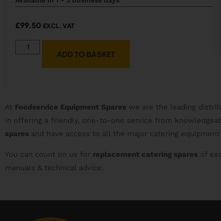
£
99.50
EXCL. VAT
ADD TO BASKET
At
Foodservice Equipment Spares
we are the leading distri
in offering a friendly, one-to-one service from knowledge
spares
and have access to all the major catering equipment
You can count on us for
replacement catering spares
of exc
manuals & technical advice.