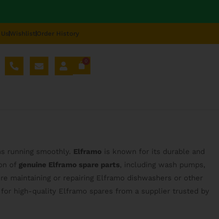
 Us
Wishlist
Order History
0
AL SPARE PARTS
BLOG
ABOUT US
REPAIR
ns running smoothly.
Elframo
is known for its durable and
ion of
genuine Elframo spare parts
, including wash pumps,
re maintaining or repairing Elframo dishwashers or other
for high-quality Elframo spares from a supplier trusted by