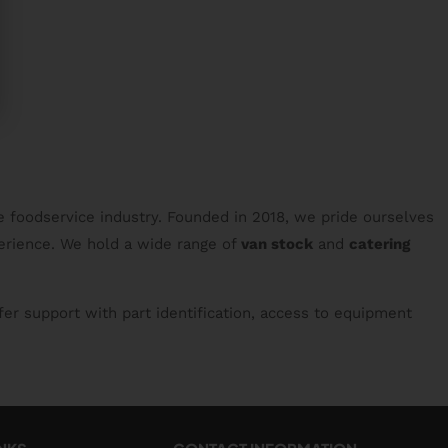
e foodservice industry. Founded in 2018, we pride ourselves
erience. We hold a wide range of
van stock
and
catering
fer support with part identification, access to equipment