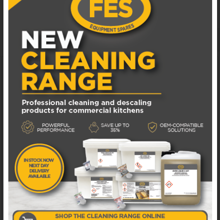
CATERING SPARES
MANUALS & DOCUMENTS
ADD TO WISHLIST
DAA037 ELFRAMO DETERGENT DOSER
Available in 1 - 3 business days