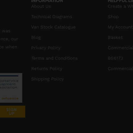
INFORMATION
HELPFUL L
About Us
Create a W
Technical Diagrams
Shop
Van Stock Catalogue
My Account
S was
Blog
Basket
ence, our
ice when
Privacy Policy
Commercial
Terms and Conditions
BS6173
Returns Policy
Commercial
Shipping Policy
SIGN
UP