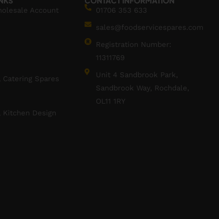
INKS
CONTACT INFORMATION
holesale Account
01706 353 633
sales@foodservicespares.com
Registration Number:
11311769
Unit 4 Sandbrook Park,
 Catering Spares
Sandbrook Way, Rochdale,
OL11 1RY
 Kitchen Design