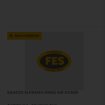
ADD TO WISHLIST
DAA020 ELFRAMO RINSE AID DOSER
Available in 1 - 3 business days