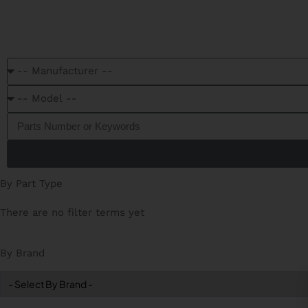
C
By Part Type
There are no filter terms yet
By Brand