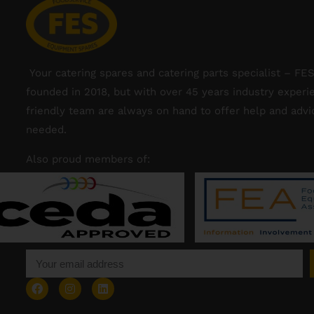
Your catering spares and catering parts specialist – FE
founded in 2018, but with over 45 years industry experi
friendly team are always on hand to offer help and adv
needed.
Also proud members of: