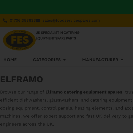
01706 353633
sales@foodservicespares.com
UK SPECIALIST IN CATERING
EQUIPMENT SPARE PARTS
HOME
CATEGORIES
MANUFACTURER
ELFRAMO
Browse our range of
Elframo catering equipment spares
, tr
efficient dishwashers, glasswashers, and catering equipment 
dosing equipment, control panels, heating elements, and acce
machines, we offer expert support and fast UK delivery to g
engineers across the UK.