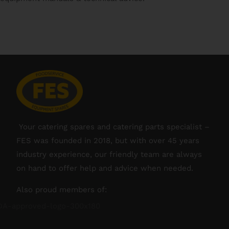
Your catering spares and catering parts specialist –
FES was founded in 2018, but with over 45 years
industry experience, our friendly team are always
on hand to offer help and advice when needed.
Also proud members of: