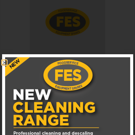
040004091 MANITOWOC ICE MACHINE DOOR
TRACK ASSEMBLY
Available in 1 - 3 business days
£
17.00
EXCL. VAT
ADD TO BASKET