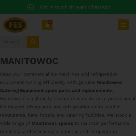
Get in touch through WhatsApp
0
MANITOWOC
Keep your commercial ice machines and refrigeration
equipment running efficiently with genuine
Manitowoc
Catering Equipment spare parts and replacements
.
Manitowoc is a globally trusted manufacturer of professional
ice makers, dispensers, and refrigeration units used in
restaurants, bars, hotels, and catering facilities. We stock a
wide range of
Manitowoc spares
to maintain performance,
reliability, and efficiency in your ice and refrigeration