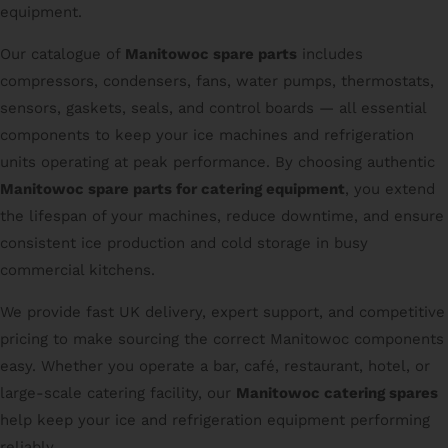
equipment.
Our catalogue of
Manitowoc spare parts
includes
compressors, condensers, fans, water pumps, thermostats,
sensors, gaskets, seals, and control boards — all essential
components to keep your ice machines and refrigeration
units operating at peak performance. By choosing authentic
Manitowoc spare parts for catering equipment
, you extend
the lifespan of your machines, reduce downtime, and ensure
consistent ice production and cold storage in busy
commercial kitchens.
We provide fast UK delivery, expert support, and competitive
pricing to make sourcing the correct Manitowoc components
easy. Whether you operate a bar, café, restaurant, hotel, or
large-scale catering facility, our
Manitowoc catering spares
help keep your ice and refrigeration equipment performing
reliably.