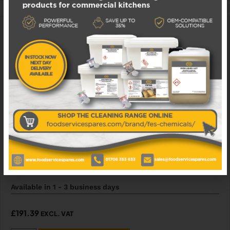
ADD TO WISHLIST
040006557 MANITOWOC ICE KIT PUMP
Available in 1 - 3 business days
£
191.39
EXCL. VAT