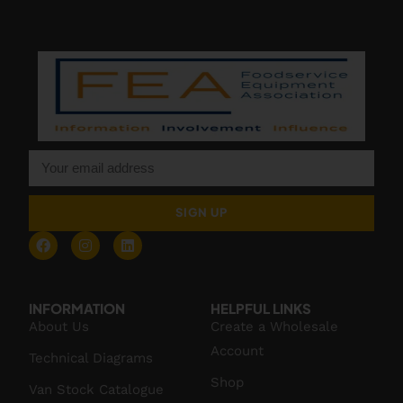
SIGN UP
INFORMATION
HELPFUL LINKS
About Us
Create a Wholesale
Account
Technical Diagrams
Shop
Van Stock Catalogue