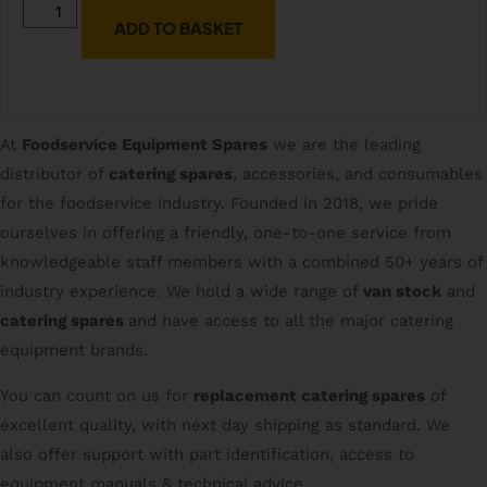
ADD TO BASKET
At
Foodservice Equipment Spares
we are the leading
distributor of
catering spares
, accessories, and consumables
for the foodservice industry. Founded in 2018, we pride
ourselves in offering a friendly, one-to-one service from
knowledgeable staff members with a combined 50+ years of
industry experience. We hold a wide range of
van stock
and
catering spares
and have access to all the major catering
equipment brands.
You can count on us for
replacement catering spares
of
excellent quality, with next day shipping as standard. We
also offer support with part identification, access to
equipment manuals & technical advice.