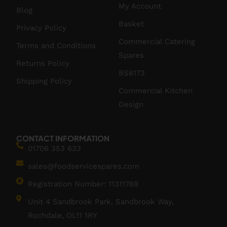
My Account
Blog
Basket
Privacy Policy
Commercial Catering
Terms and Conditions
Spares
Returns Policy
BS6173
Shipping Policy
Commercial Kitchen
Design
CONTACT INFORMATION
01706 353 633
sales@foodservicespares.com
Registration Number: 11311769
Unit 4 Sandbrook Park, Sandbrook Way,
Rochdale, OL11 1RY