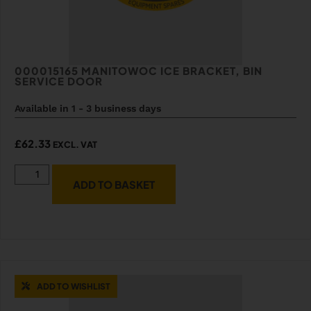
000015165 MANITOWOC ICE BRACKET, BIN
SERVICE DOOR
Available in 1 - 3 business days
£
62.33
EXCL. VAT
ADD TO BASKET
ADD TO WISHLIST