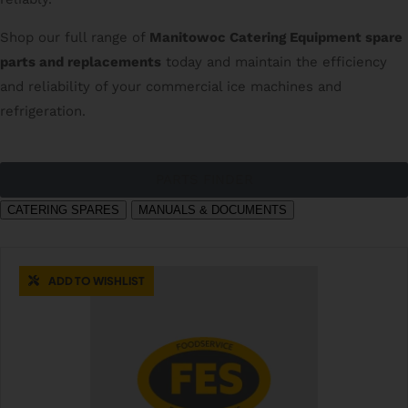
Shop our full range of
Manitowoc Catering Equipment spare
parts and replacements
today and maintain the efficiency
and reliability of your commercial ice machines and
refrigeration.
PARTS FINDER
CATERING SPARES
MANUALS & DOCUMENTS
ADD TO WISHLIST