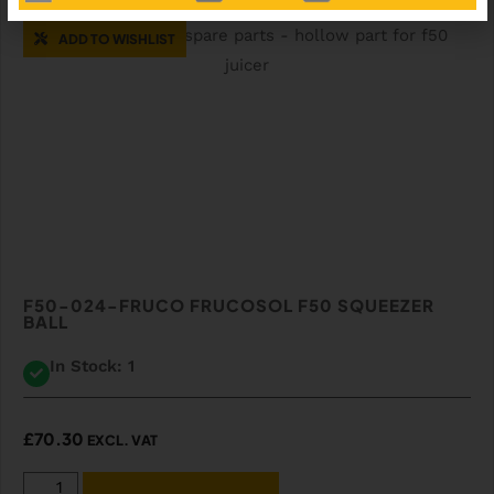
ADD TO WISHLIST
F50-024-FRUCO FRUCOSOL F50 SQUEEZER
BALL
In Stock: 1
£
70.30
EXCL. VAT