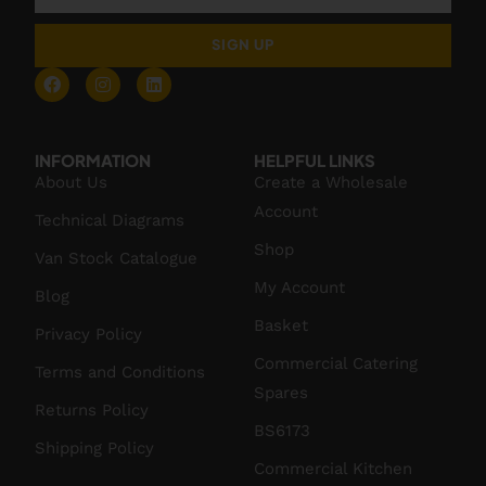
SIGN UP
INFORMATION
HELPFUL LINKS
About Us
Create a Wholesale
Account
Technical Diagrams
Shop
Van Stock Catalogue
My Account
Blog
Basket
Privacy Policy
Commercial Catering
Terms and Conditions
Spares
Returns Policy
BS6173
Shipping Policy
Commercial Kitchen