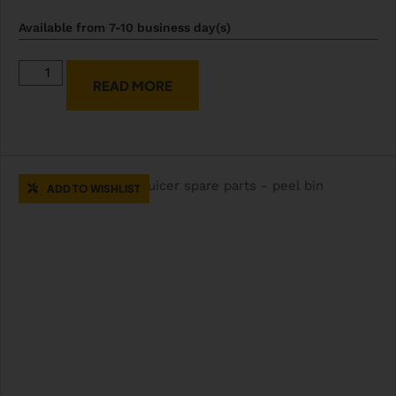
Available from 7-10 business day(s)
READ MORE
ADD TO WISHLIST