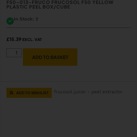
F50-013-FRUCO FRUCOSOL F50 YELLOW
PLASTIC PEEL BOX/CUBE
In Stock: 2
£
15.39
EXCL. VAT
ADD TO BASKET
ADD TO WISHLIST