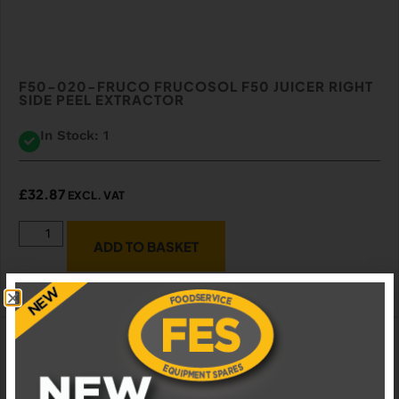
F50-020-FRUCO FRUCOSOL F50 JUICER RIGHT
SIDE PEEL EXTRACTOR
In Stock: 1
£
32.87
EXCL. VAT
ADD TO BASKET
ADD TO WISHLIST