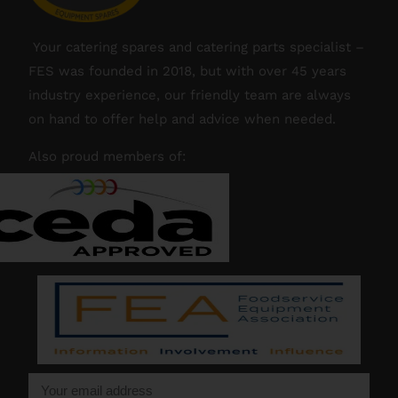
Your catering spares and catering parts specialist –
FES was founded in 2018, but with over 45 years
industry experience, our friendly team are always
on hand to offer help and advice when needed.
Also proud members of: