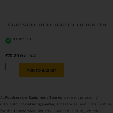
F50-029-FRUCO FRUCOSOL F50 HOLLOW ITEM
In Stock: 1
£
70.30
EXCL. VAT
ADD TO BASKET
At
Foodservice Equipment Spares
we are the leading
distributor of
catering spares
, accessories, and consumables
for the foodservice industry. Founded in 2018, we pride