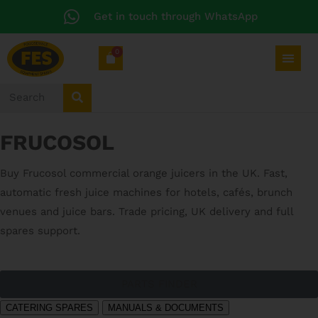
Get in touch through WhatsApp
0
FRUCOSOL
Buy Frucosol commercial orange juicers in the UK. Fast,
automatic fresh juice machines for hotels, cafés, brunch
venues and juice bars. Trade pricing, UK delivery and full
spares support.
PARTS FINDER
CATERING SPARES
MANUALS & DOCUMENTS