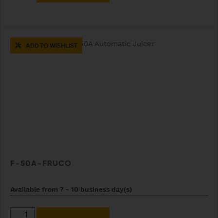
ADD TO WISHLIST
F-50A-FRUCO
Available from 7 - 10 business day(s)