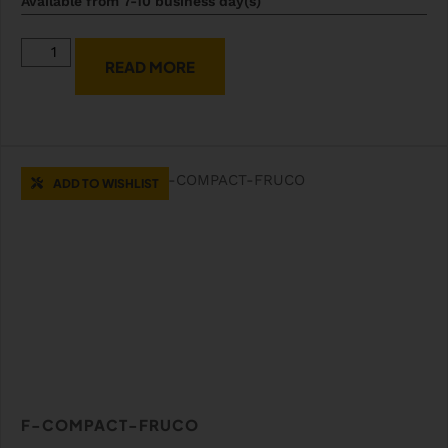
Available from 7-10 business day(s)
READ MORE
ADD TO WISHLIST
F-COMPACT-FRUCO