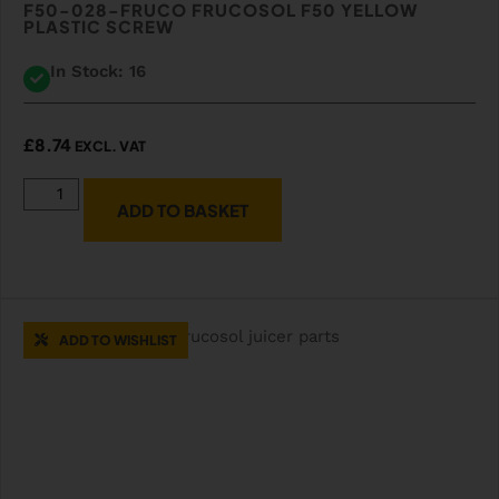
F50-028-FRUCO FRUCOSOL F50 YELLOW
PLASTIC SCREW
In Stock: 16
£
8.74
EXCL. VAT
ADD TO BASKET
ADD TO WISHLIST