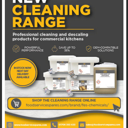
F50-021-FRUCO FRUCOSOL F50 JUICER LEFT
SIDE PEEL EXTRACTOR
In Stock: 1
£
32.87
EXCL. VAT
ADD TO BASKET