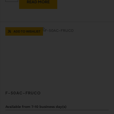
READ MORE
ADD TO WISHLIST
F-50AC-FRUCO
Available from 7-10 business day(s)