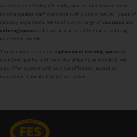
ourselves in offering a friendly, one-to-one service from
knowledgeable staff members with a combined 50+ years of
industry experience. We hold a wide range of
van stock
and
catering spares
and have access to all the major catering
equipment brands.
You can count on us for
replacement catering spares
of
excellent quality, with next day shipping as standard. We
also offer support with part identification, access to
equipment manuals & technical advice.