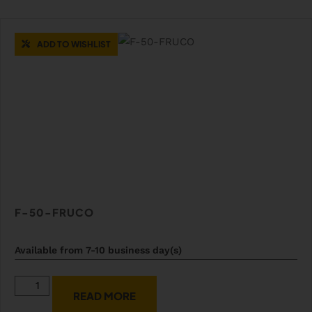
ADD TO WISHLIST
F-50-FRUCO
Available from 7-10 business day(s)
READ MORE