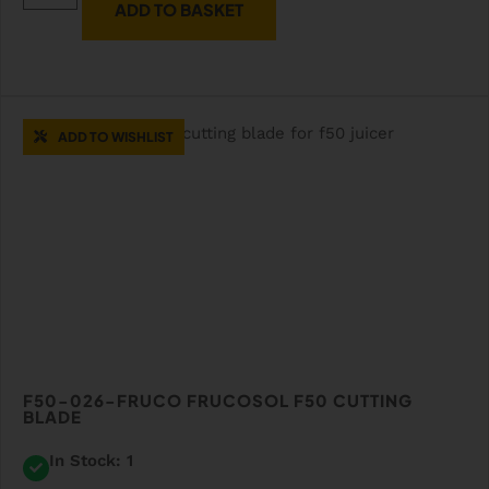
ADD TO BASKET
ADD TO WISHLIST
F50-026-FRUCO FRUCOSOL F50 CUTTING
BLADE
In Stock: 1