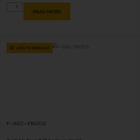
READ MORE
ADD TO WISHLIST
F-50C-FRUCO