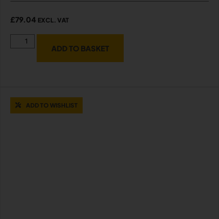
£
79.04
EXCL. VAT
ADD TO BASKET
ADD TO WISHLIST