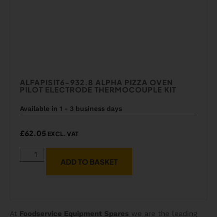
ALFAPISIT6-932.8 ALPHA PIZZA OVEN
PILOT ELECTRODE THERMOCOUPLE KIT
Available in 1 - 3 business days
£
62.05
EXCL. VAT
ADD TO BASKET
At
Foodservice Equipment Spares
we are the leading