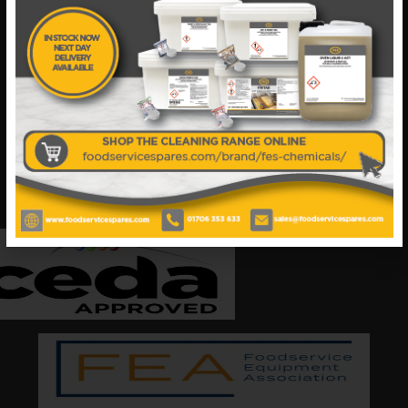
Your catering spares and catering parts specialist –
FES was founded in 2018, but with over 45 years
industry experience, our friendly team are always
on hand to offer help and advice when needed.
Also proud members of: