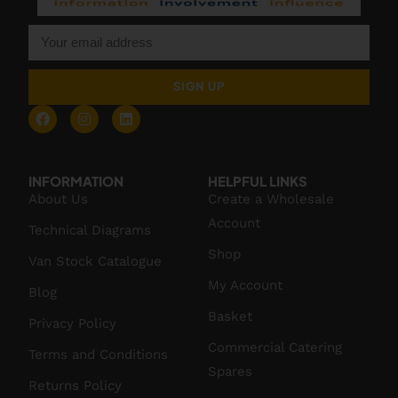
SIGN UP
INFORMATION
HELPFUL LINKS
About Us
Create a Wholesale
Account
Technical Diagrams
Shop
Van Stock Catalogue
My Account
Blog
Basket
Privacy Policy
Commercial Catering
Terms and Conditions
Spares
Returns Policy