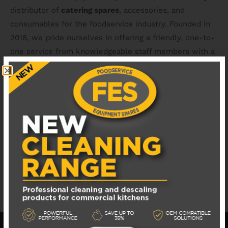
distributor of
catering spares
, accessories, and
consumables for the foodservice industry. Founded in
2018, we pride ourselves in offering a friendly, one-to-
one service from knowledgeable staff members with a
combined 50+ years of industry experience. We hold a
wide range of
van stock
and
catering spares
and have
access to all the major catering equipment brands.
You can count on us for
replacement catering spares
of excellent quality, with next day shipping as standard.
We also offer support with part identification, access to
equipment manuals & technical advice.
MANUALS & DOCUMENTS