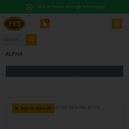
Get in touch through WhatsApp
0
ALPHA
PARTS FINDER
CATERING SPARES
ADD TO WISHLIST