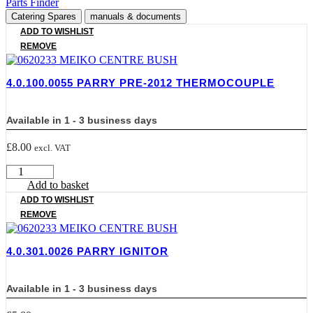
Parts Finder
Catering Spares
manuals & documents
ADD TO WISHLIST
REMOVE
4.0.100.0055 PARRY PRE-2012 THERMOCOUPLE
Available in 1 - 3 business days
£
8.00
excl. VAT
4.0.100.0055
PARRY
Add to basket
PRE-
ADD TO WISHLIST
2012
REMOVE
THERMOCOUPLE
quantity
4.0.301.0026 PARRY IGNITOR
Available in 1 - 3 business days