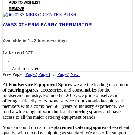
PARRY
ADD TO WISHLIST
SOLENOID
REMOVE
VALVE
WITH
HOSE
AWB3-3THERM PARRY THERMISTOR
quantity
Available in 1 - 3 business days
£
28.75
excl. VAT
AWB3-
3THERM
Add to basket
PARRY
Prev
Page
1
Page
2
Page
3
…
Page
7
Next
THERMISTOR
quantity
At
Foodservice Equipment Spares
we are the leading distributor
of
catering spares
, accessories, and consumables for the
foodservice industry. Founded in 2018, we pride ourselves in
offering a friendly, one-to-one service from knowledgeable staff
members with a combined 50+ years of industry experience. We
hold a wide range of
van stock
and
catering spares
and have
access to all the major catering equipment brands.
You can count on us for
replacement catering spares
of excellent
quality, with next day shipping as standard. We also offer support