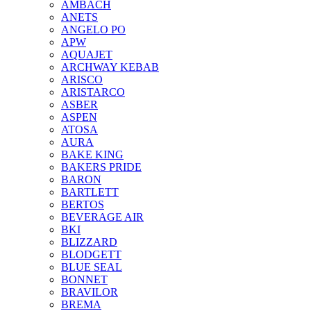
AMBACH
ANETS
ANGELO PO
APW
AQUAJET
ARCHWAY KEBAB
ARISCO
ARISTARCO
ASBER
ASPEN
ATOSA
AURA
BAKE KING
BAKERS PRIDE
BARON
BARTLETT
BERTOS
BEVERAGE AIR
BKI
BLIZZARD
BLODGETT
BLUE SEAL
BONNET
BRAVILOR
BREMA