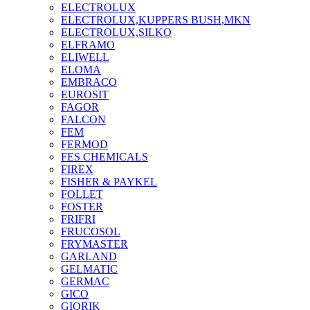
ELECTROLUX
ELECTROLUX,KUPPERS BUSH,MKN
ELECTROLUX,SILKO
ELFRAMO
ELIWELL
ELOMA
EMBRACO
EUROSIT
FAGOR
FALCON
FEM
FERMOD
FES CHEMICALS
FIREX
FISHER & PAYKEL
FOLLET
FOSTER
FRIFRI
FRUCOSOL
FRYMASTER
GARLAND
GELMATIC
GERMAC
GICO
GIORIK