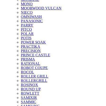
MONO
MOORWOOD VULCAN
NIECO
OMNIWASH
PANASONIC
PARRY
PITCO
POLAR
POTIS
POWER SOAK
PRACTIKA
PRECISION
PRINCE CASTLE
PRISMA
RATIONAL
ROBOT COUPE
ROCOL
ROLLER GRILL
ROLLERGRILL
ROSINOX
ROUND UP
ROWLETT
SAMIXIR
SAMMIC