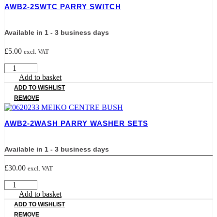
AWB2-2SWTC PARRY SWITCH
Available in 1 - 3 business days
£
5.00
excl. VAT
AWB2-
2SWTC
Add to basket
PARRY
ADD TO WISHLIST
SWITCH
REMOVE
quantity
AWB2-2WASH PARRY WASHER SETS
Available in 1 - 3 business days
£
30.00
excl. VAT
AWB2-
2WASH
Add to basket
PARRY
ADD TO WISHLIST
WASHER
REMOVE