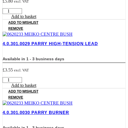
£
5.80
excl. VAT
4.0.301.0026
PARRY
Add to basket
IGNITOR
ADD TO WISHLIST
quantity
REMOVE
4.0.301.0029 PARRY HIGH-TENSION LEAD
Available in 1 - 3 business days
£
3.55
excl. VAT
4.0.301.0029
PARRY
Add to basket
HIGH-
ADD TO WISHLIST
TENSION
REMOVE
LEAD
quantity
4.0.301.0030 PARRY BURNER
Available in 1 - 3 business days