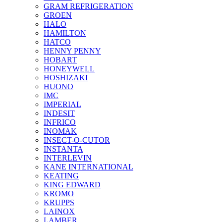
GRAM REFRIGERATION
GROEN
HALO
HAMILTON
HATCO
HENNY PENNY
HOBART
HONEYWELL
HOSHIZAKI
HUONO
IMC
IMPERIAL
INDESIT
INFRICO
INOMAK
INSECT-O-CUTOR
INSTANTA
INTERLEVIN
KANE INTERNATIONAL
KEATING
KING EDWARD
KROMO
KRUPPS
LAINOX
LAMBER