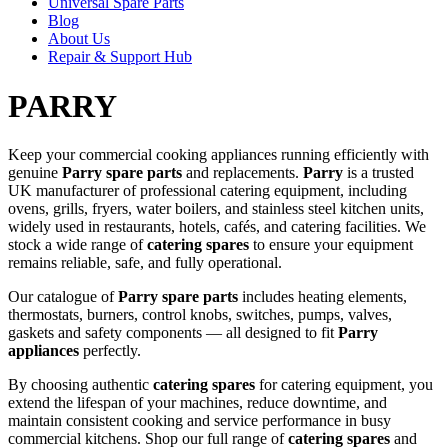
Universal Spare Parts
Blog
About Us
Repair & Support Hub
PARRY
Keep your commercial cooking appliances running efficiently with
genuine
Parry spare parts
and replacements.
Parry
is a trusted
UK manufacturer of professional catering equipment, including
ovens, grills, fryers, water boilers, and stainless steel kitchen units,
widely used in restaurants, hotels, cafés, and catering facilities. We
stock a wide range of
catering spares
to ensure your equipment
remains reliable, safe, and fully operational.
Our catalogue of
Parry spare parts
includes heating elements,
thermostats, burners, control knobs, switches, pumps, valves,
gaskets and safety components — all designed to fit
Parry
appliances
perfectly.
By choosing authentic
catering spares
for catering equipment, you
extend the lifespan of your machines, reduce downtime, and
maintain consistent cooking and service performance in busy
commercial kitchens. Shop our full range of
catering spares
and