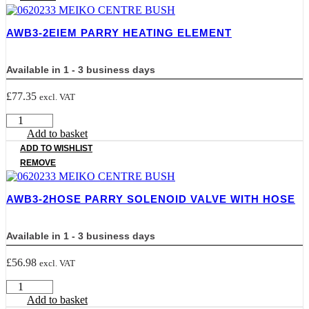
SETS
quantity
AWB3-2EIEM PARRY HEATING ELEMENT
Available in 1 - 3 business days
£
77.35
excl. VAT
AWB3-
2EIEM
Add to basket
PARRY
ADD TO WISHLIST
HEATING
REMOVE
ELEMENT
quantity
AWB3-2HOSE PARRY SOLENOID VALVE WITH HOSE
Available in 1 - 3 business days
£
56.98
excl. VAT
AWB3-
2HOSE
Add to basket