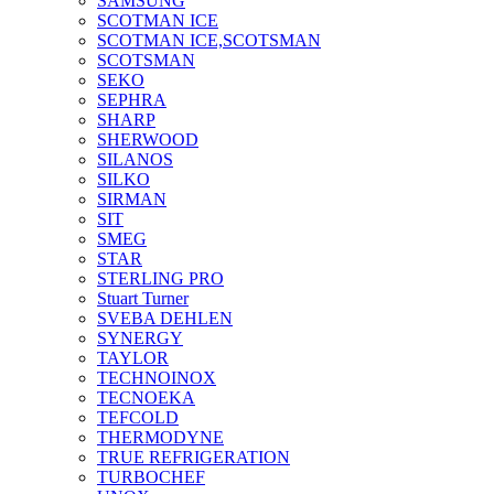
SAMSUNG
SCOTMAN ICE
SCOTMAN ICE,SCOTSMAN
SCOTSMAN
SEKO
SEPHRA
SHARP
SHERWOOD
SILANOS
SILKO
SIRMAN
SIT
SMEG
STAR
STERLING PRO
Stuart Turner
SVEBA DEHLEN
SYNERGY
TAYLOR
TECHNOINOX
TECNOEKA
TEFCOLD
THERMODYNE
TRUE REFRIGERATION
TURBOCHEF