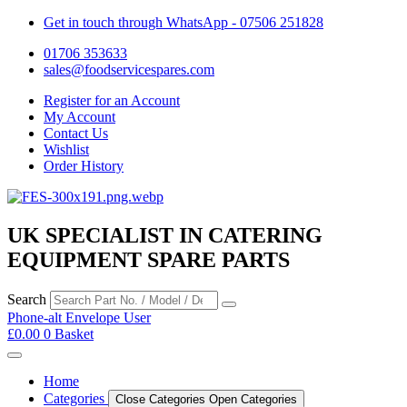
Get in touch through WhatsApp
- 07506 251828
01706 353633
sales@foodservicespares.com
Register for an Account
My Account
Contact Us
Wishlist
Order History
UK SPECIALIST IN CATERING
EQUIPMENT SPARE PARTS
Search
Phone-alt
Envelope
User
£
0.00
0
Basket
Home
Categories
Close Categories
Open Categories