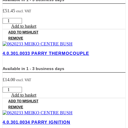
£
51.45
excl. VAT
4.0.301.0030
PARRY
Add to basket
BURNER
ADD TO WISHLIST
quantity
REMOVE
4.0.301.0033 PARRY THERMOCOUPLE
Available in 1 - 3 business days
£
14.00
excl. VAT
4.0.301.0033
PARRY
Add to basket
THERMOCOUPLE
ADD TO WISHLIST
quantity
REMOVE
4.0.301.0034 PARRY IGNITION