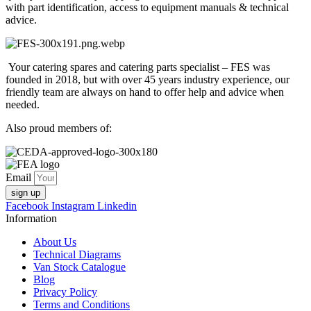
with part identification, access to equipment manuals & technical
advice.
Your catering spares and catering parts specialist – FES was
founded in 2018, but with over 45 years industry experience, our
friendly team are always on hand to offer help and advice when
needed.
Also proud members of:
Email
sign up
Facebook
Instagram
Linkedin
Information
About Us
Technical Diagrams
Van Stock Catalogue
Blog
Privacy Policy
Terms and Conditions