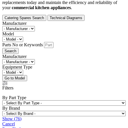
replacements today and maintain the efficiency and reliability of
your
commercial kitchen appliances
.
Catering Spares Search
Technical Diagrams
Manufacturer
Model
Parts No or Keywords
Search
Manufacturer
Equipment Type
Go to Model
Filters
By Part Type
By Brand
Show
(
76
)
Cancel