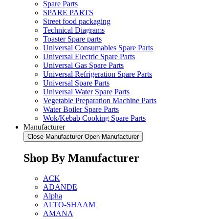
Spare Parts
SPARE PARTS
Street food packaging
Technical Diagrams
Toaster Spare parts
Universal Consumables Spare Parts
Universal Electric Spare Parts
Universal Gas Spare Parts
Universal Refrigeration Spare Parts
Universal Spare Parts
Universal Water Spare Parts
Vegetable Preparation Machine Parts
Water Boiler Spare Parts
Wok/Kebab Cooking Spare Parts
Manufacturer
Close Manufacturer
Open Manufacturer
Shop By Manufacturer
ACK
ADANDE
Alpha
ALTO-SHAAM
AMANA