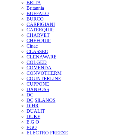
BRITA
Britannia
BUFFALO
BURCO
CARPIGIANI
CATERQUIP
CHARVET
CHEFQUIP
Cinac
CLASSEQ
CLENAWARE
COLGED
COMENDA
CONVOTHERM
COUNTERLINE
CUPPONE
DANFOSS
DC
DC,SILANOS
DIHR
DUALIT
DUKE
E.G.O
EGO
ELECTRO FREEZE