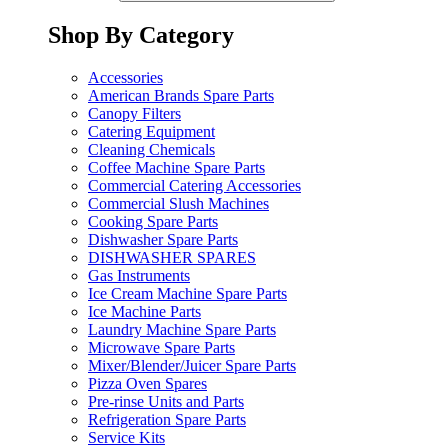
Shop By Category
Accessories
American Brands Spare Parts
Canopy Filters
Catering Equipment
Cleaning Chemicals
Coffee Machine Spare Parts
Commercial Catering Accessories
Commercial Slush Machines
Cooking Spare Parts
Dishwasher Spare Parts
DISHWASHER SPARES
Gas Instruments
Ice Cream Machine Spare Parts
Ice Machine Parts
Laundry Machine Spare Parts
Microwave Spare Parts
Mixer/Blender/Juicer Spare Parts
Pizza Oven Spares
Pre-rinse Units and Parts
Refrigeration Spare Parts
Service Kits