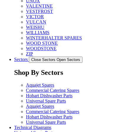
UNOX
VALENTINE
VESTFROST
VICTOR
VULCAN
WEISHU
WILLIAMS
WINTERHALTER SPARES
WOOD STONE
WOODSTONE
ZIP
Sectors
Close Sectors
Open Sectors
Shop By Sectors
Aquajet Spares
Commercial Catering Spares
Hobart Dishwasher Parts
Universal Spare Parts
Aquajet Spares
Commercial Catering Spares
Hobart Dishwasher Parts
Universal Spare Parts
Technical Diagrams