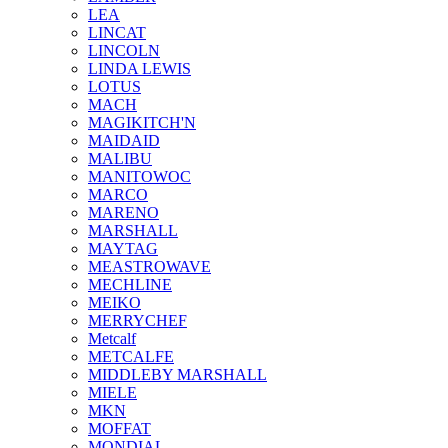
LEA
LINCAT
LINCOLN
LINDA LEWIS
LOTUS
MACH
MAGIKITCH'N
MAIDAID
MALIBU
MANITOWOC
MARCO
MARENO
MARSHALL
MAYTAG
MEASTROWAVE
MECHLINE
MEIKO
MERRYCHEF
Metcalf
METCALFE
MIDDLEBY MARSHALL
MIELE
MKN
MOFFAT
MONDIAL