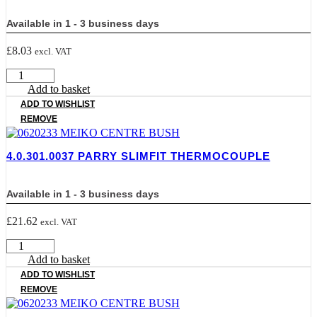
Available in 1 - 3 business days
£
8.03
excl. VAT
4.0.301.0034
PARRY
Add to basket
IGNITION
ADD TO WISHLIST
quantity
REMOVE
4.0.301.0037 PARRY SLIMFIT THERMOCOUPLE
Available in 1 - 3 business days
£
21.62
excl. VAT
4.0.301.0037
PARRY
Add to basket
SLIMFIT
ADD TO WISHLIST
THERMOCOUPLE
REMOVE
quantity