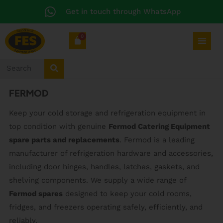
Get in touch through WhatsApp
0
FERMOD
Keep your cold storage and refrigeration equipment in
top condition with genuine
Fermod Catering Equipment
spare parts and replacements
. Fermod is a leading
manufacturer of refrigeration hardware and accessories,
including door hinges, handles, latches, gaskets, and
shelving components. We supply a wide range of
Fermod spares
designed to keep your cold rooms,
fridges, and freezers operating safely, efficiently, and
reliably.