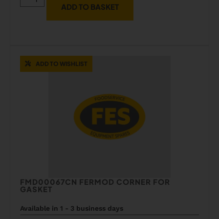
ADD TO BASKET
ADD TO WISHLIST
FMD00067CN FERMOD CORNER FOR
GASKET
Available in 1 - 3 business days