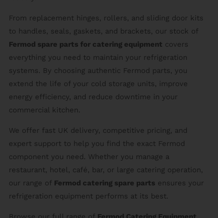
From replacement hinges, rollers, and sliding door kits
to handles, seals, gaskets, and brackets, our stock of
Fermod spare parts for catering equipment
covers
everything you need to maintain your refrigeration
systems. By choosing authentic Fermod parts, you
extend the life of your cold storage units, improve
energy efficiency, and reduce downtime in your
commercial kitchen.
We offer fast UK delivery, competitive pricing, and
expert support to help you find the exact Fermod
component you need. Whether you manage a
restaurant, hotel, café, bar, or large catering operation,
our range of
Fermod catering spare parts
ensures your
refrigeration equipment performs at its best.
Browse our full range of
Fermod Catering Equipment