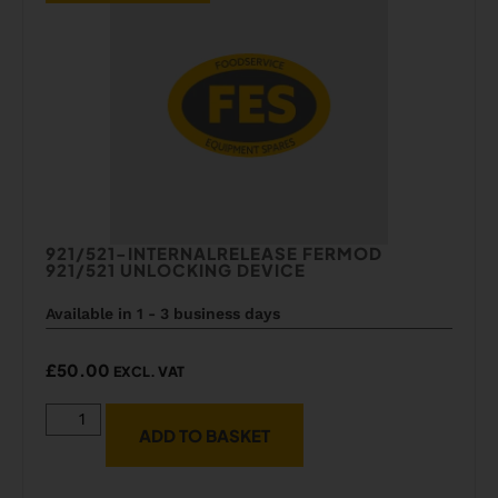
921/521-INTERNALRELEASE FERMOD
921/521 UNLOCKING DEVICE
Available in 1 - 3 business days
£
50.00
EXCL. VAT
ADD TO BASKET