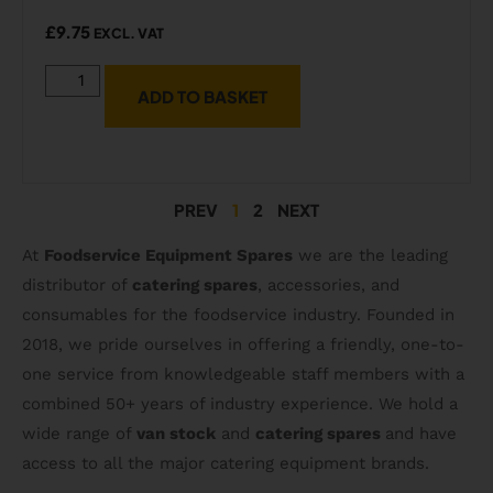
£
9.75
EXCL. VAT
ADD TO BASKET
PREV
1
2
NEXT
At
Foodservice Equipment Spares
we are the leading
distributor of
catering spares
, accessories, and
consumables for the foodservice industry. Founded in
2018, we pride ourselves in offering a friendly, one-to-
one service from knowledgeable staff members with a
combined 50+ years of industry experience. We hold a
wide range of
van stock
and
catering spares
and have
access to all the major catering equipment brands.