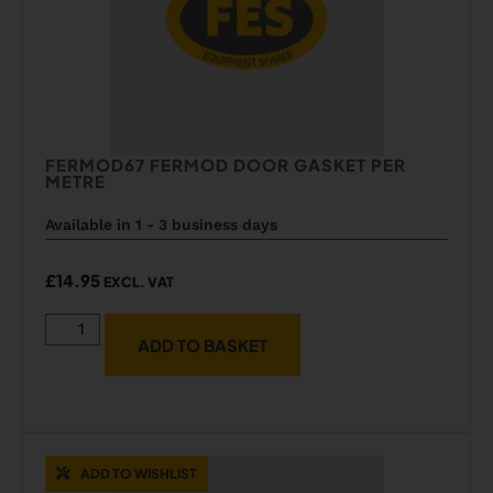
FERMOD67 FERMOD DOOR GASKET PER
METRE
Available in 1 - 3 business days
£
14.95
EXCL. VAT
ADD TO BASKET
ADD TO WISHLIST