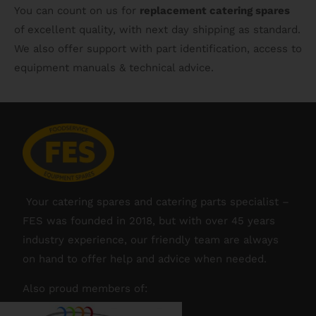
You can count on us for
replacement catering spares
of excellent quality, with next day shipping as standard.
We also offer support with part identification, access to
equipment manuals & technical advice.
Your catering spares and catering parts specialist –
FES was founded in 2018, but with over 45 years
industry experience, our friendly team are always
on hand to offer help and advice when needed.
Also proud members of: