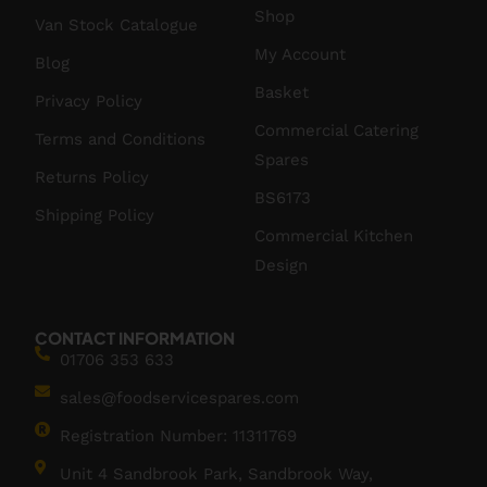
Shop
Van Stock Catalogue
My Account
Blog
Basket
Privacy Policy
Commercial Catering
Terms and Conditions
Spares
Returns Policy
BS6173
Shipping Policy
Commercial Kitchen
Design
CONTACT INFORMATION
01706 353 633
sales@foodservicespares.com
Registration Number: 11311769
Unit 4 Sandbrook Park, Sandbrook Way,