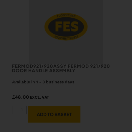
FERMOD921/920ASSY FERMOD 921/920
DOOR HANDLE ASSEMBLY
Available in 1 - 3 business days
£
48.00
EXCL. VAT
ADD TO BASKET