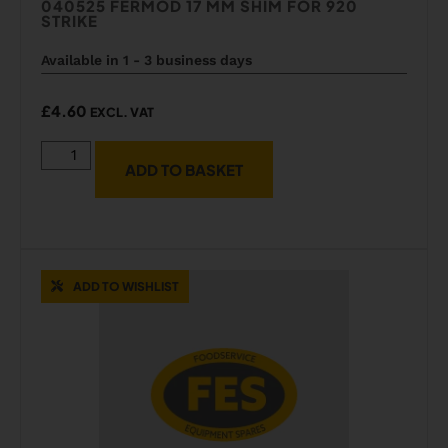
040525 FERMOD 17 MM SHIM FOR 920
STRIKE
Available in 1 - 3 business days
£
4.60
EXCL. VAT
ADD TO BASKET
ADD TO WISHLIST