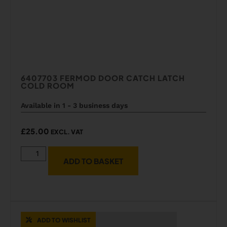
6407703 FERMOD DOOR CATCH LATCH
COLD ROOM
Available in 1 - 3 business days
£
25.00
EXCL. VAT
ADD TO BASKET
ADD TO WISHLIST