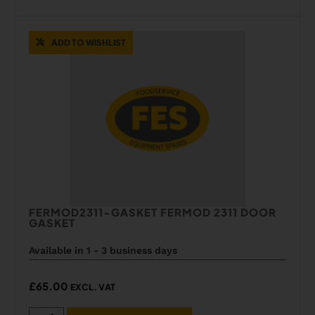
ADD TO WISHLIST
FERMOD2311-GASKET FERMOD 2311 DOOR
GASKET
Available in 1 - 3 business days
£
65.00
EXCL. VAT