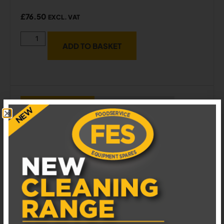
£
76.50
EXCL. VAT
ADD TO BASKET
ADD TO WISHLIST