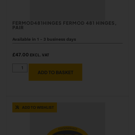
FERMOD481HINGES FERMOD 481 HINGES,
PAIR
Available in 1 - 3 business days
£
47.00
EXCL. VAT
ADD TO BASKET
ADD TO WISHLIST