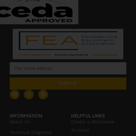
SIGN UP
INFORMATION
HELPFUL LINKS
About Us
Create a Wholesale
Account
Technical Diagrams