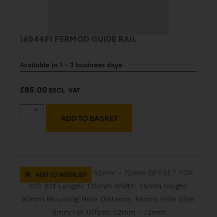
1604491 FERMOD GUIDE RAIL
Available in 1 - 3 business days
£
85.00
EXCL. VAT
ADD TO BASKET
ADD TO WISHLIST