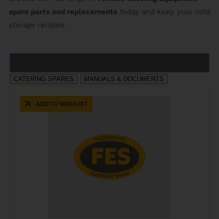
spare parts and replacements
today and keep your cold
storage reliable.
PARTS FINDER
CATERING SPARES
MANUALS & DOCUMENTS
ADD TO WISHLIST