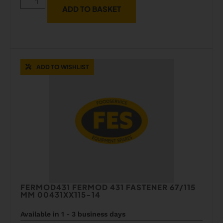
ADD TO BASKET
ADD TO WISHLIST
FERMOD431 FERMOD 431 FASTENER 67/115
MM 00431XX115-14
Available in 1 - 3 business days