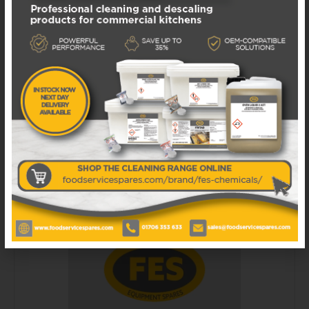
FERMOD431HANDLE FERMOD 431 HANDLE
AND CENTRAL FASTENER KIT
Available in 1 - 3 business days
£
92.50
EXCL. VAT
ADD TO BASKET
ADD TO WISHLIST