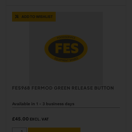
ADD TO WISHLIST
FES968 FERMOD GREEN RELEASE BUTTON
Available in 1 - 3 business days
£
45.00
EXCL. VAT