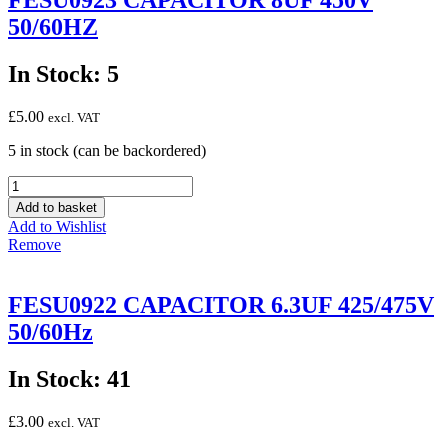
FESU0923 CAPACITOR 8UF 450V
50/60HZ
In Stock: 5
£
5.00
excl. VAT
5 in stock (can be backordered)
FESU0923
CAPACITOR
Add to basket
8UF
Add to Wishlist
450V
Remove
50/60HZ
quantity
FESU0922 CAPACITOR 6.3UF 425/475V
50/60Hz
In Stock: 41
£
3.00
excl. VAT