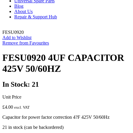
Universal Spare Parts
Blog
About Us
Repair & Support Hub
FESU0920
Add to Wishlist
Remove from Favourites
FESU0920 4UF CAPACITOR
425V 50/60HZ
In Stock: 21
Unit Price
£
4.00
excl. VAT
Capacitor for power factor correction 4?F 425V 50/60Hz
21 in stock (can be backordered)