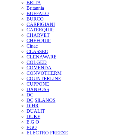
BRITA
Britannia
BUFFALO
BURCO
CARPIGIANI
CATERQUIP
CHARVET
CHEFQUIP
Cinac
CLASSEQ
CLENAWARE
COLGED
COMENDA
CONVOTHERM
COUNTERLINE
CUPPONE
DANFOSS
DC
DC,SILANOS
DIHR
DUALIT
DUKE
E.G.O
EGO
ELECTRO FREEZE