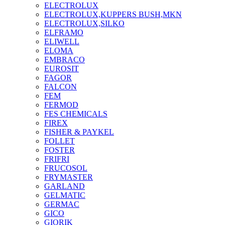
ELECTROLUX
ELECTROLUX,KUPPERS BUSH,MKN
ELECTROLUX,SILKO
ELFRAMO
ELIWELL
ELOMA
EMBRACO
EUROSIT
FAGOR
FALCON
FEM
FERMOD
FES CHEMICALS
FIREX
FISHER & PAYKEL
FOLLET
FOSTER
FRIFRI
FRUCOSOL
FRYMASTER
GARLAND
GELMATIC
GERMAC
GICO
GIORIK