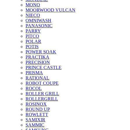
MONO
MOORWOOD VULCAN
NIECO
OMNIWASH
PANASONIC
PARRY
PITCO
POLAR
POTIS
POWER SOAK
PRACTIKA
PRECISION
PRINCE CASTLE
PRISMA
RATIONAL
ROBOT COUPE
ROCOL
ROLLER GRILL
ROLLERGRILL
ROSINOX
ROUND UP
ROWLETT
SAMIXIR
SAMMIC