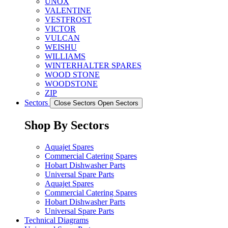
UNOX
VALENTINE
VESTFROST
VICTOR
VULCAN
WEISHU
WILLIAMS
WINTERHALTER SPARES
WOOD STONE
WOODSTONE
ZIP
Sectors
Close Sectors
Open Sectors
Shop By Sectors
Aquajet Spares
Commercial Catering Spares
Hobart Dishwasher Parts
Universal Spare Parts
Aquajet Spares
Commercial Catering Spares
Hobart Dishwasher Parts
Universal Spare Parts
Technical Diagrams