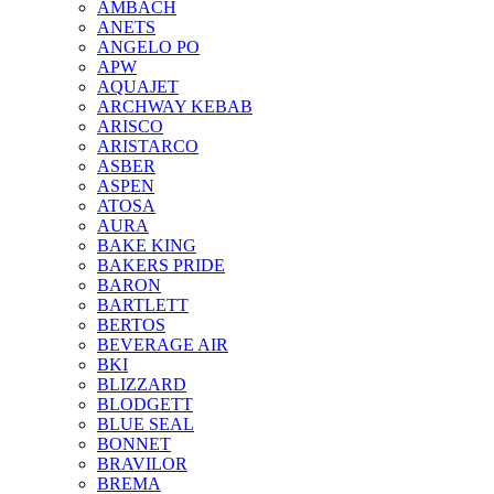
AMBACH
ANETS
ANGELO PO
APW
AQUAJET
ARCHWAY KEBAB
ARISCO
ARISTARCO
ASBER
ASPEN
ATOSA
AURA
BAKE KING
BAKERS PRIDE
BARON
BARTLETT
BERTOS
BEVERAGE AIR
BKI
BLIZZARD
BLODGETT
BLUE SEAL
BONNET
BRAVILOR
BREMA