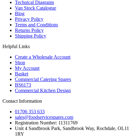
Technical Diagrams
Van Stock Catalogue
Blog
Privacy Policy
Terms and Conditions
Returns Policy
Shipping Policy
Helpful Links
Create a Wholesale Account
Shop
My Account
Basket
Commercial Catering Spares
BS6173
Commercial Kitchen Design
Contact Information
01706 353 633
sales@foodservicespares.com
Registration Number: 11311769
Unit 4 Sandbrook Park, Sandbrook Way, Rochdale, OL11
1RY