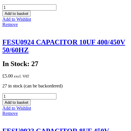
FESU0925
CAPACITOR
Add to basket
12.5UF
Add to Wishlist
450V
Remove
50/60HZ
quantity
FESU0924 CAPACITOR 10UF 400/450V
50/60HZ
In Stock: 27
£
5.00
excl. VAT
27 in stock (can be backordered)
FESU0924
CAPACITOR
Add to basket
10UF
Add to Wishlist
400/450V
Remove
50/60HZ
quantity