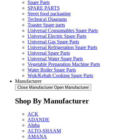
Spare Parts
SPARE PARTS
Street food packaging
Technical Diagrams
Toaster Spare parts
Universal Consumables Spare Parts
Universal Electric Spare Parts
Universal Gas Spare Parts
Universal Refrigeration Spare Parts
Universal Spare Parts
Universal Water Spare Parts
Vegetable Preparation Machine Parts
Water Boiler Spare Parts
Wok/Kebab Cooking Spare Parts
Manufacturer
Close Manufacturer
Open Manufacturer
Shop By Manufacturer
ACK
ADANDE
Alpha
ALTO-SHAAM
AMANA