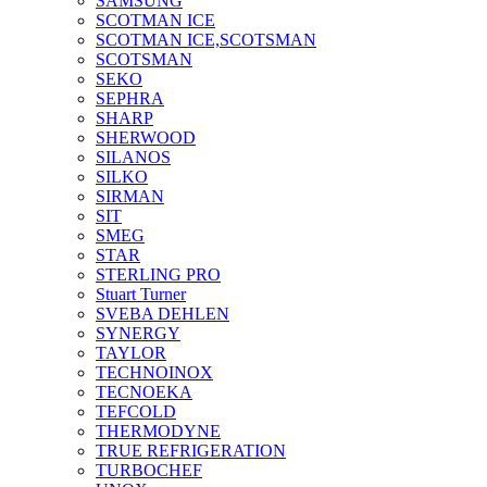
SAMSUNG
SCOTMAN ICE
SCOTMAN ICE,SCOTSMAN
SCOTSMAN
SEKO
SEPHRA
SHARP
SHERWOOD
SILANOS
SILKO
SIRMAN
SIT
SMEG
STAR
STERLING PRO
Stuart Turner
SVEBA DEHLEN
SYNERGY
TAYLOR
TECHNOINOX
TECNOEKA
TEFCOLD
THERMODYNE
TRUE REFRIGERATION
TURBOCHEF