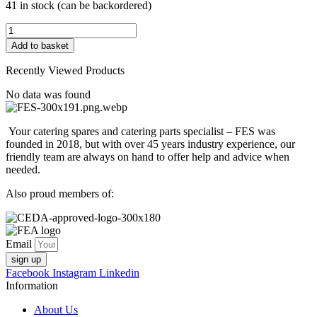
41 in stock (can be backordered)
FESU0922
CAPACITOR
Add to basket
6.3UF
425/475V
Recently Viewed Products
50/60Hz
quantity
No data was found
Your catering spares and catering parts specialist – FES was
founded in 2018, but with over 45 years industry experience, our
friendly team are always on hand to offer help and advice when
needed.
Also proud members of:
Email
sign up
Facebook
Instagram
Linkedin
Information
About Us