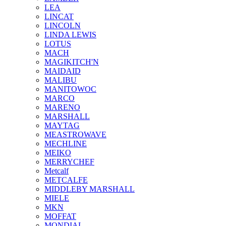
LEA
LINCAT
LINCOLN
LINDA LEWIS
LOTUS
MACH
MAGIKITCH'N
MAIDAID
MALIBU
MANITOWOC
MARCO
MARENO
MARSHALL
MAYTAG
MEASTROWAVE
MECHLINE
MEIKO
MERRYCHEF
Metcalf
METCALFE
MIDDLEBY MARSHALL
MIELE
MKN
MOFFAT
MONDIAL