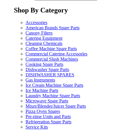
Shop By Category
Accessories
American Brands Spare Parts
Canopy Filters
Catering Equipment
Cleaning Chemicals
Coffee Machine Spare Parts
Commercial Catering Accessories
Commercial Slush Machines
Cooking Spare Parts
Dishwasher Spare Parts
DISHWASHER SPARES
Gas Instruments
Ice Cream Machine Spare Parts
Ice Machine Parts
Laundry Machine Spare Parts
Microwave Spare Parts
Mixer/Blender/Juicer Spare Parts
Pizza Oven Spares
Pre-rinse Units and Parts
Refrigeration Spare Parts
Service Kits