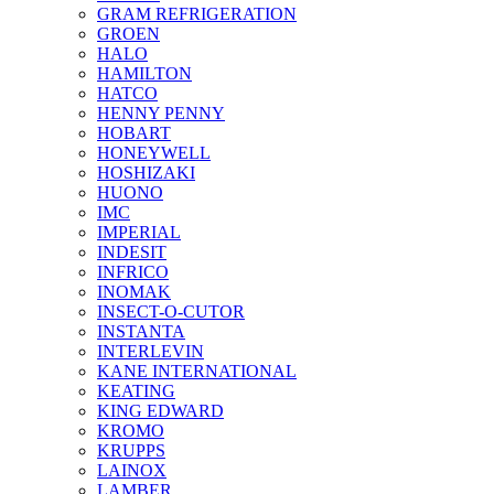
GRAM REFRIGERATION
GROEN
HALO
HAMILTON
HATCO
HENNY PENNY
HOBART
HONEYWELL
HOSHIZAKI
HUONO
IMC
IMPERIAL
INDESIT
INFRICO
INOMAK
INSECT-O-CUTOR
INSTANTA
INTERLEVIN
KANE INTERNATIONAL
KEATING
KING EDWARD
KROMO
KRUPPS
LAINOX
LAMBER