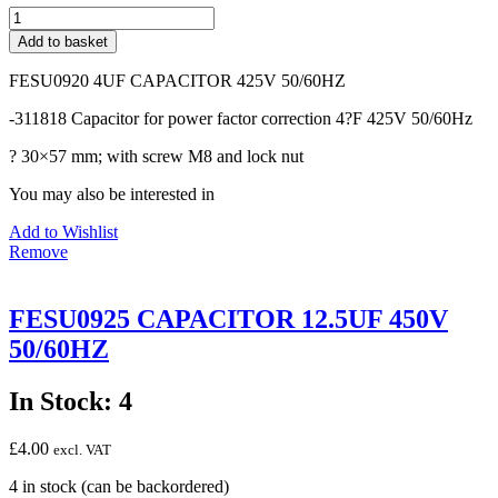
FESU0920
4UF
Add to basket
CAPACITOR
425V
FESU0920 4UF CAPACITOR 425V 50/60HZ
50/60HZ
quantity
-311818 Capacitor for power factor correction 4?F 425V 50/60Hz
? 30×57 mm; with screw M8 and lock nut
You may also be interested in
Add to Wishlist
Remove
FESU0925 CAPACITOR 12.5UF 450V
50/60HZ
In Stock: 4
£
4.00
excl. VAT
4 in stock (can be backordered)