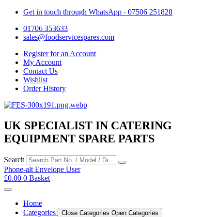
Get in touch through WhatsApp
- 07506 251828
01706 353633
sales@foodservicespares.com
Register for an Account
My Account
Contact Us
Wishlist
Order History
UK SPECIALIST IN CATERING
EQUIPMENT SPARE PARTS
Search
Phone-alt
Envelope
User
£
0.00
0
Basket
Home
Categories
Close Categories
Open Categories