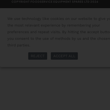
COPYRIGHT FOODSERVICE EQUIPMENT SPARES LTD 2026
We use technology like cookies on our website to give y
the most relevant experience by remembering your
preferences and repeat visits. By hitting the accept butto
you consent to the use of methods by us and the chosen
third parties.
Read More
More Info
REJECT
ACCEPT ALL