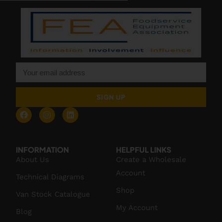
SIGN UP
INFORMATION
HELPFUL LINKS
About Us
Create a Wholesale
Account
Technical Diagrams
Shop
Van Stock Catalogue
My Account
Blog