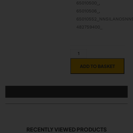
65010500_,
65010506_,
65010552_NNSILANOSNN
482759400_
ADD TO BASKET
RECENTLY VIEWED PRODUCTS