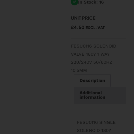
In Stock: 16
UNIT PRICE
£
4.50
EXCL. VAT
FESU0116 SOLENOID
VALVE 180? 1 WAY
220/240V 50/60HZ
10.5MM
Description
Additional
information
FESU0116 SINGLE
SOLENOID 180?