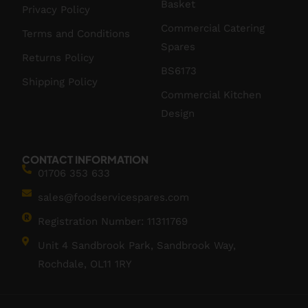
Basket
Privacy Policy
Commercial Catering
Terms and Conditions
Spares
Returns Policy
BS6173
Shipping Policy
Commercial Kitchen
Design
CONTACT INFORMATION
01706 353 633
sales@foodservicespares.com
Registration Number: 11311769
Unit 4 Sandbrook Park, Sandbrook Way,
Rochdale, OL11 1RY