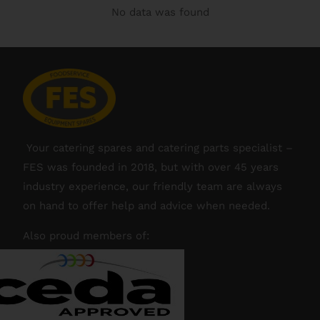
No data was found
Your catering spares and catering parts specialist –
FES was founded in 2018, but with over 45 years
industry experience, our friendly team are always
on hand to offer help and advice when needed.
Also proud members of: