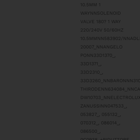
10.5MM 1
WAYNNSOLENOID
VALVE 180? 1 WAY
220/240V 50/60HZ
10.5MMNN583902/NNADL
20007_NNANGELO
PONN33D1370_,
33D1371_,
33D2310_,
33D3260_NNBARONNN310
THIRODENN634084_NNC
DW10703_NNELECTROLUX
ZANUSSINN047533_,
053827_, 055132_,
070312_, 086014_,
086500_,
0C0938_+RIDUTTORE