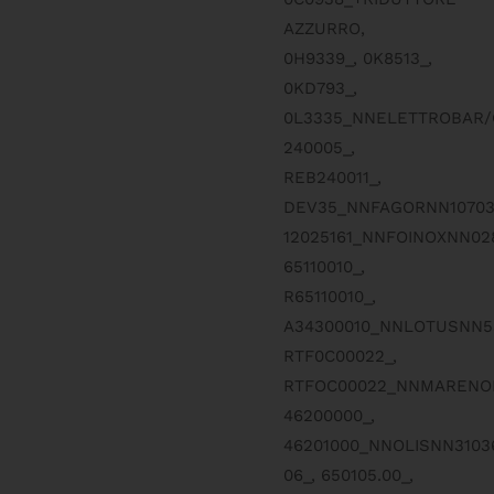
AZZURRO,
0H9339_, 0K8513_,
0KD793_,
0L3335_NNELETTROBAR/
240005_,
REB240011_,
DEV35_NNFAGORNN10703
12025161_NNFOINOXNN0
65110010_,
R65110010_,
A34300010_NNLOTUSNN5
RTF0C00022_,
RTFOC00022_NNMARENON
46200000_,
46201000_NNOLISNN310
06_, 650105.00_,