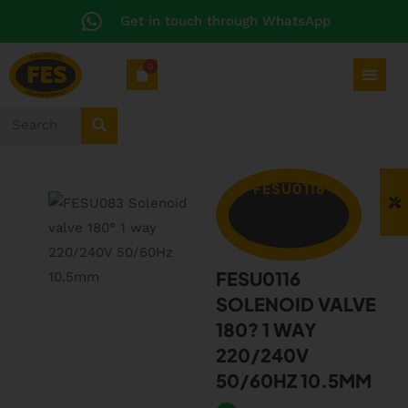
Get in touch through WhatsApp
0
FESU0116
FESU0116
SOLENOID VALVE
180? 1 WAY
220/240V
50/60HZ 10.5MM