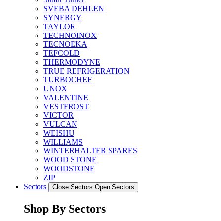
SVEBA DEHLEN
SYNERGY
TAYLOR
TECHNOINOX
TECNOEKA
TEFCOLD
THERMODYNE
TRUE REFRIGERATION
TURBOCHEF
UNOX
VALENTINE
VESTFROST
VICTOR
VULCAN
WEISHU
WILLIAMS
WINTERHALTER SPARES
WOOD STONE
WOODSTONE
ZIP
Sectors
Close Sectors
Open Sectors
Shop By Sectors