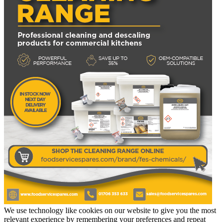
We use technology like cookies on our website to give you the most
relevant experience by remembering your preferences and repeat