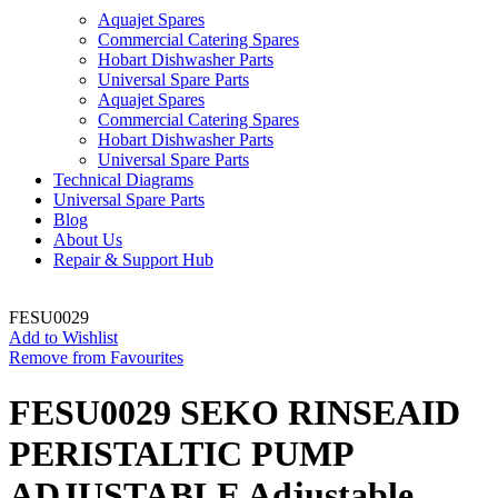
Aquajet Spares
Commercial Catering Spares
Hobart Dishwasher Parts
Universal Spare Parts
Aquajet Spares
Commercial Catering Spares
Hobart Dishwasher Parts
Universal Spare Parts
Technical Diagrams
Universal Spare Parts
Blog
About Us
Repair & Support Hub
FESU0029
Add to Wishlist
Remove from Favourites
FESU0029 SEKO RINSEAID
PERISTALTIC PUMP
ADJUSTABLE Adjustable