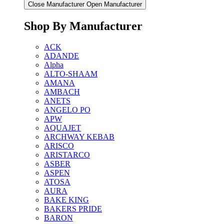
Close Manufacturer
Open Manufacturer
Shop By Manufacturer
ACK
ADANDE
Alpha
ALTO-SHAAM
AMANA
AMBACH
ANETS
ANGELO PO
APW
AQUAJET
ARCHWAY KEBAB
ARISCO
ARISTARCO
ASBER
ASPEN
ATOSA
AURA
BAKE KING
BAKERS PRIDE
BARON