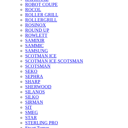
ROBOT COUPE
ROCOL
ROLLER GRILL
ROLLERGRILL
ROSINOX
ROUND UP
ROWLETT
SAMIXIR
SAMMIC
SAMSUNG
SCOTMAN ICE
SCOTMAN ICE,SCOTSMAN
SCOTSMAN
SEKO
SEPHRA
SHARP
SHERWOOD
SILANOS
SILKO
SIRMAN
SIT
SMEG
STAR
STERLING PRO
Stuart Turner