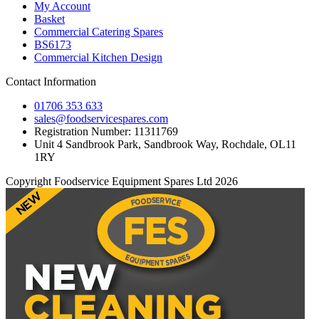
My Account
Basket
Commercial Catering Spares
BS6173
Commercial Kitchen Design
Contact Information
01706 353 633
sales@foodservicespares.com
Registration Number: 11311769
Unit 4 Sandbrook Park, Sandbrook Way, Rochdale, OL11
1RY
Copyright Foodservice Equipment Spares Ltd 2026