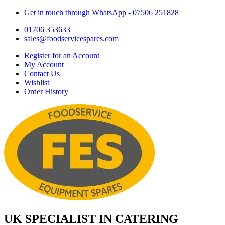
Get in touch through WhatsApp
- 07506 251828
01706 353633
sales@foodservicespares.com
Register for an Account
My Account
Contact Us
Wishlist
Order History
UK SPECIALIST IN CATERING