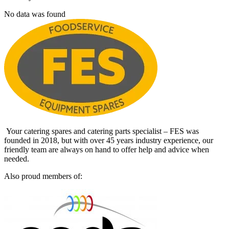
No data was found
Your catering spares and catering parts specialist – FES was
founded in 2018, but with over 45 years industry experience, our
friendly team are always on hand to offer help and advice when
needed.
Also proud members of: