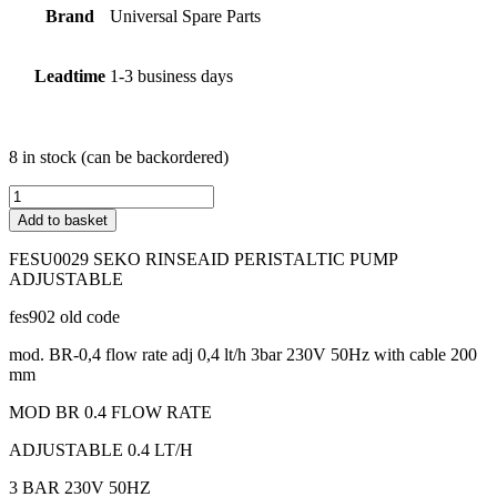
Brand
Universal Spare Parts
Leadtime
1-3 business days
8 in stock (can be backordered)
FESU0029
SEKO
Add to basket
RINSEAID
PERISTALTIC
FESU0029 SEKO RINSEAID PERISTALTIC PUMP
PUMP
ADJUSTABLE
ADJUSTABLE
Adjustable
fes902 old code
(Max.
flow
mod. BR-0,4 flow rate adj 0,4 lt/h 3bar 230V 50Hz with cable 200
rate
mm
l/h
MOD BR 0.4 FLOW RATE
0.4)
quantity
ADJUSTABLE 0.4 LT/H
3 BAR 230V 50HZ