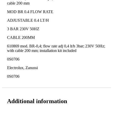
cable 200 mm
MOD BR 0.4 FLOW RATE
ADJUSTABLE 0.4 LT/H
3 BAR 230V 50HZ
CABLE 200MM
610869 mod. BR-0,4; flow rate adj 0,4 lt/h 3bar; 230V 50Hz;
with cable 200 mm; installation kit included
0S0706
Electrolux, Zanussi
0S0706
Additional information