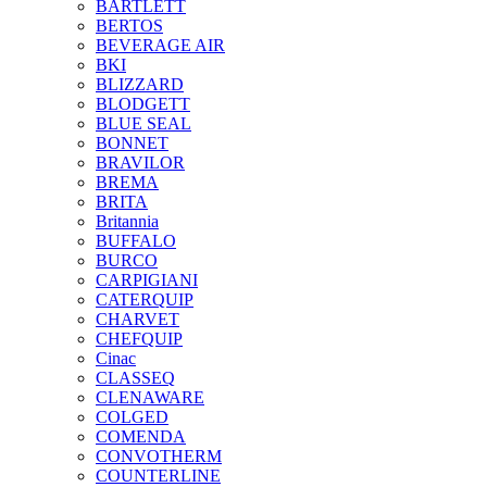
BARTLETT
BERTOS
BEVERAGE AIR
BKI
BLIZZARD
BLODGETT
BLUE SEAL
BONNET
BRAVILOR
BREMA
BRITA
Britannia
BUFFALO
BURCO
CARPIGIANI
CATERQUIP
CHARVET
CHEFQUIP
Cinac
CLASSEQ
CLENAWARE
COLGED
COMENDA
CONVOTHERM
COUNTERLINE