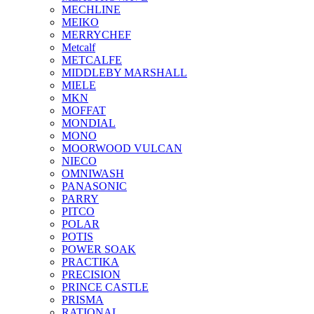
MECHLINE
MEIKO
MERRYCHEF
Metcalf
METCALFE
MIDDLEBY MARSHALL
MIELE
MKN
MOFFAT
MONDIAL
MONO
MOORWOOD VULCAN
NIECO
OMNIWASH
PANASONIC
PARRY
PITCO
POLAR
POTIS
POWER SOAK
PRACTIKA
PRECISION
PRINCE CASTLE
PRISMA
RATIONAL