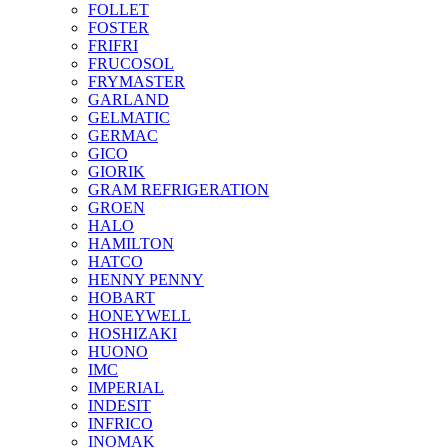
FOLLET
FOSTER
FRIFRI
FRUCOSOL
FRYMASTER
GARLAND
GELMATIC
GERMAC
GICO
GIORIK
GRAM REFRIGERATION
GROEN
HALO
HAMILTON
HATCO
HENNY PENNY
HOBART
HONEYWELL
HOSHIZAKI
HUONO
IMC
IMPERIAL
INDESIT
INFRICO
INOMAK