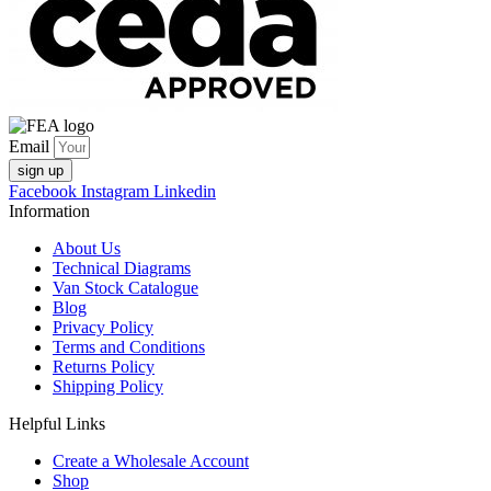
Email
sign up
Facebook
Instagram
Linkedin
Information
About Us
Technical Diagrams
Van Stock Catalogue
Blog
Privacy Policy
Terms and Conditions
Returns Policy
Shipping Policy
Helpful Links
Create a Wholesale Account
Shop