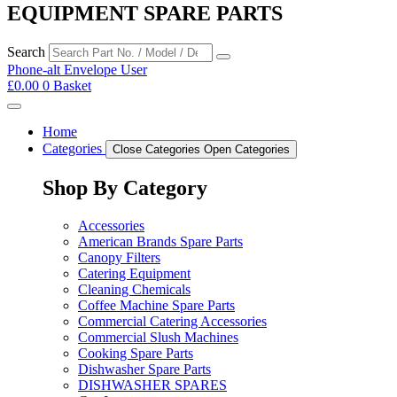
EQUIPMENT SPARE PARTS
Search
Phone-alt
Envelope
User
£
0.00
0
Basket
Home
Categories
Close Categories
Open Categories
Shop By Category
Accessories
American Brands Spare Parts
Canopy Filters
Catering Equipment
Cleaning Chemicals
Coffee Machine Spare Parts
Commercial Catering Accessories
Commercial Slush Machines
Cooking Spare Parts
Dishwasher Spare Parts
DISHWASHER SPARES