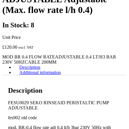
(Max. flow rate l/h 0.4)
In Stock: 8
Unit Price
£
120.00
excl. VAT
MOD BR 0.4 FLOW RATEADJUSTABLE 0.4 LT/H3 BAR
230V 50HZCABLE 200MM
Description
Additional information
Description
FESU0029 SEKO RINSEAID PERISTALTIC PUMP
ADJUSTABLE
fes902 old code
mod. BR-0,4 flow rate adj 0,4 lt/h 3bar 230V 50Hz with