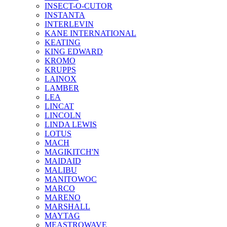
INSECT-O-CUTOR
INSTANTA
INTERLEVIN
KANE INTERNATIONAL
KEATING
KING EDWARD
KROMO
KRUPPS
LAINOX
LAMBER
LEA
LINCAT
LINCOLN
LINDA LEWIS
LOTUS
MACH
MAGIKITCH'N
MAIDAID
MALIBU
MANITOWOC
MARCO
MARENO
MARSHALL
MAYTAG
MEASTROWAVE