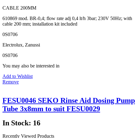
CABLE 200MM
610869 mod. BR-0,4; flow rate adj 0,4 lt/h 3bar; 230V 50Hz; with
cable 200 mm; installation kit included
0S0706
Electrolux, Zanussi
0S0706
You may also be interested in
Add to Wishlist
Remove
FESU0046 SEKO Rinse Aid Dosing Pump
Tube 3x8mm to suit FESU0029
In Stock: 16
Recently Viewed Products