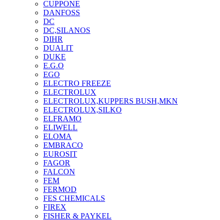
CUPPONE
DANFOSS
DC
DC,SILANOS
DIHR
DUALIT
DUKE
E.G.O
EGO
ELECTRO FREEZE
ELECTROLUX
ELECTROLUX,KUPPERS BUSH,MKN
ELECTROLUX,SILKO
ELFRAMO
ELIWELL
ELOMA
EMBRACO
EUROSIT
FAGOR
FALCON
FEM
FERMOD
FES CHEMICALS
FIREX
FISHER & PAYKEL