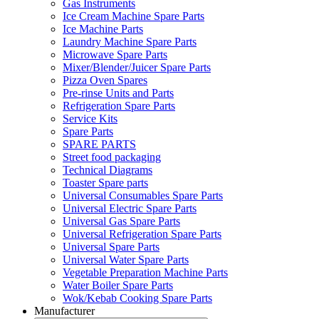
Gas Instruments
Ice Cream Machine Spare Parts
Ice Machine Parts
Laundry Machine Spare Parts
Microwave Spare Parts
Mixer/Blender/Juicer Spare Parts
Pizza Oven Spares
Pre-rinse Units and Parts
Refrigeration Spare Parts
Service Kits
Spare Parts
SPARE PARTS
Street food packaging
Technical Diagrams
Toaster Spare parts
Universal Consumables Spare Parts
Universal Electric Spare Parts
Universal Gas Spare Parts
Universal Refrigeration Spare Parts
Universal Spare Parts
Universal Water Spare Parts
Vegetable Preparation Machine Parts
Water Boiler Spare Parts
Wok/Kebab Cooking Spare Parts
Manufacturer