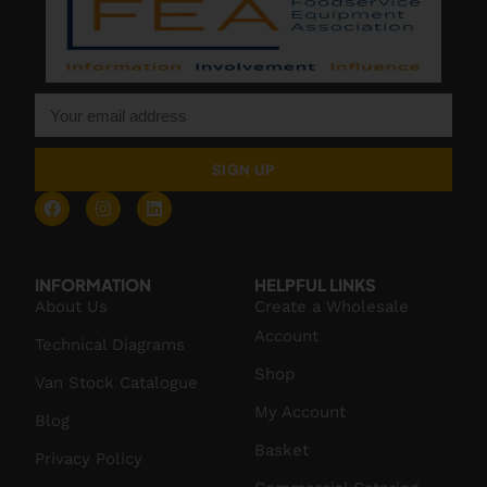
SIGN UP
INFORMATION
HELPFUL LINKS
About Us
Create a Wholesale
Account
Technical Diagrams
Shop
Van Stock Catalogue
My Account
Blog
Basket
Privacy Policy