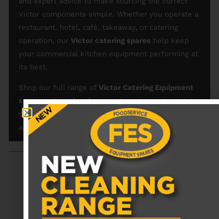
and expert advice to make sourcing the correct
Victor components simple. Whether you operate a
restaurant, hotel, café, takeaway, or catering
operation, our
Victor catering spares
help keep
your commercial kitchen equipment performing at
its best.
Shop our full range of
Victor Catering Equipment
spare parts and replacements
today and maintain
the efficiency and reliability of your commercial
appliances.
RECENTLY VIEWED PRODUCTS
No data was found