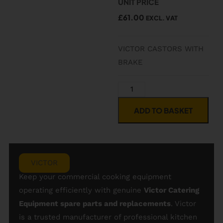
UNIT PRICE
£
61.00
EXCL. VAT
VICTOR CASTORS WITH
BRAKE
ADD TO BASKET
VICTOR
Keep your commercial cooking equipment
operating efficiently with genuine
Victor Catering
Equipment spare parts and replacements
. Victor
is a trusted manufacturer of professional kitchen