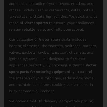
appliances, including fryers, ovens, griddles, and
ranges, widely used in restaurants, cafés, hotels,
takeaways, and catering facilities. We stock a wide
range of
Victor spares
to ensure your appliances
remain reliable, safe, and fully operational.
Our catalogue of
Victor spare parts
includes
heating elements, thermostats, switches, burners,
valves, gaskets, knobs, fans, control panels, and
ignition systems — all designed to fit Victor
appliances perfectly. By choosing authentic
Victor
spare parts for catering equipment
, you extend
the lifespan of your machines, reduce downtime,
and maintain consistent cooking performance in
busy commercial kitchens.
We provide fast UK delivery, competitive pricing,