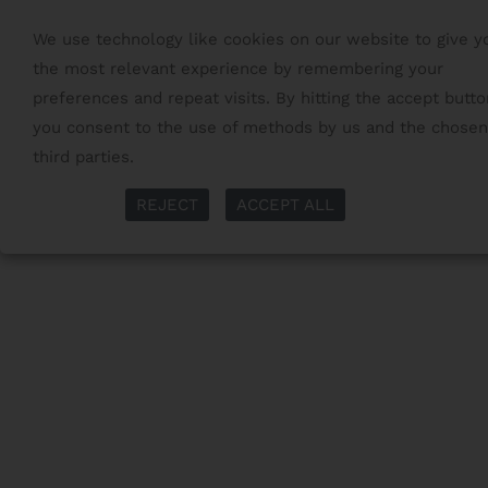
We use technology like cookies on our website to give y
the most relevant experience by remembering your
preferences and repeat visits. By hitting the accept butto
you consent to the use of methods by us and the chosen
third parties.
Read More
More Info
REJECT
ACCEPT ALL