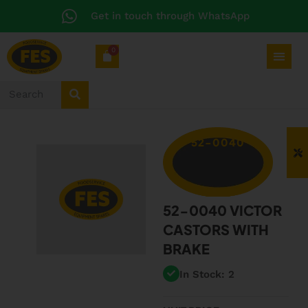
Get in touch through WhatsApp
0
52-0040
52-0040 VICTOR
CASTORS WITH
BRAKE
In Stock: 2