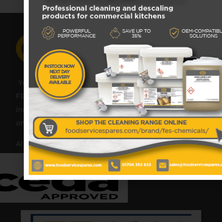
Your catering spares and catering parts specialist –
FES was founded in 2018, but with over 45 years
industry experience, our friendly team are always
on hand to offer help and advice when needed.
Also proud members of: