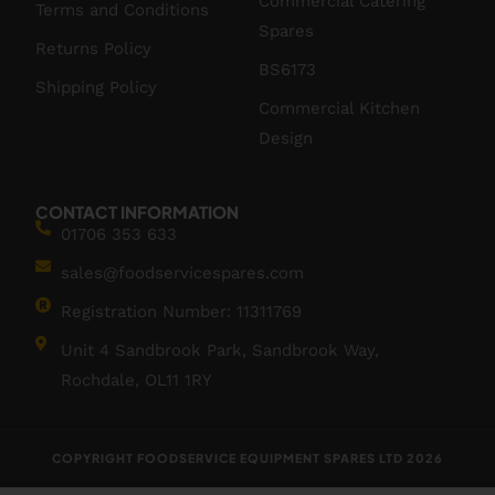
Commercial Catering
Terms and Conditions
Spares
Returns Policy
BS6173
Shipping Policy
Commercial Kitchen
Design
CONTACT INFORMATION
01706 353 633
sales@foodservicespares.com
Registration Number: 11311769
Unit 4 Sandbrook Park, Sandbrook Way,
Rochdale, OL11 1RY
COPYRIGHT FOODSERVICE EQUIPMENT SPARES LTD 2026