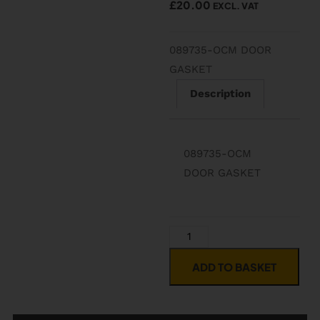
£
20.00
EXCL. VAT
089735-OCM DOOR
GASKET
Description
089735-OCM
DOOR GASKET
ADD TO BASKET