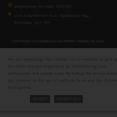
Registration Number: 11311769
Unit 4 Sandbrook Park, Sandbrook Way,
Rochdale, OL11 1RY
COPYRIGHT FOODSERVICE EQUIPMENT SPARES LTD 2026
We use technology like cookies on our website to give y
the most relevant experience by remembering your
preferences and repeat visits. By hitting the accept butto
you consent to the use of methods by us and the chosen
third parties.
Read More
More Info
REJECT
ACCEPT ALL