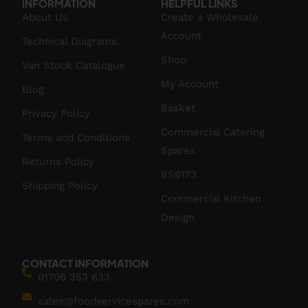
INFORMATION
HELPFUL LINKS
About Us
Create a Wholesale
Account
Technical Diagrams
Shop
Van Stock Catalogue
My Account
Blog
Basket
Privacy Policy
Commercial Catering
Terms and Conditions
Spares
Returns Policy
BS6173
Shipping Policy
Commercial Kitchen
Design
CONTACT INFORMATION
01706 353 633
sales@foodservicespares.com