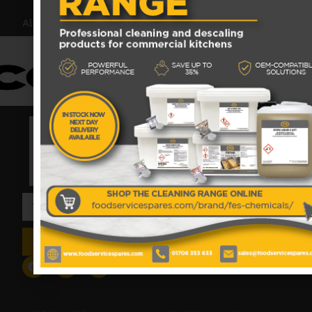
Also proud members of:
SIGN UP