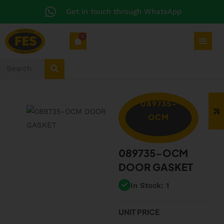
Get in touch through WhatsApp
0
089735-
OCM
089735-OCM
DOOR GASKET
In Stock: 1
UNIT PRICE