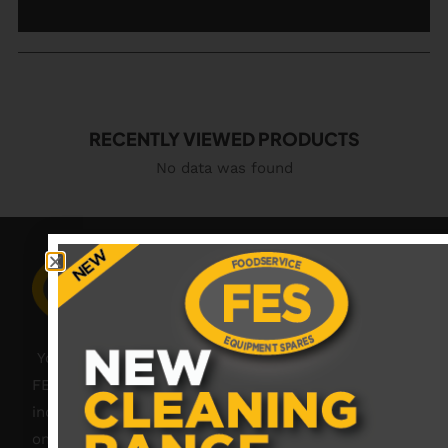
RECENTLY VIEWED PRODUCTS
No data was found
Your catering spares and catering parts specialist –
FES was founded in 2018, but with over 45 years
industry experience, our friendly team are always
on hand to offer help and advice when needed.