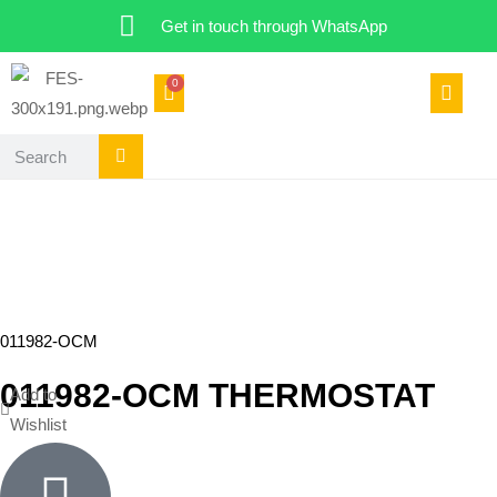
Get in touch through WhatsApp
0
011982-OCM
011982-OCM THERMOSTAT
Add to
Wishlist