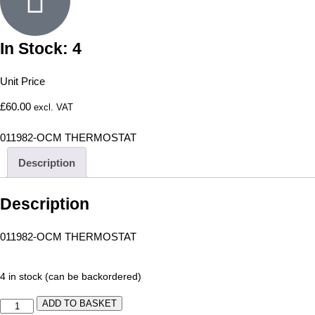
In Stock: 4
Unit Price
£
60.00
excl. VAT
011982-OCM THERMOSTAT
Description
Description
011982-OCM THERMOSTAT
4 in stock (can be backordered)
ADD TO BASKET