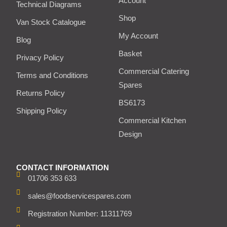
Account
Technical Diagrams
Shop
Van Stock Catalogue
My Account
Blog
Basket
Privacy Policy
Commercial Catering
Terms and Conditions
Spares
Returns Policy
BS6173
Shipping Policy
Commercial Kitchen
Design
CONTACT INFORMATION
01706 353 633
sales@foodservicespares.com
Registration Number: 11311769