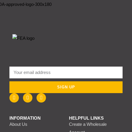
SIGN UP
INFORMATION
HELPFUL LINKS
About Us
Create a Wholesale