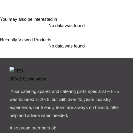
You may also be interested in
No data was found
Recently Viewed Products
No data was found
Your catering spares and catering parts specialist – FES
was founded in 2018, but with over 45 years industry
experience, our friendly team are always on hand to offer
help and advice when needed.
Also proud members of: