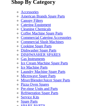
Shop By Category
Accessories
American Brands Spare Parts
Canopy Filters
Catering Equipment
Cleaning Chemicals
Coffee Machine Spare Parts
Commercial Catering Accessories
Commercial Slush Machines
Cooking Spare Parts
Dishwasher Spare Parts
DISHWASHER SPARES
Gas Instruments
Ice Cream Machine Spare Parts
Ice Machine Parts
Laundry Machine Spare Parts
Microwave Spare Parts
Mixer/Blender/Juicer Spare Parts
Pizza Oven Spares
Pre-rinse Units and Parts
Refrigeration Spare Parts
Service Kits
Spare Parts
SPARE PARTS