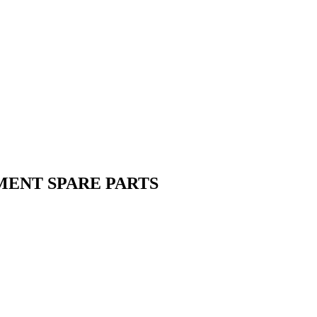
MENT SPARE PARTS