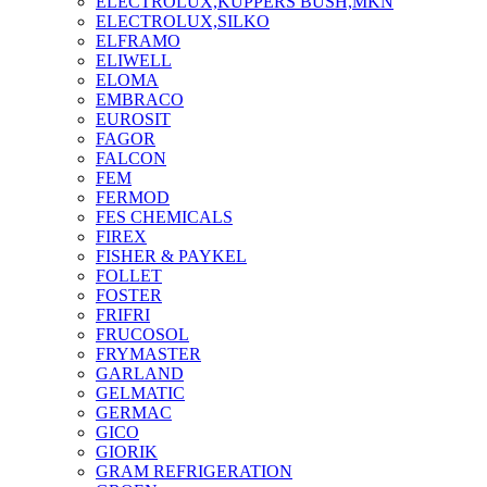
ELECTROLUX,KUPPERS BUSH,MKN
ELECTROLUX,SILKO
ELFRAMO
ELIWELL
ELOMA
EMBRACO
EUROSIT
FAGOR
FALCON
FEM
FERMOD
FES CHEMICALS
FIREX
FISHER & PAYKEL
FOLLET
FOSTER
FRIFRI
FRUCOSOL
FRYMASTER
GARLAND
GELMATIC
GERMAC
GICO
GIORIK
GRAM REFRIGERATION