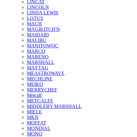
LINCAT
LINCOLN
LINDA LEWIS
LOTUS
MACH
MAGIKITCH'N
MAIDAID
MALIBU
MANITOWOC
MARCO
MARENO
MARSHALL
MAYTAG
MEASTROWAVE
MECHLINE
MEIKO
MERRYCHEF
Metcalf
METCALFE
MIDDLEBY MARSHALL
MIELE
MKN
MOFFAT
MONDIAL
MONO