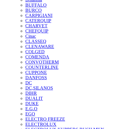
BUFFALO
BURCO
CARPIGIANI
CATERQUIP
CHARVET
CHEFQUIP
Cinac
CLASSEQ
CLENAWARE
COLGED
COMENDA
CONVOTHERM
COUNTERLINE
CUPPONE
DANFOSS
DC
DC,SILANOS
DIHR
DUALIT
DUKE
E.G.O
EGO
ELECTRO FREEZE
ELECTROLUX