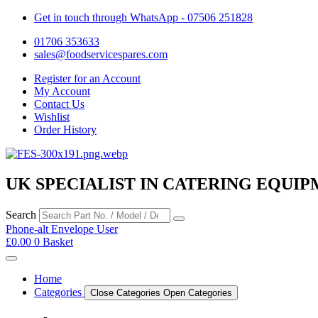
Get in touch through WhatsApp
- 07506 251828
01706 353633
sales@foodservicespares.com
Register for an Account
My Account
Contact Us
Wishlist
Order History
UK SPECIALIST IN CATERING EQUIP
Search
Phone-alt
Envelope
User
£
0.00
0
Basket
Home
Categories
Close Categories
Open Categories