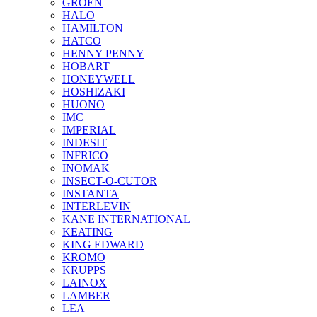
GROEN
HALO
HAMILTON
HATCO
HENNY PENNY
HOBART
HONEYWELL
HOSHIZAKI
HUONO
IMC
IMPERIAL
INDESIT
INFRICO
INOMAK
INSECT-O-CUTOR
INSTANTA
INTERLEVIN
KANE INTERNATIONAL
KEATING
KING EDWARD
KROMO
KRUPPS
LAINOX
LAMBER
LEA