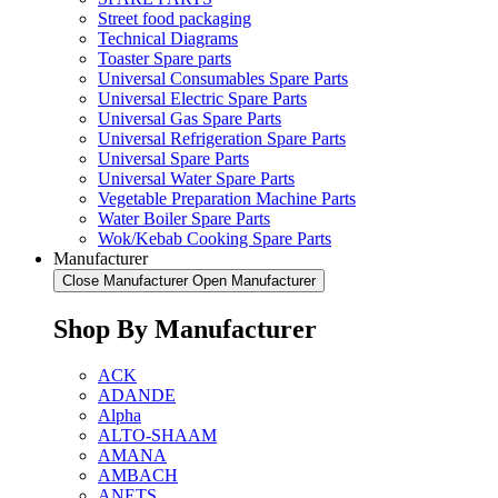
Street food packaging
Technical Diagrams
Toaster Spare parts
Universal Consumables Spare Parts
Universal Electric Spare Parts
Universal Gas Spare Parts
Universal Refrigeration Spare Parts
Universal Spare Parts
Universal Water Spare Parts
Vegetable Preparation Machine Parts
Water Boiler Spare Parts
Wok/Kebab Cooking Spare Parts
Manufacturer
Close Manufacturer
Open Manufacturer
Shop By Manufacturer
ACK
ADANDE
Alpha
ALTO-SHAAM
AMANA
AMBACH
ANETS