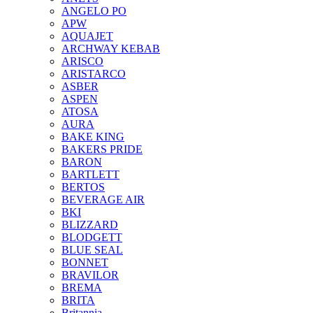
ANGELO PO
APW
AQUAJET
ARCHWAY KEBAB
ARISCO
ARISTARCO
ASBER
ASPEN
ATOSA
AURA
BAKE KING
BAKERS PRIDE
BARON
BARTLETT
BERTOS
BEVERAGE AIR
BKI
BLIZZARD
BLODGETT
BLUE SEAL
BONNET
BRAVILOR
BREMA
BRITA
Britannia