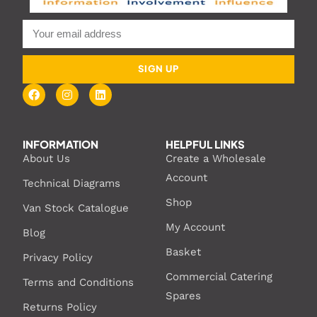
SIGN UP
INFORMATION
HELPFUL LINKS
About Us
Create a Wholesale
Account
Technical Diagrams
Shop
Van Stock Catalogue
My Account
Blog
Basket
Privacy Policy
Commercial Catering
Terms and Conditions
Spares
Returns Policy