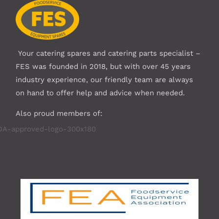
Your catering spares and catering parts specialist –
FES was founded in 2018, but with over 45 years
industry experience, our friendly team are always
on hand to offer help and advice when needed.
Also proud members of: