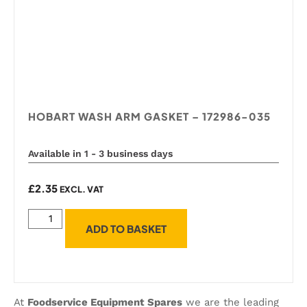
HOBART WASH ARM GASKET – 172986-035
Available in 1 - 3 business days
£
2.35
EXCL. VAT
ADD TO BASKET
At
Foodservice Equipment Spares
we are the leading