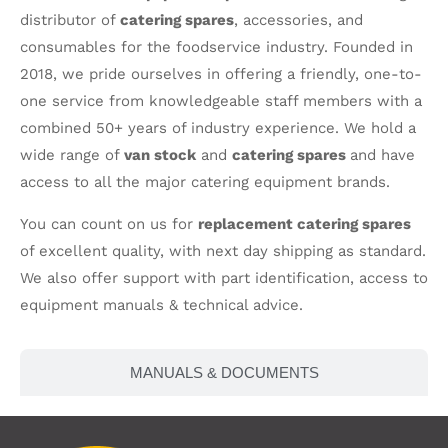
distributor of
catering spares
, accessories, and
consumables for the foodservice industry. Founded in
2018, we pride ourselves in offering a friendly, one-to-
one service from knowledgeable staff members with a
combined 50+ years of industry experience. We hold a
wide range of
van stock
and
catering spares
and have
access to all the major catering equipment brands.
You can count on us for
replacement catering spares
of excellent quality, with next day shipping as standard.
We also offer support with part identification, access to
equipment manuals & technical advice.
MANUALS & DOCUMENTS