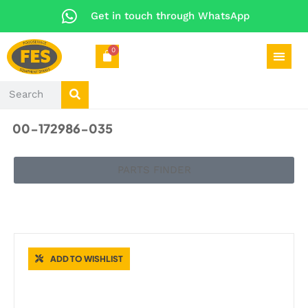
Get in touch through WhatsApp
0
00-172986-035
PARTS FINDER
CATERING SPARES
ADD TO WISHLIST