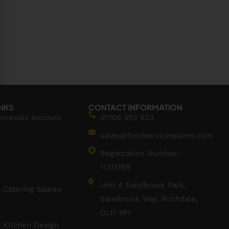
INKS
CONTACT INFORMATION
holesale Account
01706 353 633
sales@foodservicespares.com
Registration Number:
11311769
Unit 4 Sandbrook Park,
 Catering Spares
Sandbrook Way, Rochdale,
OL11 1RY
 Kitchen Design