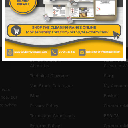
No data was found
No data was found
INFORMATION
HELPFUL L
About Us
Create a W
Technical Diagrams
Shop
Van Stock Catalogue
My Account
S was
Blog
Basket
ence, our
ice when
Privacy Policy
Commercial
Terms and Conditions
BS6173
Returns Policy
Commercial