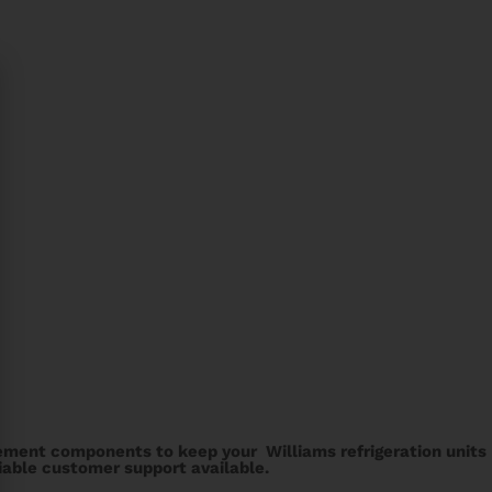
cement components to keep your Williams refrigeration units
liable customer support available.