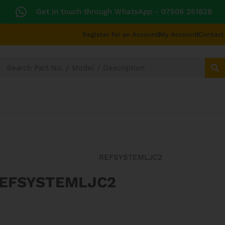
Get in touch through WhatsApp
- 07506 251828
Register for an Account
My Account
Contact
SECTORS
TECHNICAL DIAGRAMS
UNIVERS
REFSYSTEMLJC2
REFSYSTEMLJC2