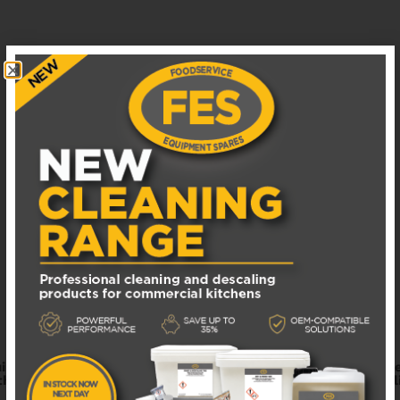
ipment spare parts. Find a wide range of high-quality repla
hentic parts for your catering business. Fast shipping and re