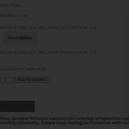
Unit Price
£
0.00
excl. VAT
REFSYSTEMLJC2 WILLIAMS REFSYSTEMLJC2
Description
REFSYSTEMLJC2 WILLIAMS REFSYSTEMLJC2
Available on back-order
ADD TO BASKET
WILLIAMS
Shop genuine Williams commercial catering refrigeration equ
running efficiently. Ensure long-lasting performance with aut