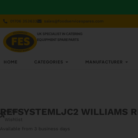
01706 353633
sales@foodservicespares.com
UK SPECIALIST IN CATERING
EQUIPMENT SPARE PARTS
HOME
CATEGORIES
MANUFACTURER
REFSYSTEMLJC2 WILLIAMS 
Add to
Wishlist
Available from 3 business days