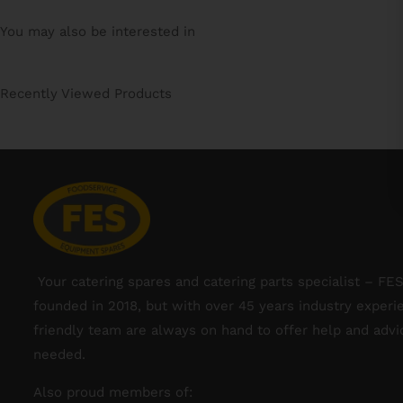
You may also be interested in
Recently Viewed Products
Your catering spares and catering parts specialist – FE
founded in 2018, but with over 45 years industry experi
friendly team are always on hand to offer help and adv
needed.
Also proud members of: