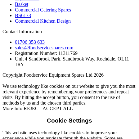
Basket
Commercial Catering Spares
BS6173
Commercial Kitchen Design
Contact Information
01706 353 633
sales@foodservicespares.com
Registration Number: 11311769
Unit 4 Sandbrook Park, Sandbrook Way, Rochdale, OL11
1RY
Copyright Foodservice Equipment Spares Ltd 2026
We use technology like cookies on our website to give you the most
relevant experience by remembering your preferences and repeat
visits. By hitting the accept button, you consent to the use of
methods by us and the chosen third parties.
Read More
More Info
REJECT
ACCEPT ALL
Cookie Settings
This website uses technology like cookies to improve your
experience while you navigate through the website. Some are