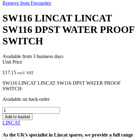
Remove from Favourites
SW116 LINCAT LINCAT
SW116 DPST WATER PROOF
SWITCH
Available from 3 business days
Unit Price
£
17.15
excl. VAT
SW116 LINCAT LINCAT SW116 DPST WATER PROOF
SWITCH
Available on back-order
SW116
LINCAT
Add to basket
LINCAT
LINCAT
SW116
DPST
As the UK’s specialist in
Lincat spares
, we provide a full range
WATER