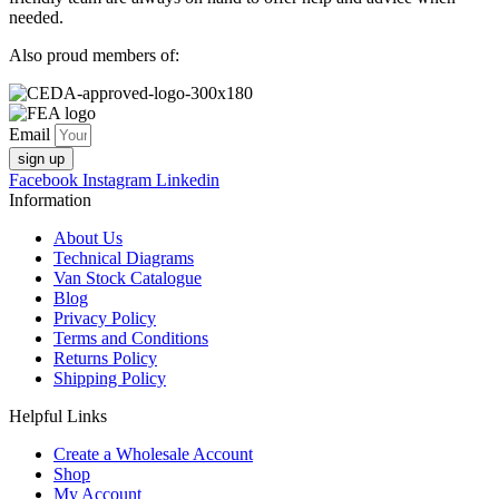
needed.
Also proud members of:
Email
sign up
Facebook
Instagram
Linkedin
Information
About Us
Technical Diagrams
Van Stock Catalogue
Blog
Privacy Policy
Terms and Conditions
Returns Policy
Shipping Policy
Helpful Links
Create a Wholesale Account
Shop
My Account