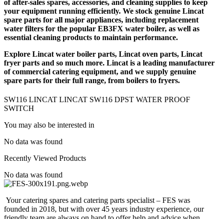
of after-sales spares, accessories, and cleaning supplies to keep
PROOF
your equipment running efficiently. We stock genuine Lincat
SWITCH
spare parts for all major appliances, including replacement
quantity
water filters for the popular EB3FX water boiler, as well as
essential cleaning products to maintain performance.
Explore
Lincat water boiler parts
,
Lincat oven parts
,
Lincat
fryer parts
and so much more. Lincat is a leading manufacturer
of commercial catering equipment, and we supply genuine
spare parts for their full range, from boilers to fryers.
SW116 LINCAT LINCAT SW116 DPST WATER PROOF
SWITCH
You may also be interested in
No data was found
Recently Viewed Products
No data was found
Your catering spares and catering parts specialist – FES was
founded in 2018, but with over 45 years industry experience, our
friendly team are always on hand to offer help and advice when