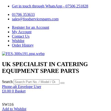
Get in touch through WhatsApp
- 07506 251828
01706 353633
sales@foodservicespares.com
Register for an Account
My Account
Contact Us
Wishlist
Order History
UK SPECIALIST IN CATERING
EQUIPMENT SPARE PARTS
Search
Phone-alt
Envelope
User
£
0.00
0
Basket
SW116
Add to Wishlist