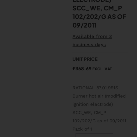
SCC_WE, CM_P
102/202/G AS OF
09/2011
Available from 3
business days
UNIT PRICE
£
368.69
EXCL. VAT
RATIONAL 87.01.991S
Burner hot air (modified
ignition electrode)
SCC_WE, CM_P
102/202/G as of 09/2011
Pack of 1