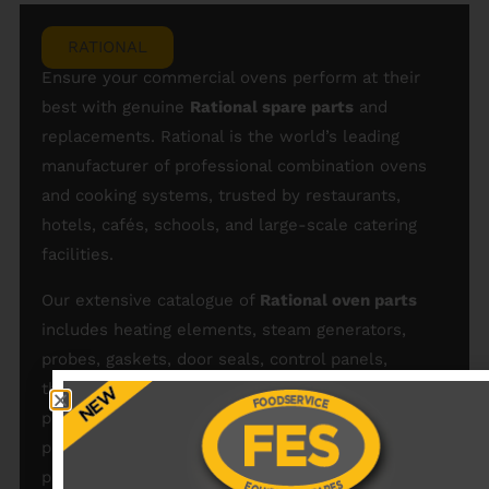
RATIONAL
Ensure your commercial ovens perform at their
best with genuine
Rational spare parts
and
replacements. Rational is the world’s leading
manufacturer of professional combination ovens
and cooking systems, trusted by restaurants,
hotels, cafés, schools, and large-scale catering
facilities.
Our extensive catalogue of
Rational oven parts
includes heating elements, steam generators,
probes, gaskets, door seals, control panels,
thermostats, fans, motors, and cleaning system
parts — all engineered to fit Rational ovens
perfectly. Shop our full range of Rational oven
parts and
Rational parts
today and maintain the