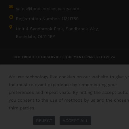
sales@foodservicespares.com
Registration Number: 11311769
Unit 4 Sandbrook Park, Sandbrook Way,
Rochdale, OL11 1RY
COPYRIGHT FOODSERVICE EQUIPMENT SPARES LTD 2026
We use technology like cookies on our website to give y
the most relevant experience by remembering your
preferences and repeat visits. By hitting the accept butto
you consent to the use of methods by us and the chosen
third parties.
Read More
More Info
REJECT
ACCEPT ALL