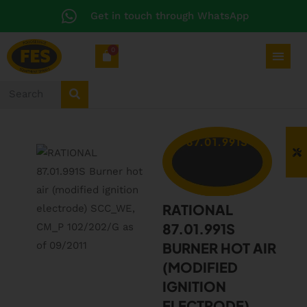
Get in touch through WhatsApp
0
87.01.991S
RATIONAL
87.01.991S
BURNER HOT AIR
(MODIFIED
IGNITION
ELECTRODE)