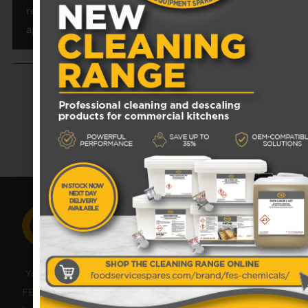
reliability, efficiency, and longevity of your Rational
appliances.
RECENTLY VIEWED PRODUCTS
No data was found
Your catering spares and catering parts specialist –
FES was founded in 2018, but with over 45 years