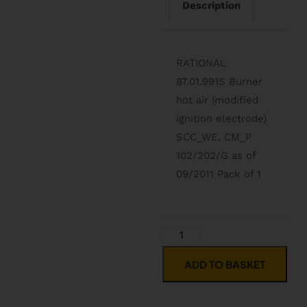
Description
RATIONAL
87.01.991S Burner
hot air (modified
ignition electrode)
SCC_WE, CM_P
102/202/G as of
09/2011 Pack of 1
ADD TO BASKET