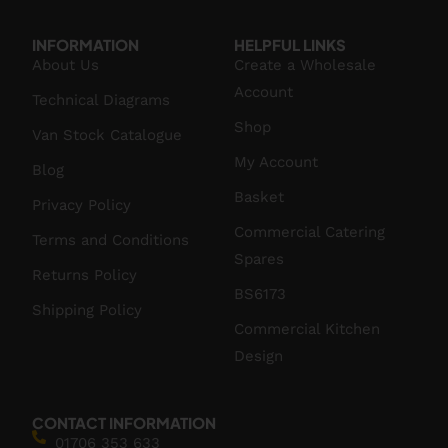
INFORMATION
HELPFUL LINKS
About Us
Create a Wholesale
Account
Technical Diagrams
Shop
Van Stock Catalogue
My Account
Blog
Basket
Privacy Policy
Commercial Catering
Terms and Conditions
Spares
Returns Policy
BS6173
Shipping Policy
Commercial Kitchen
Design
CONTACT INFORMATION
01706 353 633