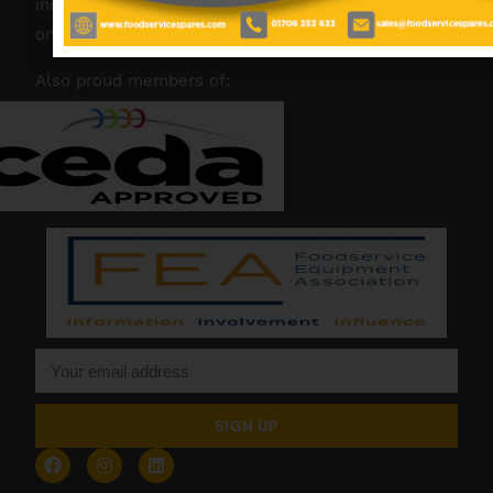
industry experience, our friendly team are always
on hand to offer help and advice when needed.
Also proud members of:
SIGN UP