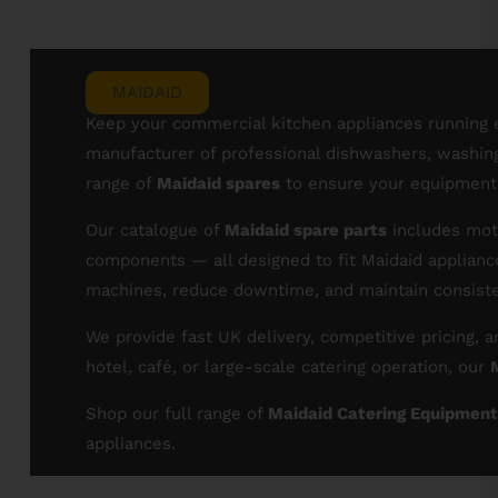
MAIDAID
Keep your commercial kitchen appliances running e
manufacturer of professional dishwashers, washing 
range of
Maidaid spares
to ensure your equipment r
Our catalogue of
Maidaid spare parts
includes moto
components — all designed to fit Maidaid applianc
machines, reduce downtime, and maintain consist
We provide fast UK delivery, competitive pricing,
hotel, café, or large-scale catering operation, our
Shop our full range of
Maidaid Catering Equipment
appliances.