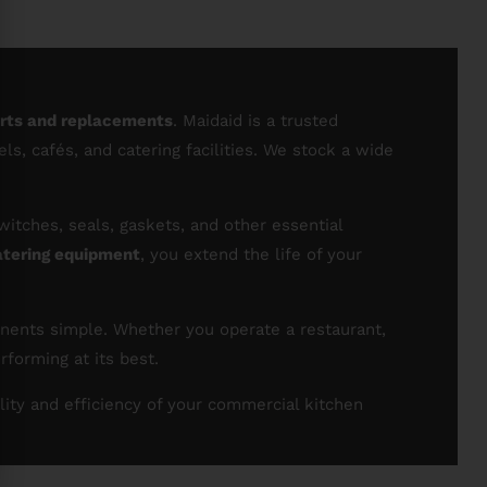
arts and replacements
. Maidaid is a trusted
s, cafés, and catering facilities. We stock a wide
itches, seals, gaskets, and other essential
atering equipment
, you extend the life of your
onents simple. Whether you operate a restaurant,
forming at its best.
lity and efficiency of your commercial kitchen