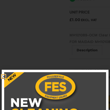
UNIT PRICE
£
1.00
EXCL. VAT
MH101089-OCM Clear
FOR MAIDAID MH1010
Description
MH101089-OCM Cle
REPLACEMENT FOR
ADD TO B