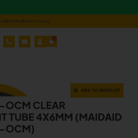
 Us
Wishlist
Order History
0
AL SPARE PARTS
BLOG
ABOUT US
REPAIR
-OCM
ADD TO WISHLIST
9-OCM CLEAR
T TUBE 4X6MM (MAIDAID
9-OCM)