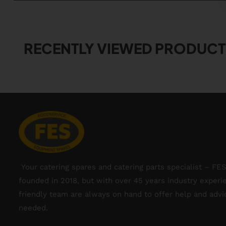
RECENTLY VIEWED PRODUCT
Your catering spares and catering parts specialist – FE
founded in 2018, but with over 45 years industry experi
friendly team are always on hand to offer help and adv
needed.