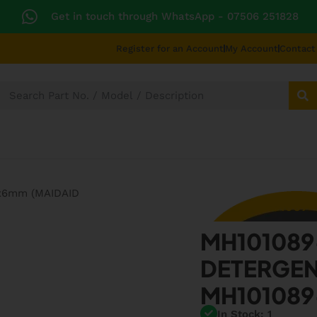
Get in touch through WhatsApp
- 07506 251828
Register for an Account
My Account
Contact
SECTORS
TECHNICAL DIAGRAMS
UNIVERS
MH101089
MH10108
DETERGEN
MH10108
In Stock: 1