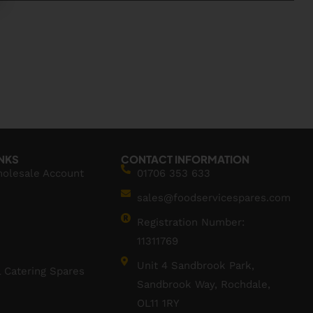
INKS
CONTACT INFORMATION
holesale Account
01706 353 633
sales@foodservicespares.com
Registration Number:
11311769
Unit 4 Sandbrook Park,
 Catering Spares
Sandbrook Way, Rochdale,
OL11 1RY