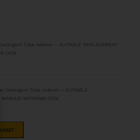
 Detergent Tube 4x6mm – SUITABLE REPLACEMENT
89-OCM
ar Detergent Tube 4x6mm – SUITABLE
 MAIDAID MH101089-OCM
ASKET