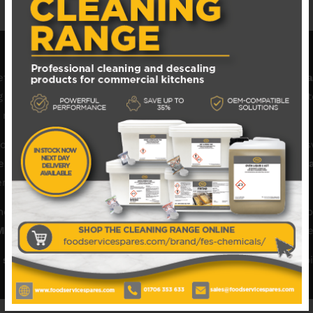
fficiently with genuine
Maidaid Catering Equipment spare p
equipment, and catering appliances used in restaurants, hotel
emains reliable, safe, and fully operational.
rs, pumps, heating elements, thermostats, control panels, sw
es perfectly. By choosing authentic
Maidaid spare parts for c
ent performance in busy commercial kitchens.
 and expert advice to make sourcing the correct Maidaid comp
Maidaid catering spares
help keep your kitchen equipment per
 spare parts and replacements
today and maintain the reliabi