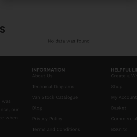
S
No data was found
INFORMATION
HELPFUL L
About Us
Create a W
Technical Diagrams
Shop
Van Stock Catalogue
My Account
S was
Blog
Basket
ence, our
ice when
Privacy Policy
Commercial
Terms and Conditions
BS6173