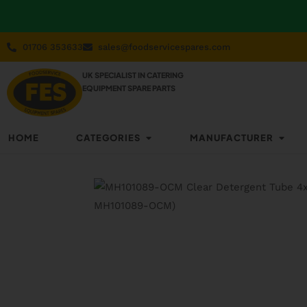
01706 353633
sales@foodservicespares.com
UK SPECIALIST IN CATERING
EQUIPMENT SPARE PARTS
HOME
CATEGORIES
MANUFACTURER