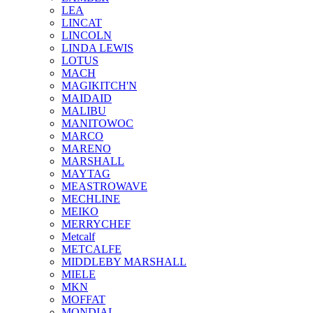
LEA
LINCAT
LINCOLN
LINDA LEWIS
LOTUS
MACH
MAGIKITCH'N
MAIDAID
MALIBU
MANITOWOC
MARCO
MARENO
MARSHALL
MAYTAG
MEASTROWAVE
MECHLINE
MEIKO
MERRYCHEF
Metcalf
METCALFE
MIDDLEBY MARSHALL
MIELE
MKN
MOFFAT
MONDIAL