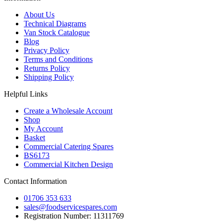
About Us
Technical Diagrams
Van Stock Catalogue
Blog
Privacy Policy
Terms and Conditions
Returns Policy
Shipping Policy
Helpful Links
Create a Wholesale Account
Shop
My Account
Basket
Commercial Catering Spares
BS6173
Commercial Kitchen Design
Contact Information
01706 353 633
sales@foodservicespares.com
Registration Number: 11311769