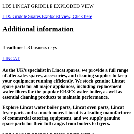
LD5 LINCAT GRIDDLE EXPLODED VIEW
LD5 Griddle Spares Exploded view, Click here
Additional information
Leadtime
1-3 business days
LINCAT
As the UK’s specialist in
Lincat spares
, we provide a full range
of after-sales spares, accessories, and cleaning supplies to keep
your equipment running efficiently. We stock genuine Lincat
spare parts for all major appliances, including replacement
water filters for the popular EB3FX water boiler, as well as
essential cleaning products to maintain performance.
Explore
Lincat water boiler parts
,
Lincat oven parts
,
Lincat
fryer parts
and so much more. Lincat is a leading manufacturer
of commercial catering equipment, and we supply genuine
spare parts for their full range, from boilers to fryers.