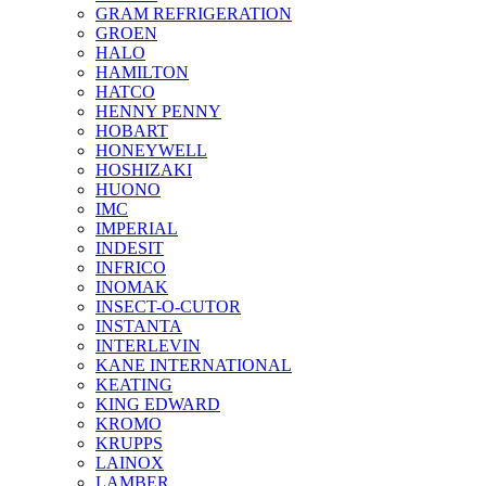
GRAM REFRIGERATION
GROEN
HALO
HAMILTON
HATCO
HENNY PENNY
HOBART
HONEYWELL
HOSHIZAKI
HUONO
IMC
IMPERIAL
INDESIT
INFRICO
INOMAK
INSECT-O-CUTOR
INSTANTA
INTERLEVIN
KANE INTERNATIONAL
KEATING
KING EDWARD
KROMO
KRUPPS
LAINOX
LAMBER