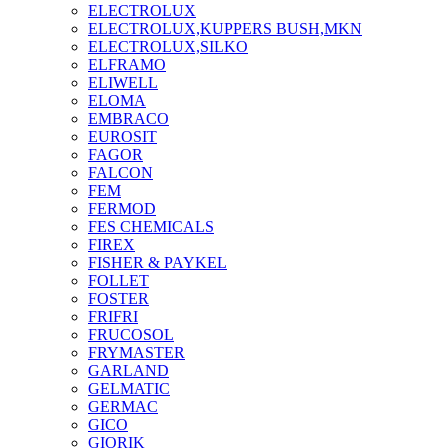
ELECTROLUX
ELECTROLUX,KUPPERS BUSH,MKN
ELECTROLUX,SILKO
ELFRAMO
ELIWELL
ELOMA
EMBRACO
EUROSIT
FAGOR
FALCON
FEM
FERMOD
FES CHEMICALS
FIREX
FISHER & PAYKEL
FOLLET
FOSTER
FRIFRI
FRUCOSOL
FRYMASTER
GARLAND
GELMATIC
GERMAC
GICO
GIORIK