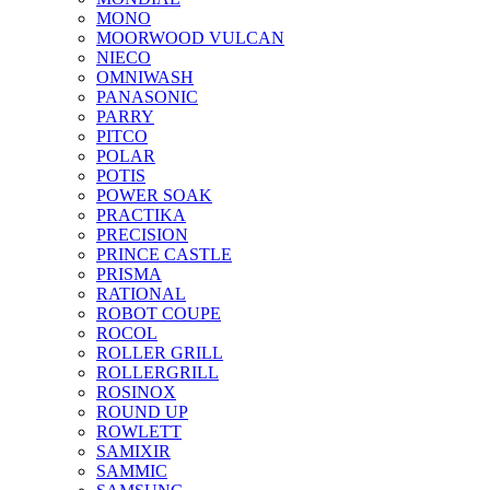
MONO
MOORWOOD VULCAN
NIECO
OMNIWASH
PANASONIC
PARRY
PITCO
POLAR
POTIS
POWER SOAK
PRACTIKA
PRECISION
PRINCE CASTLE
PRISMA
RATIONAL
ROBOT COUPE
ROCOL
ROLLER GRILL
ROLLERGRILL
ROSINOX
ROUND UP
ROWLETT
SAMIXIR
SAMMIC