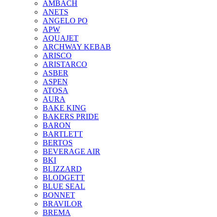
AMBACH
ANETS
ANGELO PO
APW
AQUAJET
ARCHWAY KEBAB
ARISCO
ARISTARCO
ASBER
ASPEN
ATOSA
AURA
BAKE KING
BAKERS PRIDE
BARON
BARTLETT
BERTOS
BEVERAGE AIR
BKI
BLIZZARD
BLODGETT
BLUE SEAL
BONNET
BRAVILOR
BREMA