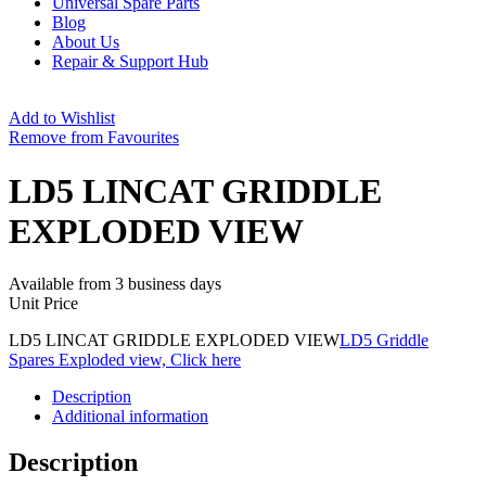
Universal Spare Parts
Blog
About Us
Repair & Support Hub
Add to Wishlist
Remove from Favourites
LD5 LINCAT GRIDDLE
EXPLODED VIEW
Available from 3 business days
Unit Price
LD5 LINCAT GRIDDLE EXPLODED VIEW
LD5 Griddle
Spares Exploded view, Click here
Description
Additional information
Description