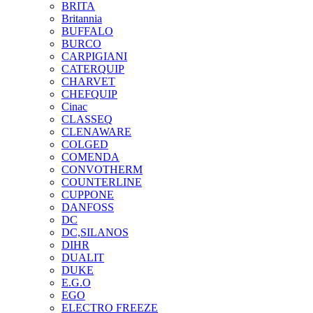
BRITA
Britannia
BUFFALO
BURCO
CARPIGIANI
CATERQUIP
CHARVET
CHEFQUIP
Cinac
CLASSEQ
CLENAWARE
COLGED
COMENDA
CONVOTHERM
COUNTERLINE
CUPPONE
DANFOSS
DC
DC,SILANOS
DIHR
DUALIT
DUKE
E.G.O
EGO
ELECTRO FREEZE