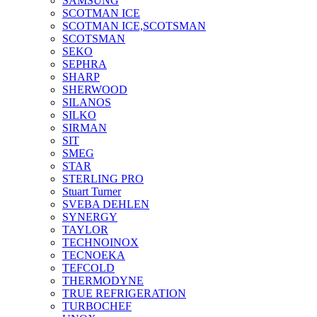
SAMSUNG
SCOTMAN ICE
SCOTMAN ICE,SCOTSMAN
SCOTSMAN
SEKO
SEPHRA
SHARP
SHERWOOD
SILANOS
SILKO
SIRMAN
SIT
SMEG
STAR
STERLING PRO
Stuart Turner
SVEBA DEHLEN
SYNERGY
TAYLOR
TECHNOINOX
TECNOEKA
TEFCOLD
THERMODYNE
TRUE REFRIGERATION
TURBOCHEF