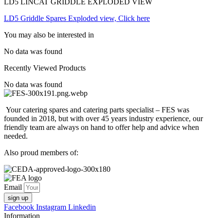
LD5 LINCAT GRIDDLE EXPLODED VIEW
LD5 Griddle Spares Exploded view, Click here
You may also be interested in
No data was found
Recently Viewed Products
No data was found
Your catering spares and catering parts specialist – FES was
founded in 2018, but with over 45 years industry experience, our
friendly team are always on hand to offer help and advice when
needed.
Also proud members of:
Email
sign up
Facebook
Instagram
Linkedin
Information