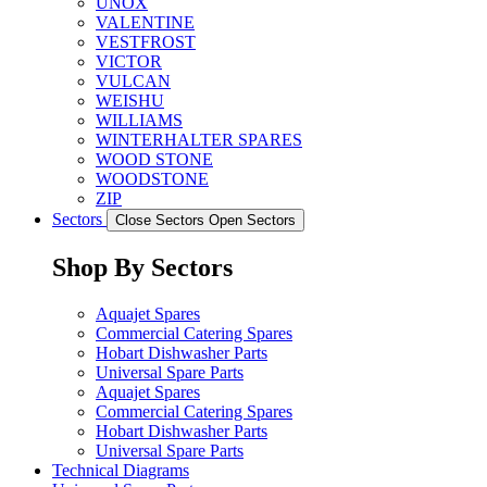
UNOX
VALENTINE
VESTFROST
VICTOR
VULCAN
WEISHU
WILLIAMS
WINTERHALTER SPARES
WOOD STONE
WOODSTONE
ZIP
Sectors
Close Sectors
Open Sectors
Shop By Sectors
Aquajet Spares
Commercial Catering Spares
Hobart Dishwasher Parts
Universal Spare Parts
Aquajet Spares
Commercial Catering Spares
Hobart Dishwasher Parts
Universal Spare Parts
Technical Diagrams