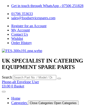
Get in touch through WhatsApp
- 07506 251828
01706 353633
sales@foodservicespares.com
Register for an Account
My Account
Contact Us
Wishlist
Order History
UK SPECIALIST IN CATERING
EQUIPMENT SPARE PARTS
Search
Phone-alt
Envelope
User
£
0.00
0
Basket
Home
Categories
Close Categories
Open Categories