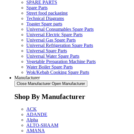
SPARE PARTS
Spare Parts
Street food packaging
Technical Diagrams
Toaster Spare parts
Universal Consumables Spare Parts
Universal Electric Spare Parts
Universal Gas Spare Parts
Universal Refrigeration Spare Parts
Universal Spare Parts
Universal Water Spare Parts
Vegetable Preparation Machine Parts
Water Boiler Spare Parts
Wok/Kebab Cooking Spare Parts
Manufacturer
Close Manufacturer
Open Manufacturer
Shop By Manufacturer
ACK
ADANDE
Alpha
ALTO-SHAAM
AMANA