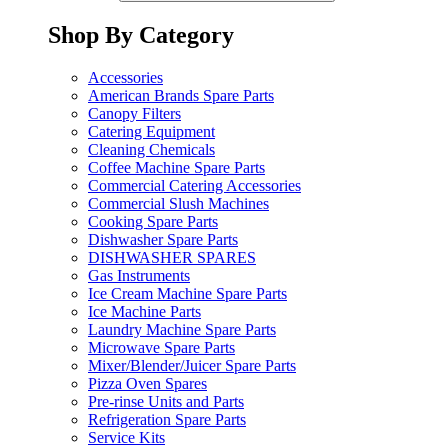
Shop By Category
Accessories
American Brands Spare Parts
Canopy Filters
Catering Equipment
Cleaning Chemicals
Coffee Machine Spare Parts
Commercial Catering Accessories
Commercial Slush Machines
Cooking Spare Parts
Dishwasher Spare Parts
DISHWASHER SPARES
Gas Instruments
Ice Cream Machine Spare Parts
Ice Machine Parts
Laundry Machine Spare Parts
Microwave Spare Parts
Mixer/Blender/Juicer Spare Parts
Pizza Oven Spares
Pre-rinse Units and Parts
Refrigeration Spare Parts
Service Kits