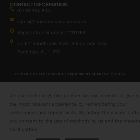
CONTACT INFORMATION
01706 353 633
sales@foodservicespares.com
Registration Number: 11311769
Unit 4 Sandbrook Park, Sandbrook Way,
Rochdale, OL11 1RY
COPYRIGHT FOODSERVICE EQUIPMENT SPARES LTD 2026
We use technology like cookies on our website to give y
the most relevant experience by remembering your
preferences and repeat visits. By hitting the accept butto
you consent to the use of methods by us and the chosen
third parties.
Read More