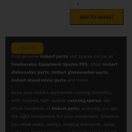
ADD TO BASKET
HOBART
Find genuine
Hobart parts
and spares online at
Foodservice Equipment Spares
FES
. Shop
Hobart
dishwasher parts
,
Hobart glasswasher parts
,
Hobart stand mixer parts
and more.
Keep your Hobart appliances running smoothly
with trusted, high-quality
catering spares
. We
stock hundreds of
Hobart parts
, ensuring you get
the right component for your equipment. Whether
you need seals, pumps, heating elements, spray