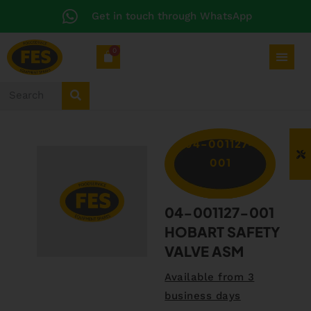
Get in touch through WhatsApp
0
04-001127-
001
04-001127-001
HOBART SAFETY
VALVE ASM
Available from 3
business days