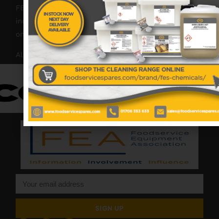
FES was founded in 2018, but with over 45 years
industry experience, our friendly team are always
on hand to offer help and advice when needed.
Also proud members of:
SIGN UP