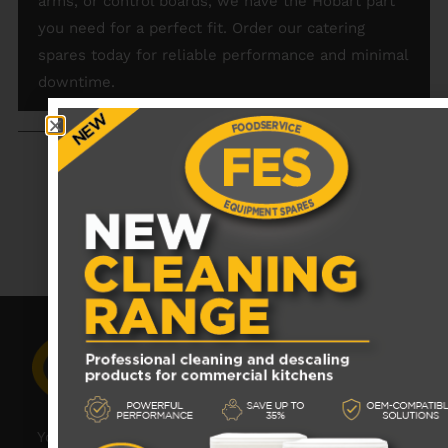
arms, or control boards, we have the Hobart part
you need for a perfect fit. Order our catering
spares today for reliable performance and minimal
downtime.
RECENTLY VIEWED PRODUCTS
No data was found
Your catering spares and catering parts specialist –