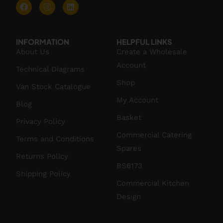
INFORMATION
HELPFUL LINKS
About Us
Create a Wholesale
Account
Technical Diagrams
Shop
Van Stock Catalogue
My Account
Blog
Basket
Privacy Policy
Commercial Catering
Terms and Conditions
Spares
Returns Policy
BS6173
Shipping Policy
Commercial Kitchen
Design