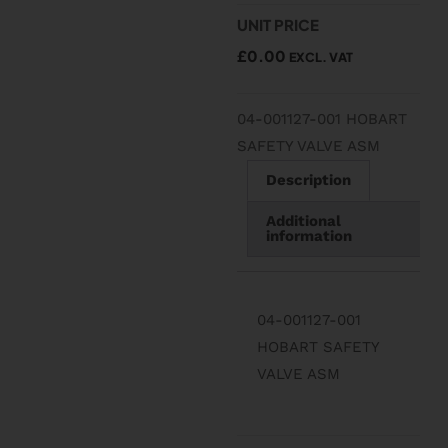
UNIT PRICE
£
0.00
EXCL. VAT
04-001127-001 HOBART
SAFETY VALVE ASM
Description
Additional
information
04-001127-001
HOBART SAFETY
VALVE ASM