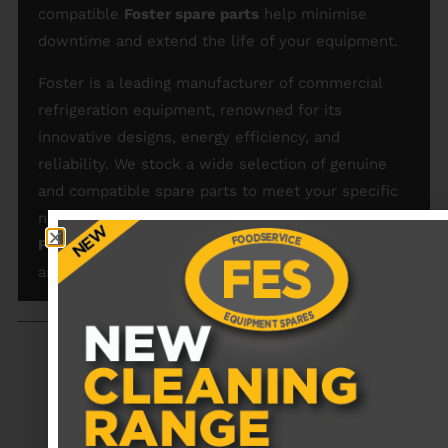
compatible
Foster spare parts
help minimise
downtime and extend the life of your equipment.
Foster is a leading manufacturer of commercial
refrigeration equipment, renowned for its
innovative designs, energy efficiency, and
reliability. We stock a wide selection of genuine
and compatible spare parts to meet your specific
needs. Browse our collection and order your
Foster spare parts
today for a hassle-free repair
and maintenance solution.
RECENTLY VIEWED PRODUCTS
No data was found