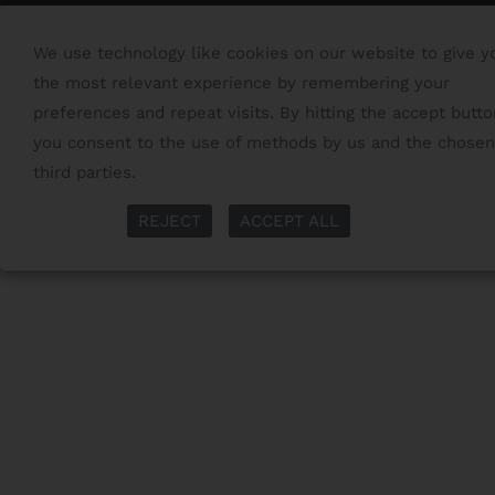
We use technology like cookies on our website to give y
the most relevant experience by remembering your
preferences and repeat visits. By hitting the accept butto
you consent to the use of methods by us and the chosen
third parties.
Read More
More Info
REJECT
ACCEPT ALL