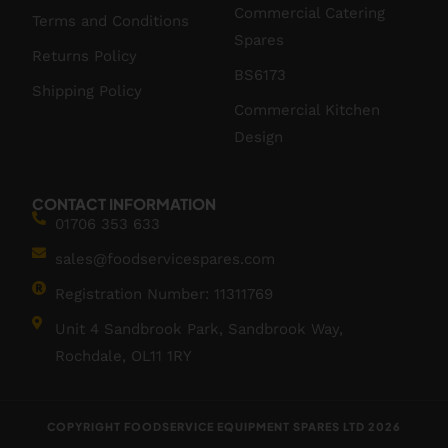
Commercial Catering
Terms and Conditions
Spares
Returns Policy
BS6173
Shipping Policy
Commercial Kitchen
Design
CONTACT INFORMATION
01706 353 633
sales@foodservicespares.com
Registration Number: 11311769
Unit 4 Sandbrook Park, Sandbrook Way,
Rochdale, OL11 1RY
COPYRIGHT FOODSERVICE EQUIPMENT SPARES LTD 2026