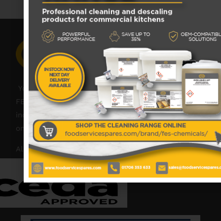
Your catering spares and catering parts specialist –
FES was founded in 2018, but with over 45 years
industry experience, our friendly team are always
on hand to offer help and advice when needed.
Also proud members of: