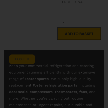
PROBE SN4
ADD TO BASKET
FOSTER
Keep your commercial refrigeration and catering
equipment running efficiently with our extensive
range of
Foster spares
. We supply high-quality
replacement
Foster refrigeration parts
, including
door seals
,
compressors
,
thermostats
,
fans
, and
more. Whether you’re carrying out routine
maintenance or urgent repairs, our durable and