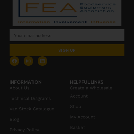
SIGN UP
INFORMATION
HELPFUL LINKS
About Us
Create a Wholesale
Account
Technical Diagrams
Shop
Van Stock Catalogue
My Account
Blog
Basket
Privacy Policy