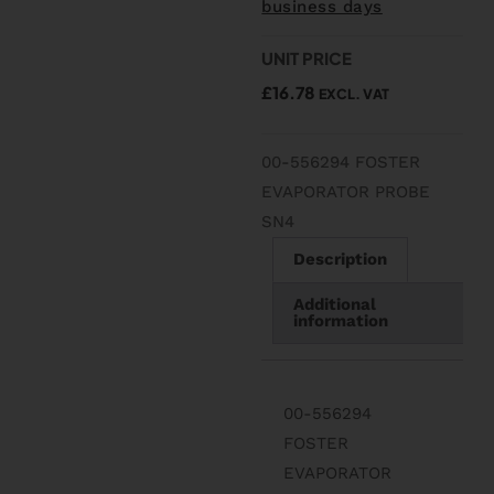
business days
UNIT PRICE
£
16.78
EXCL. VAT
00-556294 FOSTER
EVAPORATOR PROBE
SN4
Description
Additional
information
00-556294
FOSTER
EVAPORATOR