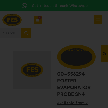
Get in touch through WhatsApp
0
00-556294
00-556294
FOSTER
EVAPORATOR
PROBE SN4
Available from 3