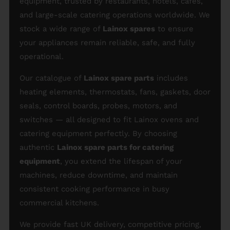
equipment, trusted by restaurants, hotels, cafés,
and large-scale catering operations worldwide. We
stock a wide range of
Lainox spares
to ensure
your appliances remain reliable, safe, and fully
operational.
Our catalogue of
Lainox spare parts
includes
heating elements, thermostats, fans, gaskets, door
seals, control boards, probes, motors, and
switches — all designed to fit Lainox ovens and
catering equipment perfectly. By choosing
authentic
Lainox spare parts for catering
equipment
, you extend the lifespan of your
machines, reduce downtime, and maintain
consistent cooking performance in busy
commercial kitchens.
We provide fast UK delivery, competitive pricing,