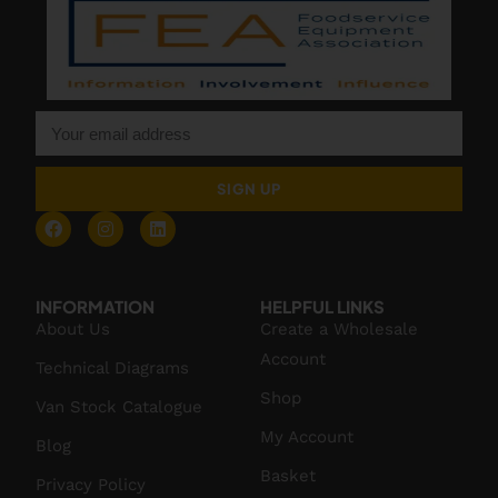
SIGN UP
INFORMATION
HELPFUL LINKS
About Us
Create a Wholesale
Account
Technical Diagrams
Shop
Van Stock Catalogue
My Account
Blog
Basket
Privacy Policy