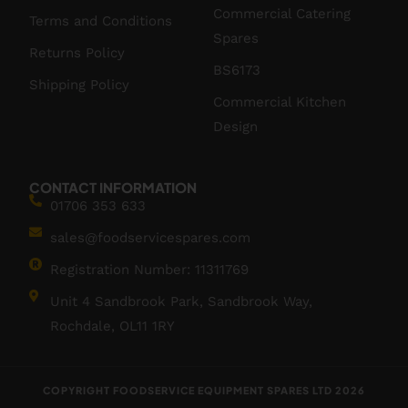
Commercial Catering
Terms and Conditions
Spares
Returns Policy
BS6173
Shipping Policy
Commercial Kitchen
Design
CONTACT INFORMATION
01706 353 633
sales@foodservicespares.com
Registration Number: 11311769
Unit 4 Sandbrook Park, Sandbrook Way,
Rochdale, OL11 1RY
COPYRIGHT FOODSERVICE EQUIPMENT SPARES LTD 2026