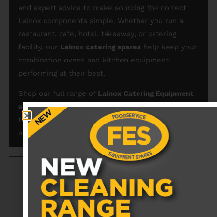
and expert advice to make sourcing the correct
Lainox components simple. Whether you run a
restaurant, café, hotel, takeaway, or catering
facility, our
Lainox catering spares
help keep your
combination ovens and kitchen equipment
performing at their best.
Shop our full range of
Lainox Catering Equipment
spare parts and replacements
today and maintain
the efficiency and reliability of your commercial
appliances.
RECENTLY VIEWED PRODUCTS
No data was found