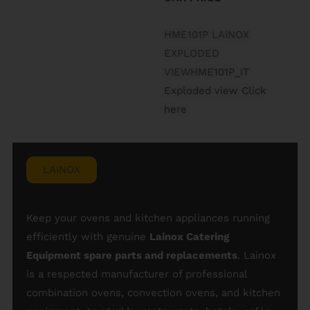
HME101P LAINOX
EXPLODED
VIEW
HME101P_IT
Exploded view Click
here
LAINOX
Keep your ovens and kitchen appliances running
efficiently with genuine
Lainox Catering
Equipment spare parts and replacements
. Lainox
is a respected manufacturer of professional
combination ovens, convection ovens, and kitchen