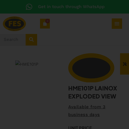
Get in touch through WhatsApp
0
HME101P LAINOX
EXPLODED VIEW
Available from 3
business days
UNIT PRICE