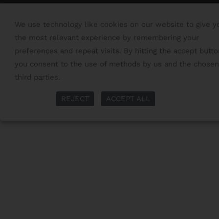
We use technology like cookies on our website to give y
the most relevant experience by remembering your
preferences and repeat visits. By hitting the accept butto
you consent to the use of methods by us and the chosen
third parties.
Read More
More Info
REJECT
ACCEPT ALL