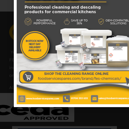
Your catering spares and catering parts specialist –
FES was founded in 2018, but with over 45 years
industry experience, our friendly team are always
on hand to offer help and advice when needed.
Also proud members of: