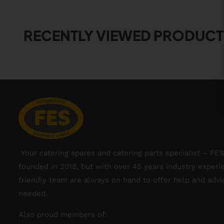
RECENTLY VIEWED PRODUCT
Your catering spares and catering parts specialist – FE
founded in 2018, but with over 45 years industry experi
friendly team are always on hand to offer help and adv
needed.
Also proud members of: