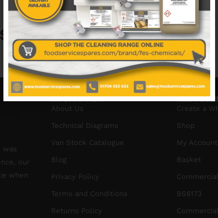
S
No data was found
INFORMATION
HELPFUL L
About Us
Create a W
Technical Diagrams
Shop
Van Stock Catalogue
My Account
S was
Blog
Basket
ence, our
ice when
Privacy Policy
Commercial
Terms and Conditions
BS6173
Returns Policy
Commercial