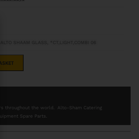
 ALTO SHAAM GLASS, *CT,LIGHT,COMBI 06
ASKET
rs throughout the world. Alto-Sham Catering
uipment Spare Parts.