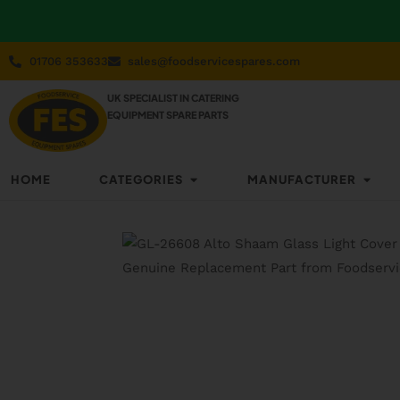
01706 353633
sales@foodservicespares.com
UK SPECIALIST IN CATERING
EQUIPMENT SPARE PARTS
HOME
CATEGORIES
MANUFACTURER