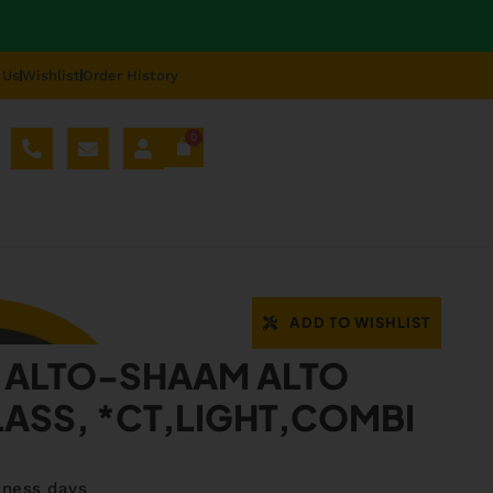
 Us
Wishlist
Order History
0
AL SPARE PARTS
BLOG
ABOUT US
REPAIR
08
ADD TO WISHLIST
 ALTO-SHAAM ALTO
ASS, *CT,LIGHT,COMBI
iness days