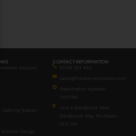
INKS
CONTACT INFORMATION
holesale Account
01706 353 633
sales@foodservicespares.com
Registration Number:
11311769
Unit 4 Sandbrook Park,
 Catering Spares
Sandbrook Way, Rochdale,
OL11 1RY
 Kitchen Design