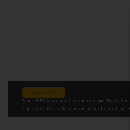
ALTO-SHAAM
Since 1955 American manufacturer
Alto-
Shaam
has 
Equipment Spare Parts are available to purchase 