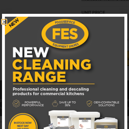
UNIT PRICE
£
27.44
EXCL. VAT
GL-26608 Alto-Shaam
ADD TO B
provided leading foodservice equipment solutions to operato
through FES – Leading UK Supplier of Commercial Catering Eq