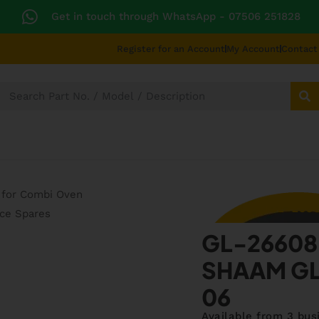
Get in touch through WhatsApp
- 07506 251828
Register for an Account
My Account
Contact
SECTORS
TECHNICAL DIAGRAMS
UNIVERS
GL-266
GL-26608
SHAAM GL
06
Available from 3 bus