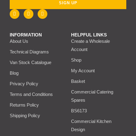
SIGN UP
INFORMATION
HELPFUL LINKS
About Us
Create a Wholesale
Account
Technical Diagrams
Shop
Van Stock Catalogue
My Account
Blog
Basket
Privacy Policy
Commercial Catering
Terms and Conditions
Spares
Returns Policy
BS6173
Shipping Policy
Commercial Kitchen
Design