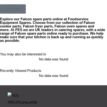
FALCON
Explore our
Falcon spare parts
online at Foodservice
Equipment Spares. Choose from our collection of
Falcon
cooker parts
,
Falcon fryer parts
,
Falcon oven spares
and
more. At FES we are UK leaders in catering spares, with a wide
range of
Falcon spare parts online
ready to purchase. We help
make sure that your kitchen is back up and running as quickly
as possible.
You may also be interested in
No data was found
Recently Viewed Products
No data was found