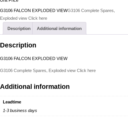
Unit Price
G3106 FALCON EXPLODED VIEW
G3106 Complete Spares,
Exploded view Click here
Description
Additional information
Description
G3106 FALCON EXPLODED VIEW
G3106 Complete Spares, Exploded view Click here
Additional information
Leadtime
1-3 business days