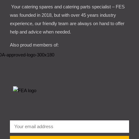
Your catering spares and catering parts specialist – FES
was founded in 2018, but with over 45 years industry
experience, our friendly team are always on hand to offer
help and advice when needed.
Also proud members of: