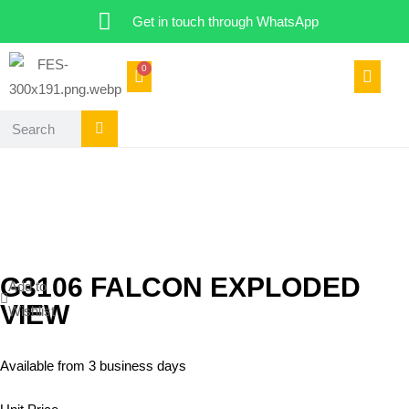
Get in touch through WhatsApp
0
G3106 FALCON EXPLODED
Add to
VIEW
Wishlist
Available from 3 business days