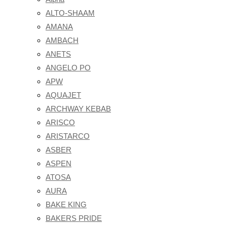
ALTO-SHAAM
AMANA
AMBACH
ANETS
ANGELO PO
APW
AQUAJET
ARCHWAY KEBAB
ARISCO
ARISTARCO
ASBER
ASPEN
ATOSA
AURA
BAKE KING
BAKERS PRIDE