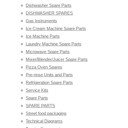
Dishwasher Spare Parts
DISHWASHER SPARES
Gas Instruments
Ice Cream Machine Spare Parts
Ice Machine Parts
Laundry Machine Spare Parts
Microwave Spare Parts
Mixer/Blender/Juicer Spare Parts
Pizza Oven Spares
Pre-rinse Units and Parts
Refrigeration Spare Parts
Service Kits
Spare Parts
SPARE PARTS
Street food packaging
Technical Diagrams