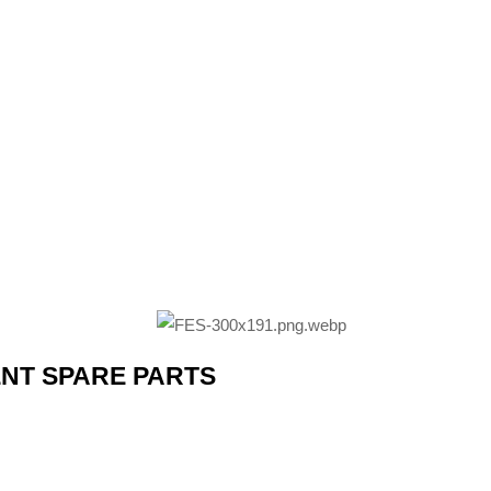
ENT SPARE PARTS