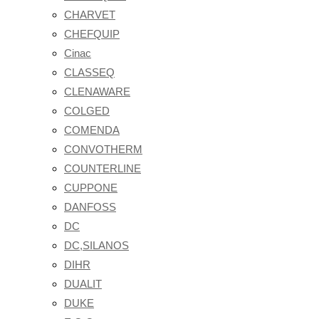
CHARVET
CHEFQUIP
Cinac
CLASSEQ
CLENAWARE
COLGED
COMENDA
CONVOTHERM
COUNTERLINE
CUPPONE
DANFOSS
DC
DC,SILANOS
DIHR
DUALIT
DUKE