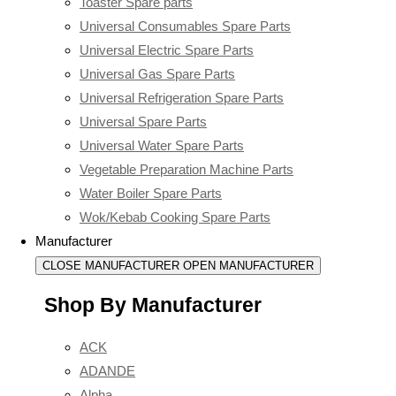
Toaster Spare parts
Universal Consumables Spare Parts
Universal Electric Spare Parts
Universal Gas Spare Parts
Universal Refrigeration Spare Parts
Universal Spare Parts
Universal Water Spare Parts
Vegetable Preparation Machine Parts
Water Boiler Spare Parts
Wok/Kebab Cooking Spare Parts
Manufacturer
CLOSE MANUFACTURER
OPEN MANUFACTURER
Shop By Manufacturer
ACK
ADANDE
Alpha