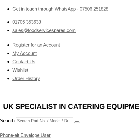
Get in touch through WhatsApp
- 07506 251828
01706 353633
sales@foodservicespares.com
Register for an Account
My Account
Contact Us
Wishlist
Order History
UK SPECIALIST IN CATERING EQUIPM
Search
Phone-alt
Envelope
User