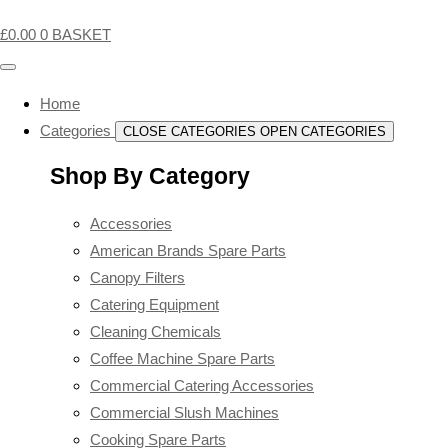
£
0.00
0
BASKET
Home
Categories
CLOSE CATEGORIES
OPEN CATEGORIES
Shop By Category
Accessories
American Brands Spare Parts
Canopy Filters
Catering Equipment
Cleaning Chemicals
Coffee Machine Spare Parts
Commercial Catering Accessories
Commercial Slush Machines
Cooking Spare Parts