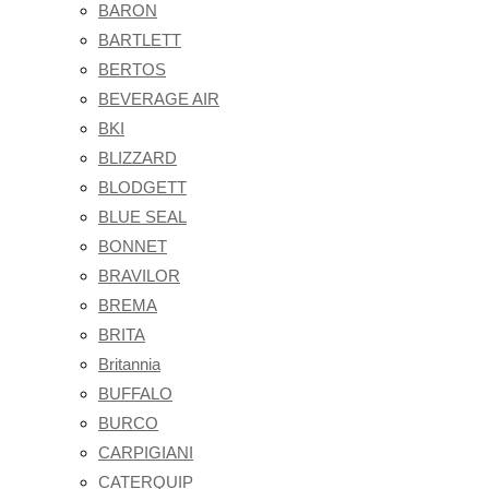
BARON
BARTLETT
BERTOS
BEVERAGE AIR
BKI
BLIZZARD
BLODGETT
BLUE SEAL
BONNET
BRAVILOR
BREMA
BRITA
Britannia
BUFFALO
BURCO
CARPIGIANI
CATERQUIP