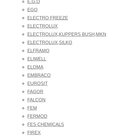
E.G.O
EGO
ELECTRO FREEZE
ELECTROLUX
ELECTROLUX,KUPPERS BUSH,MKN
ELECTROLUX,SILKO
ELFRAMO
ELIWELL
ELOMA
EMBRACO
EUROSIT
FAGOR
FALCON
FEM
FERMOD
FES CHEMICALS
FIREX