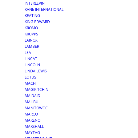
INTERLEVIN
KANE INTERNATIONAL
KEATING
KING EDWARD
KROMO
KRUPPS
LAINOX
LAMBER
LEA
LINCAT
LINCOLN
LINDA LEWIS
LOTUS
MACH
MAGIKITCH'N
MAIDAID
MALIBU
MANITOWOC
MARCO
MARENO
MARSHALL
MAYTAG