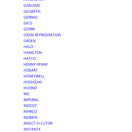
GARLAND
GELMATIC
GERMAC
GICO
GIORIK
GRAM REFRIGERATION
GROEN
HALO
HAMILTON
HATCO
HENNY PENNY
HOBART
HONEYWELL
HOSHIZAKI
HUONO
IMC
IMPERIAL
INDESIT
INFRICO
INOMAK
INSECT-O-CUTOR
INSTANTA