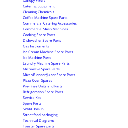
Canopy Filters
Catering Equipment
Cleaning Chemicals
Coffee Machine Spare Parts
Commercial Catering Accessories
Commercial Slush Machines
Cooking Spare Parts
Dishwasher Spare Parts
Gas Instruments
Ice Cream Machine Spare Parts
Ice Machine Parts
Laundry Machine Spare Parts
Microwave Spare Parts
Mixer/Blender/Juicer Spare Parts
Pizza Oven Spares
Pre-rinse Units and Parts
Refrigeration Spare Parts
Service Kits
Spare Parts
SPARE PARTS
Street food packaging
Technical Diagrams
Toaster Spare parts