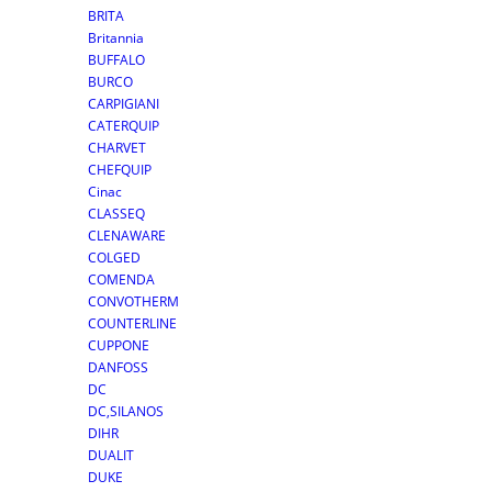
BRITA
Britannia
BUFFALO
BURCO
CARPIGIANI
CATERQUIP
CHARVET
CHEFQUIP
Cinac
CLASSEQ
CLENAWARE
COLGED
COMENDA
CONVOTHERM
COUNTERLINE
CUPPONE
DANFOSS
DC
DC,SILANOS
DIHR
DUALIT
DUKE