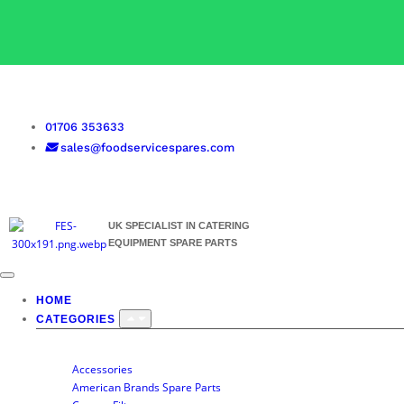
01706 353633
sales@foodservicespares.com
UK SPECIALIST IN CATERING
EQUIPMENT SPARE PARTS
HOME
CATEGORIES
SHOP BY CATEGORY
Accessories
American Brands Spare Parts