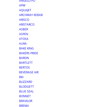
ANGELO PO
APW
AQUAJET
ARCHWAY KEBAB
ARISCO
ARISTARCO
ASBER
ASPEN
ATOSA
AURA
BAKE KING
BAKERS PRIDE
BARON
BARTLETT
BERTOS
BEVERAGE AIR
BKI
BLIZZARD
BLODGETT
BLUE SEAL
BONNET
BRAVILOR
BREMA