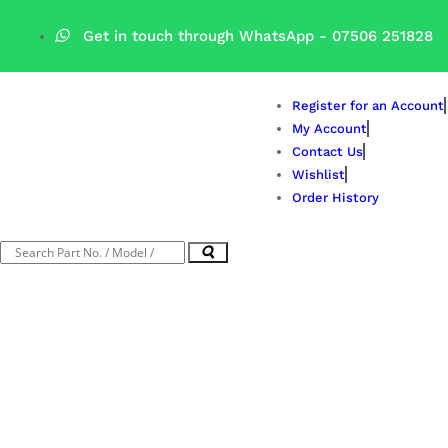
Get in touch through WhatsApp
- 07506 251828
Register for an Account
My Account
Contact Us
Wishlist
Order History