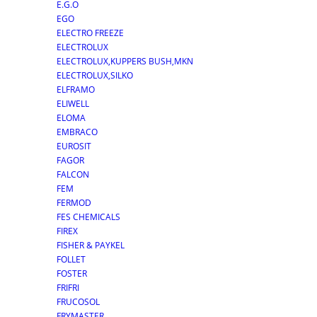
E.G.O
EGO
ELECTRO FREEZE
ELECTROLUX
ELECTROLUX,KUPPERS BUSH,MKN
ELECTROLUX,SILKO
ELFRAMO
ELIWELL
ELOMA
EMBRACO
EUROSIT
FAGOR
FALCON
FEM
FERMOD
FES CHEMICALS
FIREX
FISHER & PAYKEL
FOLLET
FOSTER
FRIFRI
FRUCOSOL
FRYMASTER