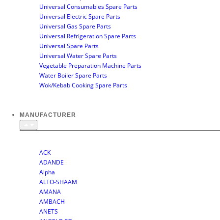
Universal Consumables Spare Parts
Universal Electric Spare Parts
Universal Gas Spare Parts
Universal Refrigeration Spare Parts
Universal Spare Parts
Universal Water Spare Parts
Vegetable Preparation Machine Parts
Water Boiler Spare Parts
Wok/Kebab Cooking Spare Parts
MANUFACTURER
SHOP BY MANUFACTURER
ACK
ADANDE
Alpha
ALTO-SHAAM
AMANA
AMBACH
ANETS