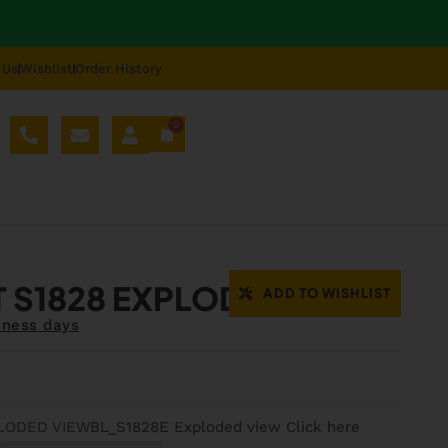
 Us
Wishlist
Order History
0
AL SPARE PARTS
BLOG
ABOUT US
REPAIR
 S1828 EXPLODED VIEW
ADD TO WISHLIST
iness days
LODED VIEW
BL_S1828E Exploded view Click here