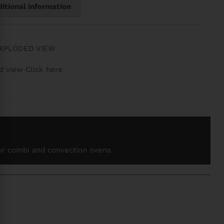
itional information
EXPLODED VIEW
d view Click here
for combi and convection ovens.