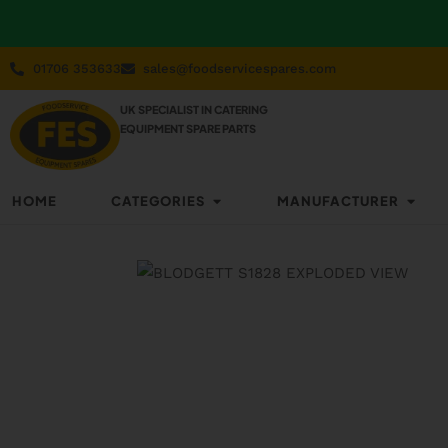
01706 353633
sales@foodservicespares.com
UK SPECIALIST IN CATERING
EQUIPMENT SPARE PARTS
HOME
CATEGORIES
MANUFACTURER