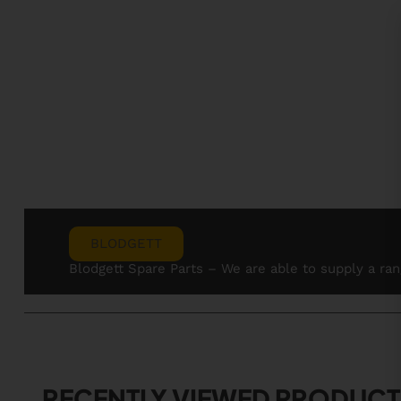
BLODGETT
Blodgett Spare Parts – We are able to supply a ra
RECENTLY VIEWED PRODUCT