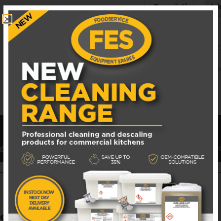
Description
Add
BLODGETT S1828 
BL_S1828E Explode
nge of spare parts for Blodgett Pizza Ovens and components 
S