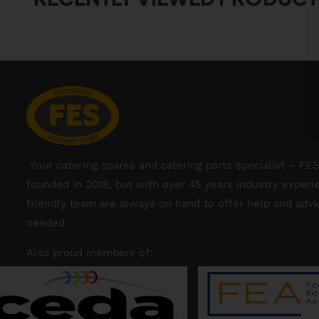
Your catering spares and catering parts specialist – FE
founded in 2018, but with over 45 years industry experi
friendly team are always on hand to offer help and adv
needed.
Also proud members of: