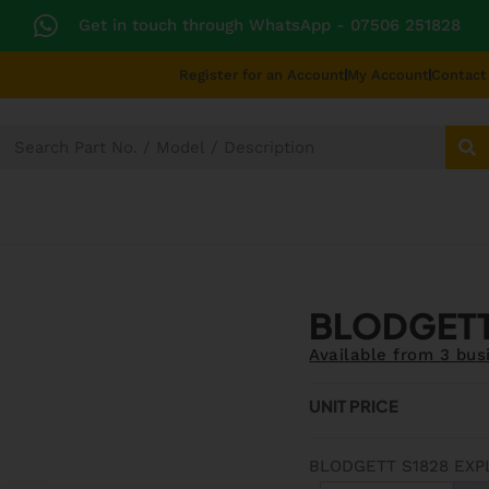
Get in touch through WhatsApp
- 07506 251828
Register for an Account
My Account
Contact
SECTORS
TECHNICAL DIAGRAMS
UNIVERS
BLODGETT
Available from 3 bus
UNIT PRICE
BLODGETT S1828 EXP