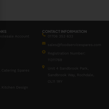
INKS
CONTACT INFORMATION
holesale Account
01706 353 633
sales@foodservicespares.com
Registration Number:
11311769
Unit 4 Sandbrook Park,
 Catering Spares
Sandbrook Way, Rochdale,
OL11 1RY
 Kitchen Design