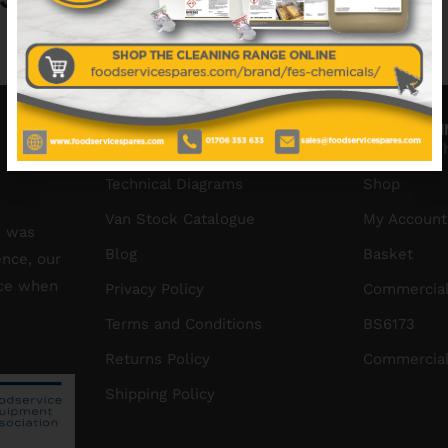
No data was found
INFORMATION
HELPFUL L
About Us
Create a W
Technical Diagrams
Shop
Van Stock Catalogue
My Account
S was
Blog
Basket
ence, our
ice when
Privacy Policy
Commercial
Terms and Conditions
BS6173
Returns Policy
Commercial
Shipping Policy