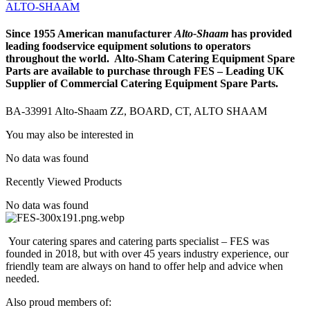
Alto-
ALTO-SHAAM
Shaam
ZZ,
Since 1955 American manufacturer
Alto-
Shaam
has provided
BOARD,
leading foodservice equipment solutions to operators
CT,
throughout the world. Alto-Sham Catering Equipment Spare
ALTO
Parts are available to purchase through FES – Leading UK
SHAAM
Supplier of Commercial Catering Equipment Spare Parts.
quantity
BA-33991 Alto-Shaam ZZ, BOARD, CT, ALTO SHAAM
You may also be interested in
No data was found
Recently Viewed Products
No data was found
Your catering spares and catering parts specialist – FES was
founded in 2018, but with over 45 years industry experience, our
friendly team are always on hand to offer help and advice when
needed.
Also proud members of: