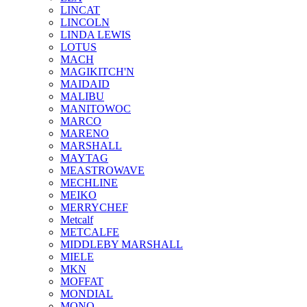
LINCAT
LINCOLN
LINDA LEWIS
LOTUS
MACH
MAGIKITCH'N
MAIDAID
MALIBU
MANITOWOC
MARCO
MARENO
MARSHALL
MAYTAG
MEASTROWAVE
MECHLINE
MEIKO
MERRYCHEF
Metcalf
METCALFE
MIDDLEBY MARSHALL
MIELE
MKN
MOFFAT
MONDIAL
MONO