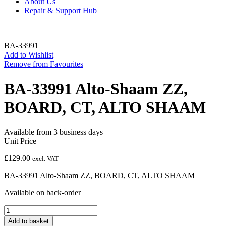
About Us
Repair & Support Hub
BA-33991
Add to Wishlist
Remove from Favourites
BA-33991 Alto-Shaam ZZ,
BOARD, CT, ALTO SHAAM
Available from 3 business days
Unit Price
£
129.00
excl. VAT
BA-33991 Alto-Shaam ZZ, BOARD, CT, ALTO SHAAM
Available on back-order
BA-
33991
Add to basket