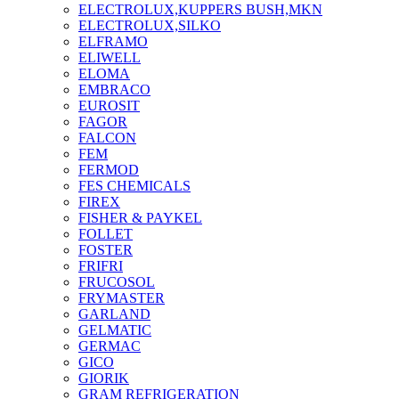
ELECTROLUX,KUPPERS BUSH,MKN
ELECTROLUX,SILKO
ELFRAMO
ELIWELL
ELOMA
EMBRACO
EUROSIT
FAGOR
FALCON
FEM
FERMOD
FES CHEMICALS
FIREX
FISHER & PAYKEL
FOLLET
FOSTER
FRIFRI
FRUCOSOL
FRYMASTER
GARLAND
GELMATIC
GERMAC
GICO
GIORIK
GRAM REFRIGERATION