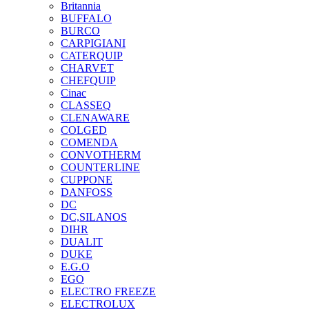
Britannia
BUFFALO
BURCO
CARPIGIANI
CATERQUIP
CHARVET
CHEFQUIP
Cinac
CLASSEQ
CLENAWARE
COLGED
COMENDA
CONVOTHERM
COUNTERLINE
CUPPONE
DANFOSS
DC
DC,SILANOS
DIHR
DUALIT
DUKE
E.G.O
EGO
ELECTRO FREEZE
ELECTROLUX