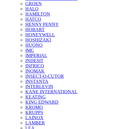
GROEN
HALO
HAMILTON
HATCO
HENNY PENNY
HOBART
HONEYWELL
HOSHIZAKI
HUONO
IMC
IMPERIAL
INDESIT
INFRICO
INOMAK
INSECT-O-CUTOR
INSTANTA
INTERLEVIN
KANE INTERNATIONAL
KEATING
KING EDWARD
KROMO
KRUPPS
LAINOX
LAMBER
LEA