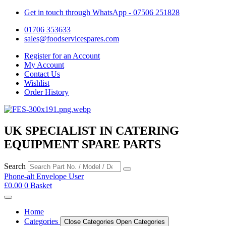
Get in touch through WhatsApp
- 07506 251828
01706 353633
sales@foodservicespares.com
Register for an Account
My Account
Contact Us
Wishlist
Order History
UK SPECIALIST IN CATERING
EQUIPMENT SPARE PARTS
Search
Phone-alt
Envelope
User
£
0.00
0
Basket
Home
Categories
Close Categories
Open Categories