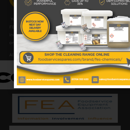
Your catering spares and catering parts specialist –
FES was founded in 2018, but with over 45 years
industry experience, our friendly team are always
on hand to offer help and advice when needed.
Also proud members of: