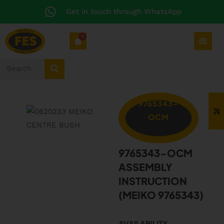
Get in touch through WhatsApp
0
9765343-
OCM
9765343-OCM
ASSEMBLY
INSTRUCTION
(MEIKO 9765343)
AVAILABILITY