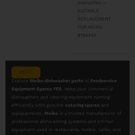
instruction –
SUITABLE
REPLACEMENT
FOR MEIKO
9765343
MEIKO
Explore
Meiko dishwasher parts
at
Foodservice
Equipment Spares
FES
. Keep your commercial
dishwashers and catering equipment running
efficiently with genuine
catering spares
and
replacements.
Meiko
is a trusted manufacturer of
professional dishwashing systems and kitchen
equipment used in restaurants, hotels, cafés, and