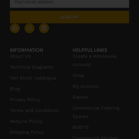
SIGN UP
INFORMATION
HELPFUL LINKS
About Us
Create a Wholesale
Account
Technical Diagrams
Shop
Van Stock Catalogue
My Account
Blog
Basket
Privacy Policy
Commercial Catering
Terms and Conditions
Spares
Returns Policy
BS6173
Shipping Policy
Commercial Kitchen