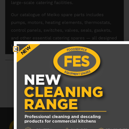
large-scale catering facilities.
Our catalogue of Meiko spare parts includes
pumps, motors, heating elements, thermostats,
control panels, switches, valves, seals, gaskets,
and other essential catering spares — all designed
to fit Meiko appliances perfectly.
RECENTLY VIEWED PRODUCTS
No data was found