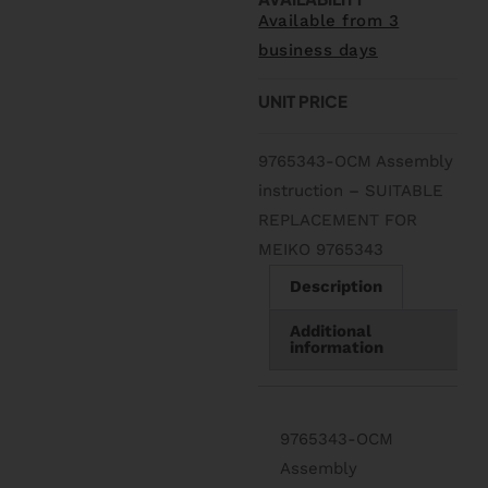
Available from 3
business days
UNIT PRICE
9765343-OCM Assembly
instruction – SUITABLE
REPLACEMENT FOR
MEIKO 9765343
Description
Additional
information
9765343-OCM
Assembly