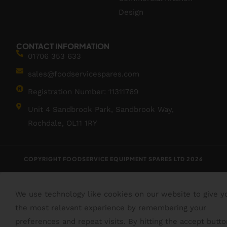
Design
CONTACT INFORMATION
01706 353 633
sales@foodservicespares.com
Registration Number: 11311769
Unit 4 Sandbrook Park, Sandbrook Way,
Rochdale, OL11 1RY
COPYRIGHT FOODSERVICE EQUIPMENT SPARES LTD 2026
We use technology like cookies on our website to give y
the most relevant experience by remembering your
preferences and repeat visits. By hitting the accept butto