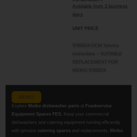
Available from 3 business
days
UNIT PRICE
9760524-OCM Service
instructions – SUITABLE
REPLACEMENT FOR
MEIKO 9760524
MEIKO
Explore
Meiko dishwasher parts
at
Foodservice
Equipment Spares
FES
. Keep your commercial
dishwashers and catering equipment running efficiently
with genuine
catering spares
and replacements.
Meiko