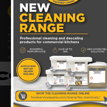
Your catering spares and catering parts specialist – FES
was founded in 2018, but with over 45 years industry
experience, our friendly team are always on hand to offer
help and advice when needed.
Also proud members of: