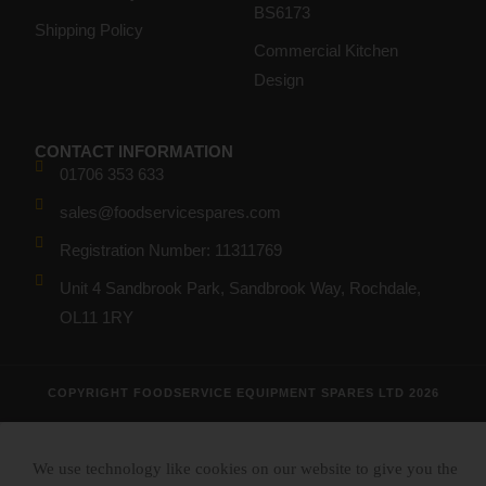
BS6173
Shipping Policy
Commercial Kitchen
Design
CONTACT INFORMATION
01706 353 633
sales@foodservicespares.com
Registration Number: 11311769
Unit 4 Sandbrook Park, Sandbrook Way, Rochdale,
OL11 1RY
COPYRIGHT FOODSERVICE EQUIPMENT SPARES LTD 2026
We use technology like cookies on our website to give you the