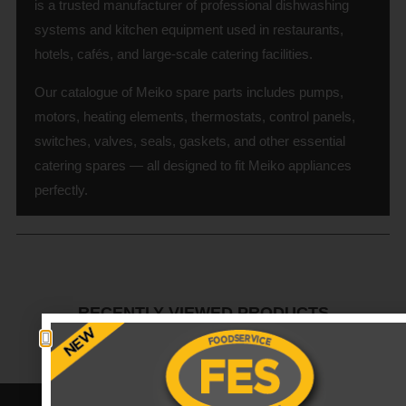
is a trusted manufacturer of professional dishwashing
systems and kitchen equipment used in restaurants,
hotels, cafés, and large-scale catering facilities.
Our catalogue of Meiko spare parts includes pumps,
motors, heating elements, thermostats, control panels,
switches, valves, seals, gaskets, and other essential
catering spares — all designed to fit Meiko appliances
perfectly.
RECENTLY VIEWED PRODUCTS
No data was found