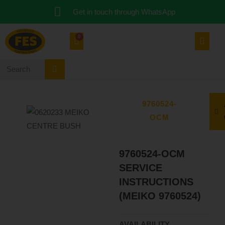
Get in touch through WhatsApp
0
9760524-
OCM
9760524-OCM
SERVICE
INSTRUCTIONS
(MEIKO 9760524)
AVAILABILITY