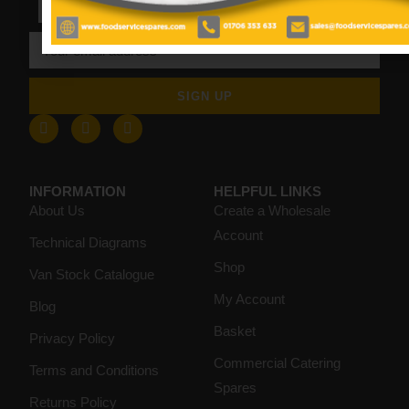
SIGN UP
INFORMATION
HELPFUL LINKS
About Us
Create a Wholesale
Account
Technical Diagrams
Shop
Van Stock Catalogue
My Account
Blog
Basket
Privacy Policy
Commercial Catering
Terms and Conditions
Spares
Returns Policy