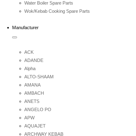
Water Boiler Spare Parts
Wok/Kebab Cooking Spare Parts
Manufacturer
ACK
ADANDE
Alpha
ALTO-SHAAM
AMANA
AMBACH
ANETS
ANGELO PO
APW
AQUAJET
ARCHWAY KEBAB