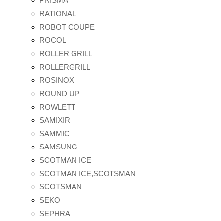
PRISMA
RATIONAL
ROBOT COUPE
ROCOL
ROLLER GRILL
ROLLERGRILL
ROSINOX
ROUND UP
ROWLETT
SAMIXIR
SAMMIC
SAMSUNG
SCOTMAN ICE
SCOTMAN ICE,SCOTSMAN
SCOTSMAN
SEKO
SEPHRA