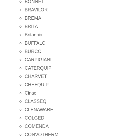
BONNET
BRAVILOR
BREMA
BRITA
Britannia
BUFFALO
BURCO
CARPIGIANI
CATERQUIP
CHARVET
CHEFQUIP
Cinac
CLASSEQ
CLENAWARE
COLGED
COMENDA
CONVOTHERM