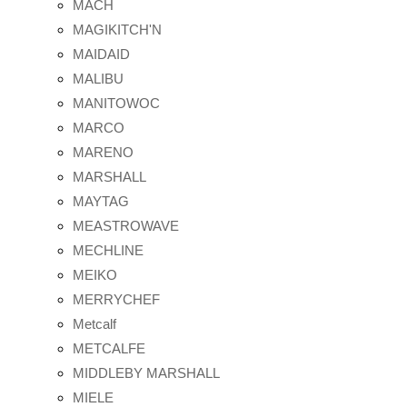
MACH
MAGIKITCH'N
MAIDAID
MALIBU
MANITOWOC
MARCO
MARENO
MARSHALL
MAYTAG
MEASTROWAVE
MECHLINE
MEIKO
MERRYCHEF
Metcalf
METCALFE
MIDDLEBY MARSHALL
MIELE