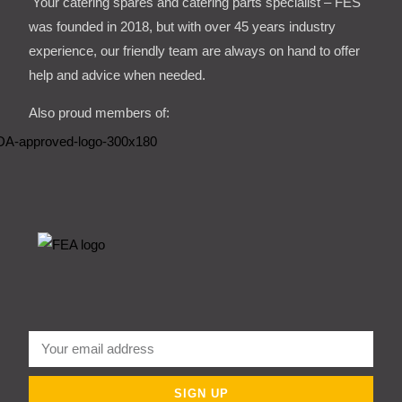
Your catering spares and catering parts specialist – FES
was founded in 2018, but with over 45 years industry
experience, our friendly team are always on hand to offer
help and advice when needed.
Also proud members of:
SIGN UP