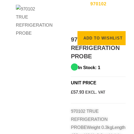
970102
ADD TO WISHLIST
970102 TRUE
REFRIGERATION
PROBE
In Stock: 1
UNIT PRICE
£
57.93
EXCL. VAT
970102 TRUE
REFRIGERATION
PROBEWeight 0.3kgLength