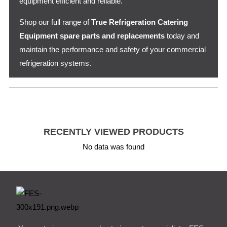
equipment efficient and reliable.
Shop our full range of
True Refrigeration Catering
Equipment spare parts and replacements
today and
maintain the performance and safety of your commercial
refrigeration systems.
RECENTLY VIEWED PRODUCTS
No data was found