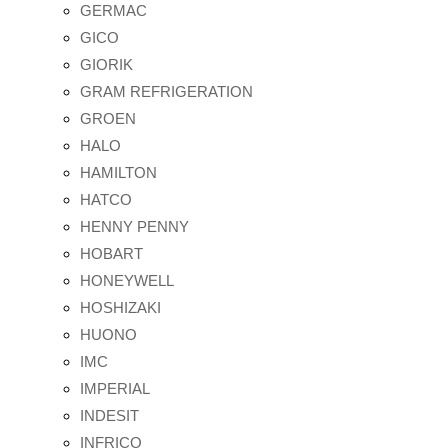
GERMAC
GICO
GIORIK
GRAM REFRIGERATION
GROEN
HALO
HAMILTON
HATCO
HENNY PENNY
HOBART
HONEYWELL
HOSHIZAKI
HUONO
IMC
IMPERIAL
INDESIT
INFRICO