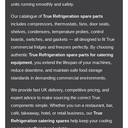
units running smoothly and safely.
Our catalogue of
True Refrigeration spare parts
includes compressors, thermostats, fans, door seals,
shelves, condensers, temperature probes, control
boards, switches, and gaskets — all designed to fit True
commercial fridges and freezers perfectly. By choosing
authentic
True Refrigeration spare parts for catering
equipment
, you extend the lifespan of your machines,
reduce downtime, and maintain safe food storage
standards in demanding commercial environments.
We provide fast UK delivery, competitive pricing, and
expert advice to make sourcing the correct True
components simple. Whether you run a restaurant, bar,
café, takeaway, hotel, or retail business, our
True
Refrigeration catering spares
help keep your cooling