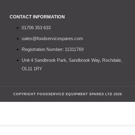
CONTACT INFORMATION
01706 353 633
sales@foodservicespares.com
Registration Number: 11311769
Unit 4 Sandbrook Park, Sandbrook Way, Rochdale,
OL11 1RY
COPYRIGHT FOODSERVICE EQUIPMENT SPARES LTD 2026