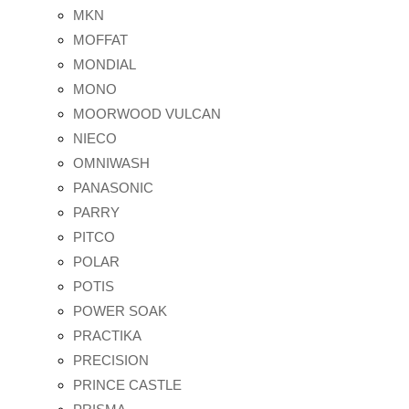
MKN
MOFFAT
MONDIAL
MONO
MOORWOOD VULCAN
NIECO
OMNIWASH
PANASONIC
PARRY
PITCO
POLAR
POTIS
POWER SOAK
PRACTIKA
PRECISION
PRINCE CASTLE