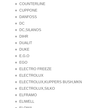
COUNTERLINE
CUPPONE
DANFOSS
DC
DC,SILANOS
DIHR
DUALIT
DUKE
E.G.O
EGO
ELECTRO FREEZE
ELECTROLUX
ELECTROLUX,KUPPERS BUSH,MKN
ELECTROLUX,SILKO
ELFRAMO
ELIWELL
ELOMA