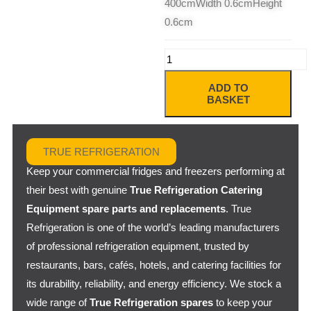
400cmWidth 0.6cmHeight
0.6cm
ADD TO
BASKET
TRUE REFRIGERATION
Keep your commercial fridges and freezers performing at
their best with genuine
True Refrigeration Catering
Equipment spare parts and replacements
. True
Refrigeration is one of the world’s leading manufacturers
of professional refrigeration equipment, trusted by
restaurants, bars, cafés, hotels, and catering facilities for
its durability, reliability, and energy efficiency. We stock a
wide range of
True Refrigeration spares
to keep your