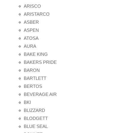
ARISCO
ARISTARCO
ASBER
ASPEN
ATOSA
AURA
BAKE KING
BAKERS PRIDE
BARON
BARTLETT
BERTOS
BEVERAGE AIR
BKI
BLIZZARD
BLODGETT
BLUE SEAL