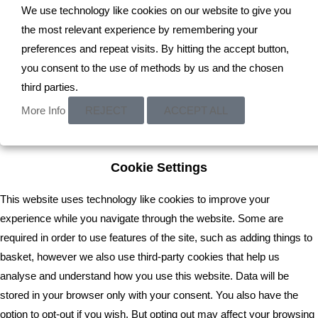
We use technology like cookies on our website to give you
the most relevant experience by remembering your
preferences and repeat visits. By hitting the accept button,
you consent to the use of methods by us and the chosen
third parties.
Read More
More Info
REJECT
ACCEPT ALL
Cookie Settings
This website uses technology like cookies to improve your
experience while you navigate through the website. Some are
required in order to use features of the site, such as adding things to
basket, however we also use third-party cookies that help us
analyse and understand how you use this website. Data will be
stored in your browser only with your consent. You also have the
option to opt-out if you wish. But opting out may affect your browsing