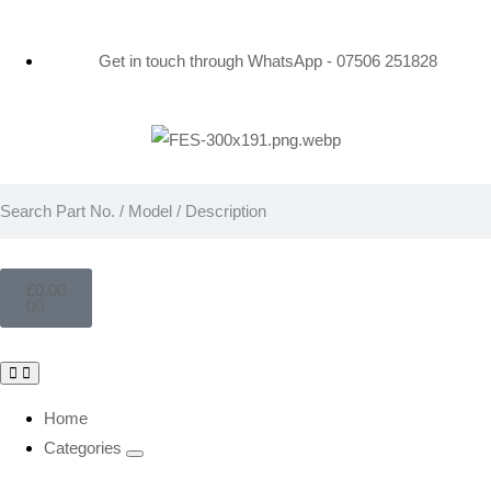
Get in touch through WhatsApp
- 07506 251828
£
0.00
0
Home
Categories