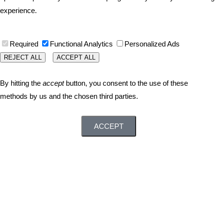
experience.
Required
Functional Analytics
Personalized Ads
REJECT ALL
ACCEPT ALL
By hitting the
accept
button, you consent to the use of these
methods by us and the chosen third parties.
ACCEPT