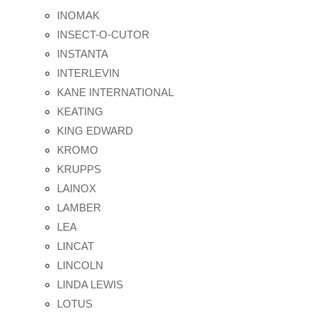
INOMAK
INSECT-O-CUTOR
INSTANTA
INTERLEVIN
KANE INTERNATIONAL
KEATING
KING EDWARD
KROMO
KRUPPS
LAINOX
LAMBER
LEA
LINCAT
LINCOLN
LINDA LEWIS
LOTUS