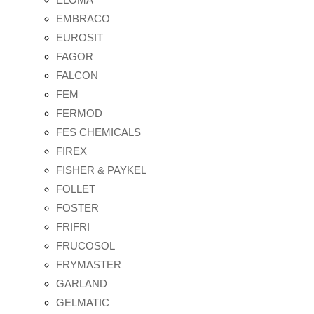
EMBRACO
EUROSIT
FAGOR
FALCON
FEM
FERMOD
FES CHEMICALS
FIREX
FISHER & PAYKEL
FOLLET
FOSTER
FRIFRI
FRUCOSOL
FRYMASTER
GARLAND
GELMATIC