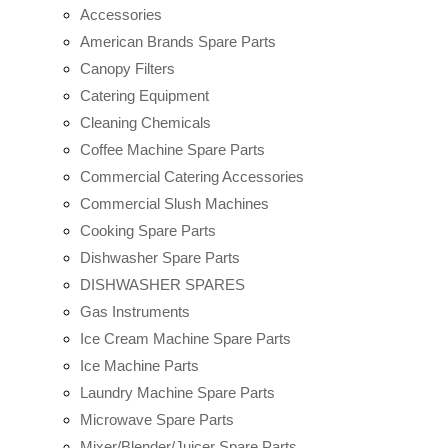
Accessories
American Brands Spare Parts
Canopy Filters
Catering Equipment
Cleaning Chemicals
Coffee Machine Spare Parts
Commercial Catering Accessories
Commercial Slush Machines
Cooking Spare Parts
Dishwasher Spare Parts
DISHWASHER SPARES
Gas Instruments
Ice Cream Machine Spare Parts
Ice Machine Parts
Laundry Machine Spare Parts
Microwave Spare Parts
Mixer/Blender/Juicer Spare Parts