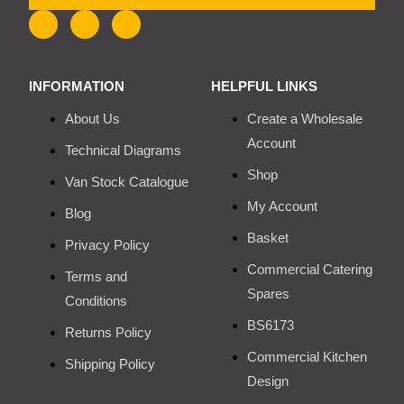
INFORMATION
HELPFUL LINKS
About Us
Create a Wholesale
Account
Technical Diagrams
Shop
Van Stock Catalogue
My Account
Blog
Basket
Privacy Policy
Commercial Catering
Terms and
Spares
Conditions
BS6173
Returns Policy
Commercial Kitchen
Shipping Policy
Design