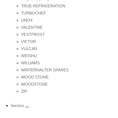
TRUE REFRIGERATION
TURBOCHEF
UNOX
VALENTINE
VESTFROST
VICTOR
VULCAN
WEISHU
WILLIAMS
WINTERHALTER SPARES
WOOD STONE
WOODSTONE
ZIP
Sectors