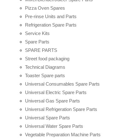
Pizza Oven Spares
Pre-rinse Units and Parts
Refrigeration Spare Parts
Service Kits
Spare Parts
SPARE PARTS
Street food packaging
Technical Diagrams
Toaster Spare parts
Universal Consumables Spare Parts
Universal Electric Spare Parts
Universal Gas Spare Parts
Universal Refrigeration Spare Parts
Universal Spare Parts
Universal Water Spare Parts
Vegetable Preparation Machine Parts