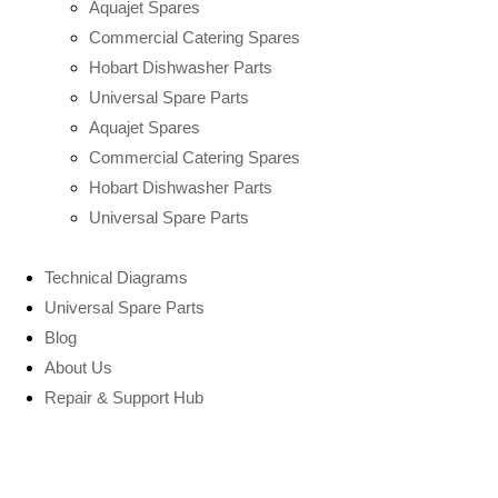
Aquajet Spares
Commercial Catering Spares
Hobart Dishwasher Parts
Universal Spare Parts
Aquajet Spares
Commercial Catering Spares
Hobart Dishwasher Parts
Universal Spare Parts
Technical Diagrams
Universal Spare Parts
Blog
About Us
Repair & Support Hub