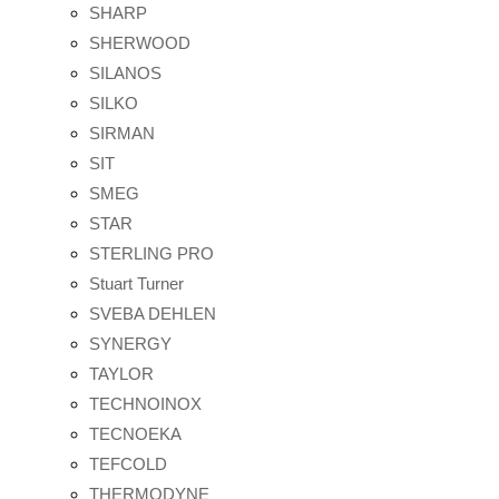
SHARP
SHERWOOD
SILANOS
SILKO
SIRMAN
SIT
SMEG
STAR
STERLING PRO
Stuart Turner
SVEBA DEHLEN
SYNERGY
TAYLOR
TECHNOINOX
TECNOEKA
TEFCOLD
THERMODYNE